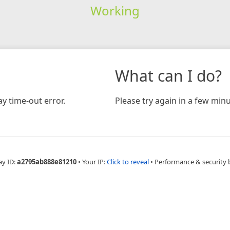
Working
What can I do?
y time-out error.
Please try again in a few minu
ay ID:
a2795ab888e81210
•
Your IP:
Click to reveal
•
Performance & security 