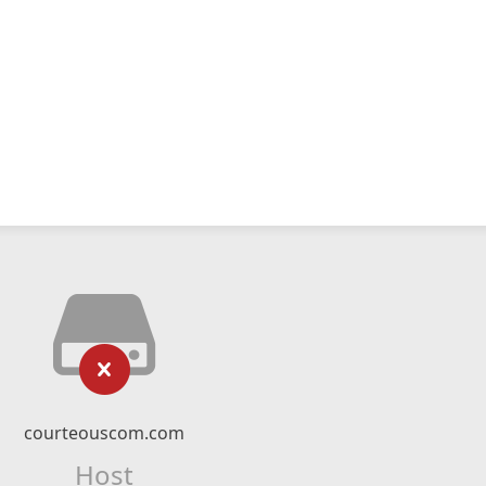
courteouscom.com
Host