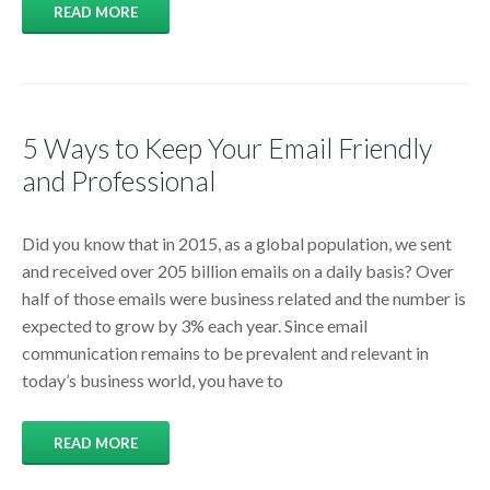
READ MORE
5 Ways to Keep Your Email Friendly
and Professional
Did you know that in 2015, as a global population, we sent
and received over 205 billion emails on a daily basis? Over
half of those emails were business related and the number is
expected to grow by 3% each year. Since email
communication remains to be prevalent and relevant in
today’s business world, you have to
READ MORE