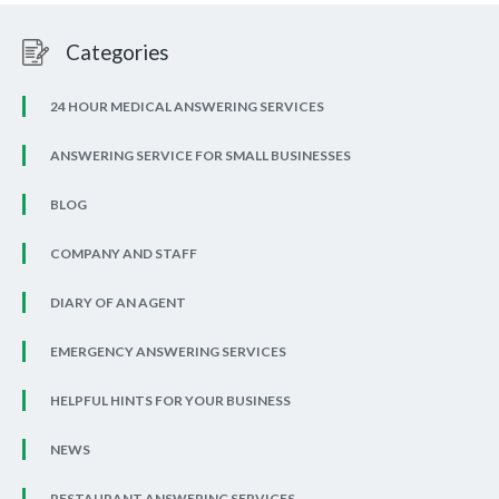
Categories
24 HOUR MEDICAL ANSWERING SERVICES
ANSWERING SERVICE FOR SMALL BUSINESSES
BLOG
COMPANY AND STAFF
DIARY OF AN AGENT
EMERGENCY ANSWERING SERVICES
HELPFUL HINTS FOR YOUR BUSINESS
NEWS
RESTAURANT ANSWERING SERVICES