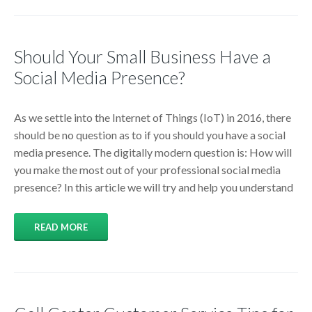
Should Your Small Business Have a
Social Media Presence?
As we settle into the Internet of Things (IoT) in 2016, there
should be no question as to if you should you have a social
media presence. The digitally modern question is: How will
you make the most out of your professional social media
presence? In this article we will try and help you understand
READ MORE