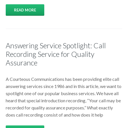
READ MORE
Answering Service Spotlight: Call
Recording Service for Quality
Assurance
A Courteous Communications has been providing elite call
answering services since 1986 and in this article, we want to
spotlight one of our popular business services. We have all
heard that special introduction recording, “Your call may be
recorded for quality assurance purposes.” What exactly
does call recording consist of and how does it help