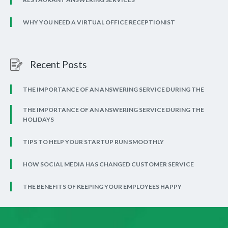
WHY YOU NEED A VIRTUAL OFFICE RECEPTIONIST
Recent Posts
THE IMPORTANCE OF AN ANSWERING SERVICE DURING THE
THE IMPORTANCE OF AN ANSWERING SERVICE DURING THE
HOLIDAYS
TIPS TO HELP YOUR STARTUP RUN SMOOTHLY
HOW SOCIAL MEDIA HAS CHANGED CUSTOMER SERVICE
THE BENEFITS OF KEEPING YOUR EMPLOYEES HAPPY