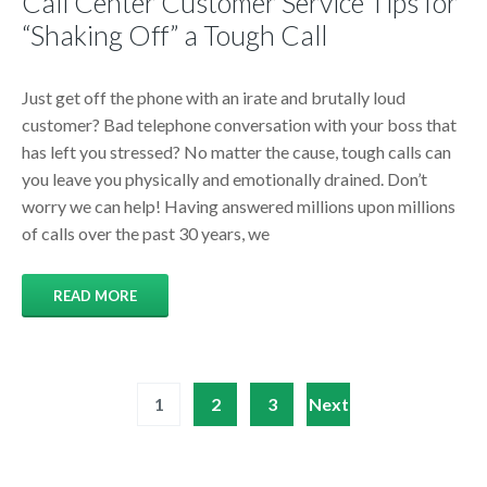
Call Center Customer Service Tips for
“Shaking Off” a Tough Call
Just get off the phone with an irate and brutally loud
customer? Bad telephone conversation with your boss that
has left you stressed? No matter the cause, tough calls can
you leave you physically and emotionally drained. Don’t
worry we can help! Having answered millions upon millions
of calls over the past 30 years, we
READ MORE
Posts
1
2
3
Next
pagination