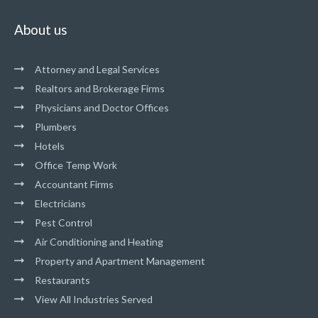
About us
Attorney and Legal Services
Realtors and Brokerage Firms
Physicians and Doctor Offices
Plumbers
Hotels
Office Temp Work
Accountant Firms
Electricians
Pest Control
Air Conditioning and Heating
Property and Apartment Management
Restaurants
View All Industries Served