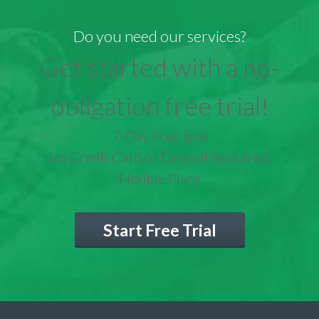
Do you need our services?
Get started with a no-
obligation free trial!
7-Day Free Trial
No Credit Card or Deposit Required
Flexible Plans
Start Free Trial