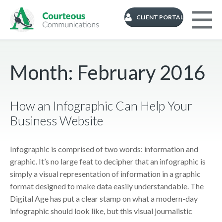
CLIENT PORTAL
Month:
February 2016
How an Infographic Can Help Your
Business Website
Infographic is comprised of two words: information and
graphic. It’s no large feat to decipher that an infographic is
simply a visual representation of information in a graphic
format designed to make data easily understandable. The
Digital Age has put a clear stamp on what a modern-day
infographic should look like, but this visual journalistic