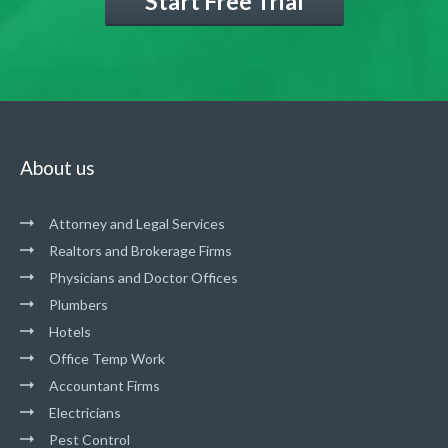
Start Free Trial
About us
Attorney and Legal Services
Realtors and Brokerage Firms
Physicians and Doctor Offices
Plumbers
Hotels
Office Temp Work
Accountant Firms
Electricians
Pest Control