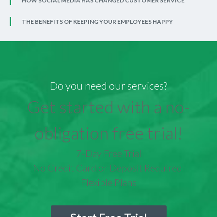
HOW SOCIAL MEDIA HAS CHANGED CUSTOMER SERVICE
THE BENEFITS OF KEEPING YOUR EMPLOYEES HAPPY
Do you need our services?
Get started with a no-
obligation free trial!
7-Day Free Trial
No Credit Card or Deposit Required
Flexible Plans