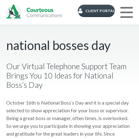
CLIENT PORTAL
national bosses day
Our Virtual Telephone Support Team
Brings You 10 Ideas for National
Boss’s Day
October 16th is National Boss’s Day and it is a special day
selected to show appreciation for your boss or supervisor.
Being a great boss or manager, often times, is overlooked.
So we urge you to participate in showing your appreciation
and gratitude for the great leaders in your life. Since