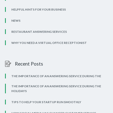
HELPFUL HINTS FOR YOUR BUSINESS
NEWS
RESTAURANT ANSWERING SERVICES
WHY YOU NEED A VIRTUAL OFFICE RECEPTIONIST
Recent Posts
THE IMPORTANCE OF AN ANSWERING SERVICE DURING THE
THE IMPORTANCE OF AN ANSWERING SERVICE DURING THE
HOLIDAYS
TIPS TO HELP YOUR STARTUP RUN SMOOTHLY