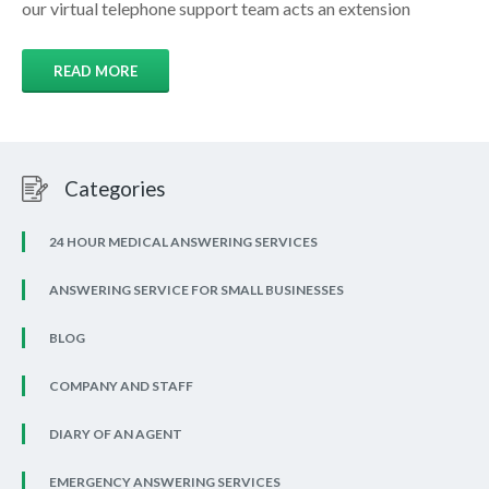
our virtual telephone support team acts an extension
READ MORE
Categories
24 HOUR MEDICAL ANSWERING SERVICES
ANSWERING SERVICE FOR SMALL BUSINESSES
BLOG
COMPANY AND STAFF
DIARY OF AN AGENT
EMERGENCY ANSWERING SERVICES