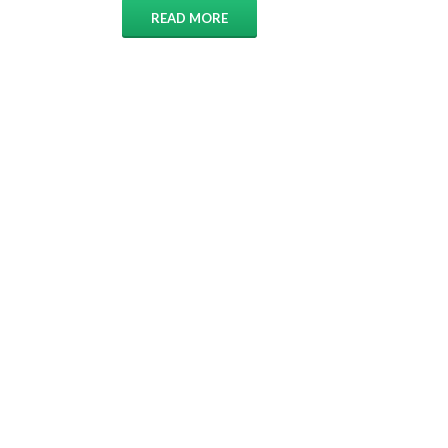
READ MORE