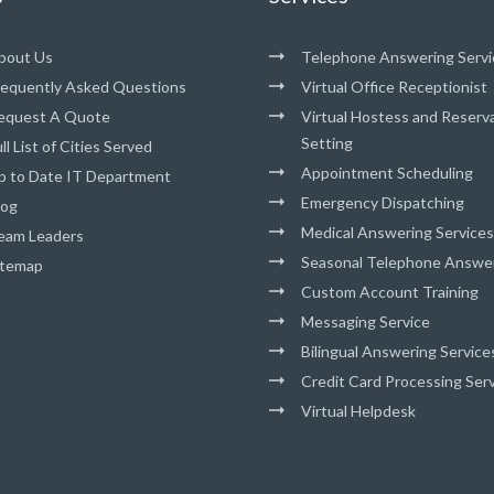
bout Us
Telephone Answering Servi
requently Asked Questions
Virtual Office Receptionist
equest A Quote
Virtual Hostess and Reserv
Setting
ll List of Cities Served
Appointment Scheduling
p to Date IT Department
Emergency Dispatching
log
Medical Answering Services
eam Leaders
Seasonal Telephone Answe
itemap
Custom Account Training
Messaging Service
Bilingual Answering Service
Credit Card Processing Ser
Virtual Helpdesk