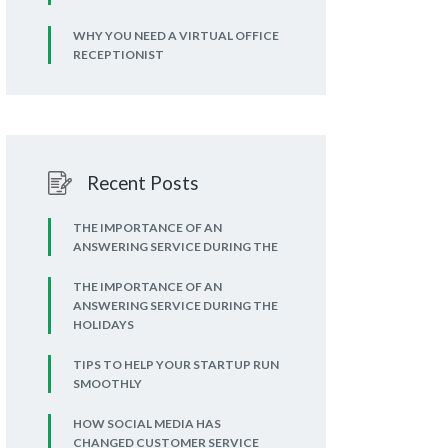
WHY YOU NEED A VIRTUAL OFFICE
RECEPTIONIST
Recent Posts
THE IMPORTANCE OF AN
ANSWERING SERVICE DURING THE
THE IMPORTANCE OF AN
ANSWERING SERVICE DURING THE
HOLIDAYS
TIPS TO HELP YOUR STARTUP RUN
SMOOTHLY
HOW SOCIAL MEDIA HAS
CHANGED CUSTOMER SERVICE