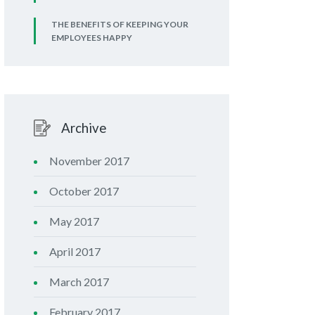
THE BENEFITS OF KEEPING YOUR
EMPLOYEES HAPPY
Archive
November 2017
October 2017
May 2017
April 2017
March 2017
February 2017