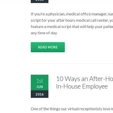
If you’re a physician, medical office manager, nu
script for your after hours medical call center, y
feature a medical script that will help your patien
any time of day
READ MORE
10 Ways an After-Hou
1st
In-House Employee
JUN
2016
One of the things our virtual receptionists love