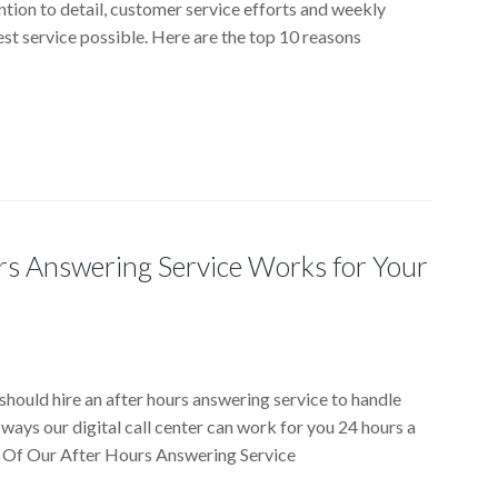
ntion to detail, customer service efforts and weekly
est service possible. Here are the top 10 reasons
rs Answering Service Works for Your
should hire an after hours answering service to handle
 ways our digital call center can work for you 24 hours a
ts Of Our After Hours Answering Service