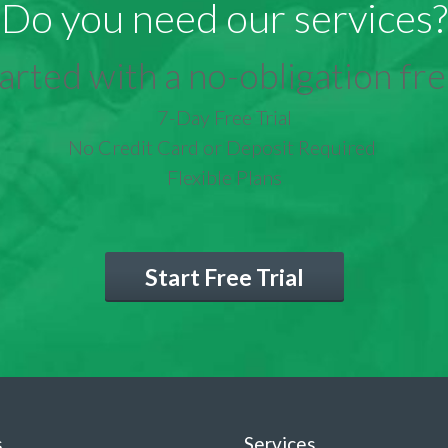
Do you need our services?
arted with a no-obligation free
7-Day Free Trial
No Credit Card or Deposit Required
Flexible Plans
Start Free Trial
s
Services