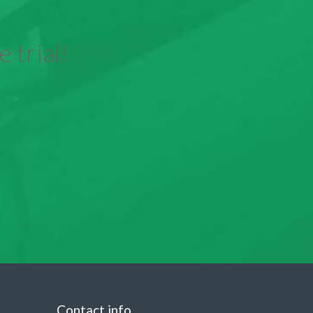
 trial!
Contact info