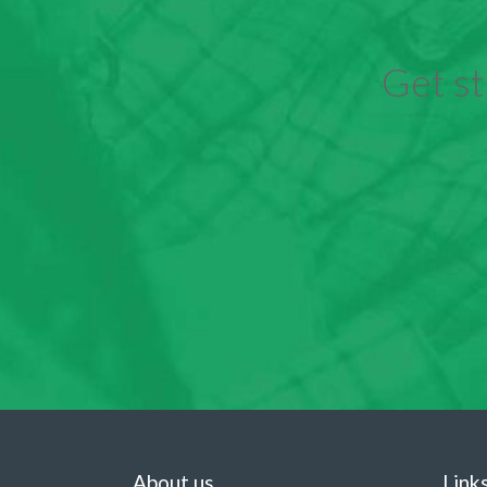
Get st
About us
Link