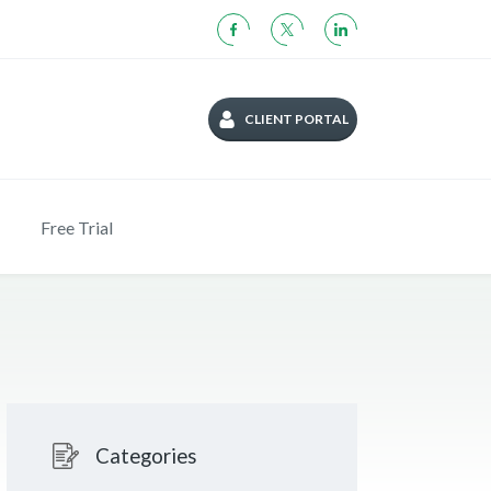
CLIENT PORTAL
Free Trial
Categories