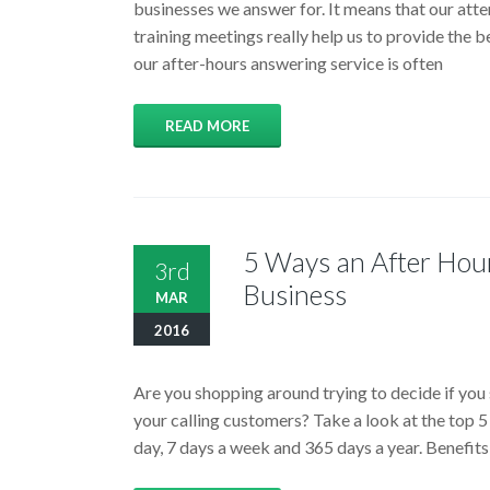
businesses we answer for. It means that our atte
training meetings really help us to provide the b
our after-hours answering service is often
READ MORE
5 Ways an After Hou
3rd
Business
MAR
2016
Are you shopping around trying to decide if you 
your calling customers? Take a look at the top 5
day, 7 days a week and 365 days a year. Benefi