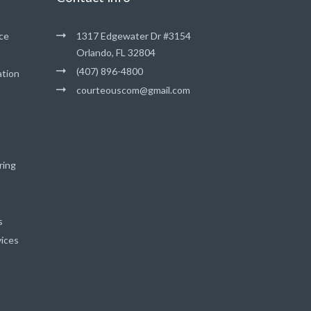
ce
1317 Edgewater Dr #3154
Orlando, FL 32804
(407) 896-4800
ation
courteouscom@gmail.com
ring
s
vices