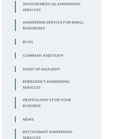
24 HOUR MEDICAL ANSWERING
SERVICES
ANSWERING SERVICE FOR SMALL
BUSINESSES
BLOG
COMPANY AND STAFF
DIARY OF AN AGENT
EMERGENCY ANSWERING
SERVICES
HELPFUL HINTS FOR YOUR
BUSINESS
NEWS
RESTAURANT ANSWERING
SERVICES