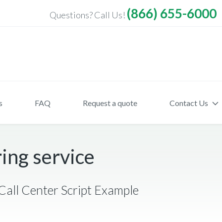
(866) 655-6000
Questions? Call Us!
s
FAQ
Request a quote
Contact Us
ing service
Call Center Script Example