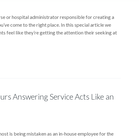
rse or hospital administrator responsible for creating a
ou’ve come to the right place. In this special article we
ts feel like they’re getting the attention their seeking at
rs Answering Service Acts Like an
 most is being mistaken as an in-house employee for the