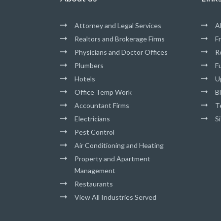
Attorney and Legal Services
A
Realtors and Brokerage Firms
F
Physicians and Doctor Offices
R
Plumbers
Fu
Hotels
U
Office Temp Work
B
Accountant Firms
T
Electricians
S
Pest Control
Air Conditioning and Heating
Property and Apartment
Management
Restaurants
View All Industries Served