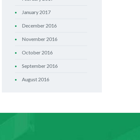
January 2017
December 2016
November 2016
October 2016
September 2016
August 2016