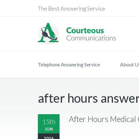
The Best Answering Service
Telephone Answering Service
About U
after hours answer
After Hours Medical 
15th
JUN
2016