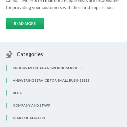
called. More often than not, receptionists are responsible
for providing your customers with their first impressions
READ MORE
Categories
24 HOUR MEDICAL ANSWERING SERVICES
ANSWERING SERVICE FOR SMALL BUSINESSES
BLOG
COMPANY AND STAFF
DIARY OF AN AGENT