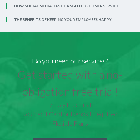
HOW SOCIAL MEDIA HAS CHANGED CUSTOMER SERVICE
THE BENEFITS OF KEEPING YOUR EMPLOYEES HAPPY
Do you need our services?
Get started with a no-
obligation free trial!
7-Day Free Trial
No Credit Card or Deposit Required
Flexible Plans