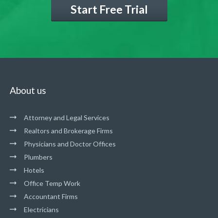
Start Free Trial
About us
Attorney and Legal Services
Realtors and Brokerage Firms
Physicians and Doctor Offices
Plumbers
Hotels
Office Temp Work
Accountant Firms
Electricians