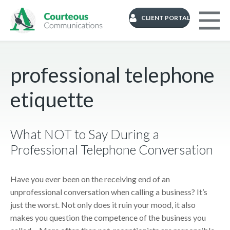
CLIENT PORTAL
professional telephone
etiquette
What NOT to Say During a
Professional Telephone Conversation
Have you ever been on the receiving end of an
unprofessional conversation when calling a business? It’s
just the worst. Not only does it ruin your mood, it also
makes you question the competence of the business you