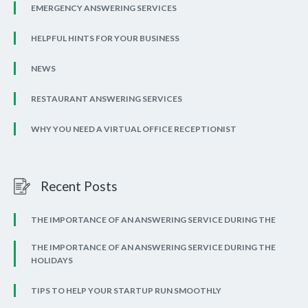
EMERGENCY ANSWERING SERVICES
HELPFUL HINTS FOR YOUR BUSINESS
NEWS
RESTAURANT ANSWERING SERVICES
WHY YOU NEED A VIRTUAL OFFICE RECEPTIONIST
Recent Posts
THE IMPORTANCE OF AN ANSWERING SERVICE DURING THE
THE IMPORTANCE OF AN ANSWERING SERVICE DURING THE
HOLIDAYS
TIPS TO HELP YOUR STARTUP RUN SMOOTHLY