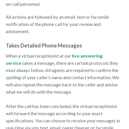
on-call personnel.
All actions are followed by an email, text or facsimile
notification of the phone call for your review and
advisement.
Takes Detailed Phone Messages
When a virtual receptionist at our
live answering
service
takes a message, there are certain protocols they
must always follow. All agents are required to confirm the
spelling of your caller’s name and contact information. We
will also repeat the message back to the caller and advise
what we will do with the message.
After the call has been concluded, the virtual receptionist
will forward the message according to your exact
specifications. You can choose to receive your messages in
real-time via sms text, email, pager/beeper or facsimile.