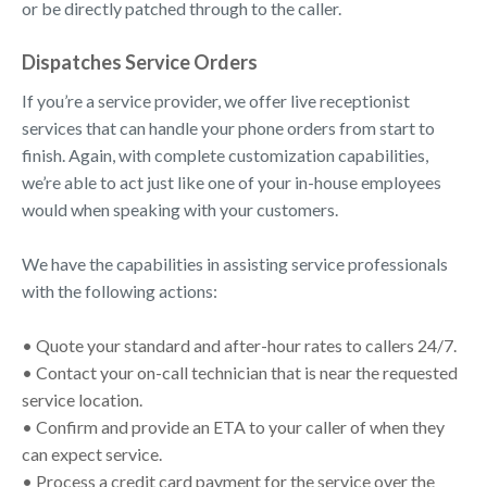
or be directly patched through to the caller.
Dispatches Service Orders
If you’re a service provider, we offer live receptionist
services that can handle your phone orders from start to
finish. Again, with complete customization capabilities,
we’re able to act just like one of your in-house employees
would when speaking with your customers.
We have the capabilities in assisting service professionals
with the following actions:
• Quote your standard and after-hour rates to callers 24/7.
• Contact your on-call technician that is near the requested
service location.
• Confirm and provide an ETA to your caller of when they
can expect service.
• Process a credit card payment for the service over the