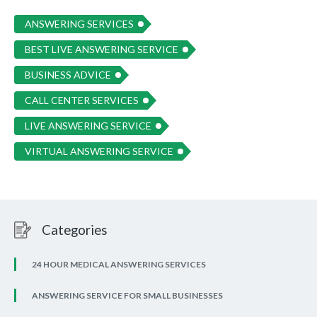
ANSWERING SERVICES
BEST LIVE ANSWERING SERVICE
BUSINESS ADVICE
CALL CENTER SERVICES
LIVE ANSWERING SERVICE
VIRTUAL ANSWERING SERVICE
Categories
24 HOUR MEDICAL ANSWERING SERVICES
ANSWERING SERVICE FOR SMALL BUSINESSES