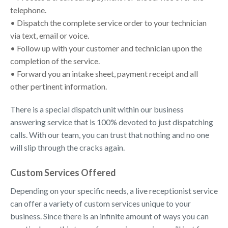
telephone.
• Dispatch the complete service order to your technician
via text, email or voice.
• Follow up with your customer and technician upon the
completion of the service.
• Forward you an intake sheet, payment receipt and all
other pertinent information.
There is a special dispatch unit within our business
answering service that is 100% devoted to just dispatching
calls. With our team, you can trust that nothing and no one
will slip through the cracks again.
Custom Services Offered
Depending on your specific needs, a live receptionist service
can offer a variety of custom services unique to your
business. Since there is an infinite amount of ways you can