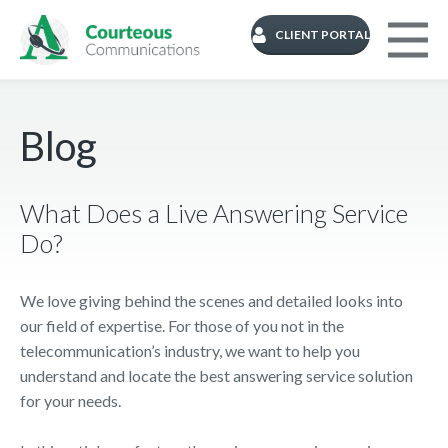
CLIENT PORTAL
Blog
What Does a Live Answering Service
Do?
We love giving behind the scenes and detailed looks into
our field of expertise. For those of you not in the
telecommunication’s industry, we want to help you
understand and locate the best answering service solution
for your needs.