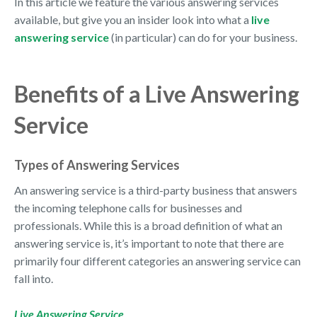
In this article we feature the various answering services
available, but give you an insider look into what a
live
answering service
(in particular) can do for your business.
Benefits of a Live Answering
Service
Types of Answering Services
An answering service is a third-party business that answers
the incoming telephone calls for businesses and
professionals. While this is a broad definition of what an
answering service is, it’s important to note that there are
primarily four different categories an answering service can
fall into.
Live Answering Service