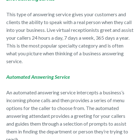
This type of answering service gives your customers and
clients the ability to speak with a real person when they call
into your business. Live virtual receptionists greet and assist
your callers 24 hours a day, 7 days a week, 365 days a year.
This is the most popular specialty category and is often
what you picture when thinking of a business answering
service.
Automated Answering Service
An automated answering service intercepts a business’s
incoming phone calls and then provides a series of menu
options for the caller to choose from. The automated
answering attendant provides a greeting for your callers
and guides them through a selection of prompts to assist
them in finding the department or person they’re trying to
reach.