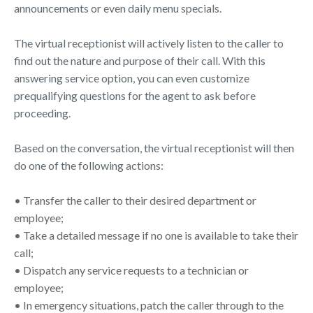
announcements or even daily menu specials.
The virtual receptionist will actively listen to the caller to
find out the nature and purpose of their call. With this
answering service option, you can even customize
prequalifying questions for the agent to ask before
proceeding.
Based on the conversation, the virtual receptionist will then
do one of the following actions:
• Transfer the caller to their desired department or
employee;
• Take a detailed message if no one is available to take their
call;
• Dispatch any service requests to a technician or
employee;
• In emergency situations, patch the caller through to the