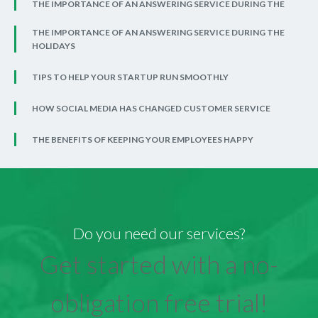
THE IMPORTANCE OF AN ANSWERING SERVICE DURING THE
THE IMPORTANCE OF AN ANSWERING SERVICE DURING THE
HOLIDAYS
TIPS TO HELP YOUR STARTUP RUN SMOOTHLY
HOW SOCIAL MEDIA HAS CHANGED CUSTOMER SERVICE
THE BENEFITS OF KEEPING YOUR EMPLOYEES HAPPY
Do you need our services?
Get started with a no-
obligation free trial!