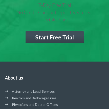
7-Day Free Trial
No Credit Card or Deposit Required
Flexible Plans
Start Free Trial
About us
Attorney and Legal Services
Realtors and Brokerage Firms
Physicians and Doctor Offices