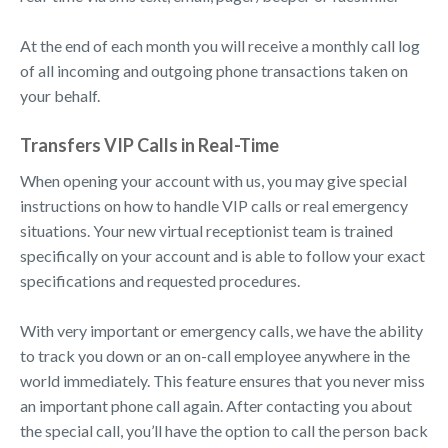
At the end of each month you will receive a monthly call log
of all incoming and outgoing phone transactions taken on
your behalf.
Transfers VIP Calls in Real-Time
When opening your account with us, you may give special
instructions on how to handle VIP calls or real emergency
situations. Your new virtual receptionist team is trained
specifically on your account and is able to follow your exact
specifications and requested procedures.
With very important or emergency calls, we have the ability
to track you down or an on-call employee anywhere in the
world immediately. This feature ensures that you never miss
an important phone call again. After contacting you about
the special call, you’ll have the option to call the person back