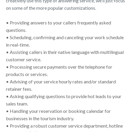
creatively use this type of answering service, we’ll just focus
on some of the more popular customizations.
• Providing answers to your callers frequently asked
questions.
• Scheduling, confirming and canceling your work schedule
in real-time.
• Assisting callers in their native language with multilingual
customer service.
• Processing secure payments over the telephone for
products or services.
• Advising of your service hourly rates and/or standard
retainer fees.
• Asking qualifying questions to provide hot leads to your
sales team.
• Handling your reservation or booking calendar for
businesses in the tourism industry.
• Providing a robust customer service department, hotline