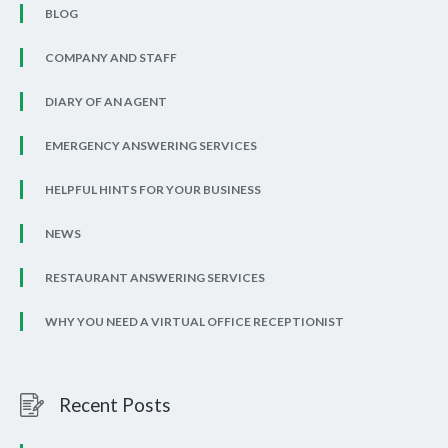
BLOG
COMPANY AND STAFF
DIARY OF AN AGENT
EMERGENCY ANSWERING SERVICES
HELPFUL HINTS FOR YOUR BUSINESS
NEWS
RESTAURANT ANSWERING SERVICES
WHY YOU NEED A VIRTUAL OFFICE RECEPTIONIST
Recent Posts