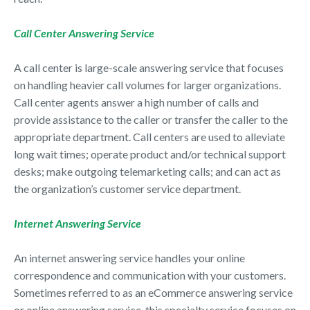
Call Center Answering Service
A call center is large-scale answering service that focuses
on handling heavier call volumes for larger organizations.
Call center agents answer a high number of calls and
provide assistance to the caller or transfer the caller to the
appropriate department. Call centers are used to alleviate
long wait times; operate product and/or technical support
desks; make outgoing telemarketing calls; and can act as
the organization’s customer service department.
Internet Answering Service
An internet answering service handles your online
correspondence and communication with your customers.
Sometimes referred to as an eCommerce answering service
or online answering service, this specialty service focuses on