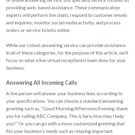
providing web-based assistance. These communication
experts will perform live chats; respond to customer emails
and inquiries; monitor social media activity; and process
orders or service tickets online.
While our robust answering service can provide assistance
in all of these categories, for the purpose of this article, we’ll
focus on what a live virtual receptionist team does for your
business.
Answering All Incoming Calls
A live person will answer your business lines according to
your specifications. You can choose a standard answering
greeting such as, “Good Morning/Afternoon/Evening, thank
you for calling ABC Company. This is Sara, how may I help
you?” Or you can go with a more customized greeting that
fits your business’s needs such as relaying important