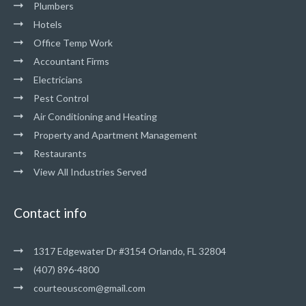
Plumbers
Hotels
Office Temp Work
Accountant Firms
Electricians
Pest Control
Air Conditioning and Heating
Property and Apartment Management
Restaurants
View All Industries Served
Contact info
1317 Edgewater Dr #3154 Orlando, FL 32804
(407) 896-4800
courteouscom@gmail.com