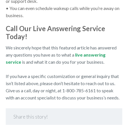
or support desk.
• You can even schedule wakeup calls while you’re away on
business.
Call Our Live Answering Service
Today!
We sincerely hope that this featured article has answered
any questions you have as to what a
live answering
service
is and what it can do you for your business.
If you have a specific customization or general inquiry that
isn’t listed above, please don’t hesitate to reach out to us.
Give us a call, day or night, at 1-800-785-6161 to speak
with an account specialist to discuss your business’s needs.
Share this story!