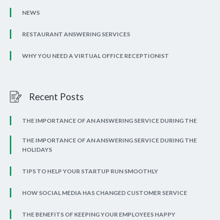
NEWS
RESTAURANT ANSWERING SERVICES
WHY YOU NEED A VIRTUAL OFFICE RECEPTIONIST
Recent Posts
THE IMPORTANCE OF AN ANSWERING SERVICE DURING THE
THE IMPORTANCE OF AN ANSWERING SERVICE DURING THE
HOLIDAYS
TIPS TO HELP YOUR STARTUP RUN SMOOTHLY
HOW SOCIAL MEDIA HAS CHANGED CUSTOMER SERVICE
THE BENEFITS OF KEEPING YOUR EMPLOYEES HAPPY