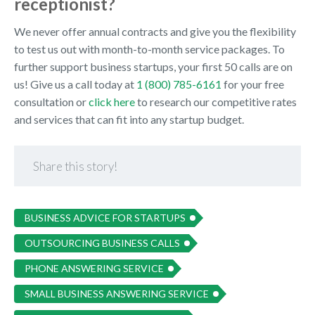
receptionist?
We never offer annual contracts and give you the flexibility
to test us out with month-to-month service packages. To
further support business startups, your first 50 calls are on
us! Give us a call today at
1 (800) 785-6161
for your free
consultation or
click here
to research our competitive rates
and services that can fit into any startup budget.
Share this story!
BUSINESS ADVICE FOR STARTUPS
OUTSOURCING BUSINESS CALLS
PHONE ANSWERING SERVICE
SMALL BUSINESS ANSWERING SERVICE