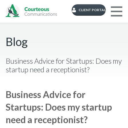
CLIENT PORTAL
Blog
Business Advice for Startups: Does my
startup need a receptionist?
Business Advice for
Startups: Does my startup
need a receptionist?