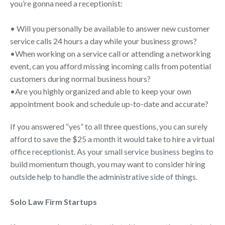
you’re gonna need a receptionist:
• Will you personally be available to answer new customer
service calls 24 hours a day while your business grows?
•When working on a service call or attending a networking
event, can you afford missing incoming calls from potential
customers during normal business hours?
•Are you highly organized and able to keep your own
appointment book and schedule up-to-date and accurate?
If you answered “yes” to all three questions, you can surely
afford to save the $25 a month it would take to hire a virtual
office receptionist. As your small service business begins to
build momentum though, you may want to consider hiring
outside help to handle the administrative side of things.
Solo Law Firm
Startups