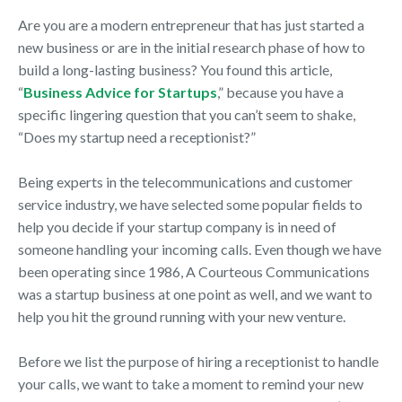
Are you are a modern entrepreneur that has just started a
new business or are in the initial research phase of how to
build a long-lasting business? You found this article,
“
Business Advice for Startups
,” because you have a
specific lingering question that you can’t seem to shake,
“Does my startup need a receptionist?”
Being experts in the telecommunications and customer
service industry, we have selected some popular fields to
help you decide if your startup company is in need of
someone handling your incoming calls. Even though we have
been operating since 1986, A Courteous Communications
was a startup business at one point as well, and we want to
help you hit the ground running with your new venture.
Before we list the purpose of hiring a receptionist to handle
your calls, we want to take a moment to remind your new