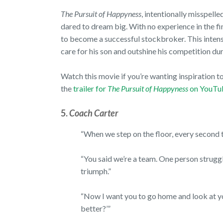
The Pursuit of Happyness
, intentionally misspelle
dared to dream big. With no experience in the fina
to become a successful stockbroker. This intens
care for his son and outshine his competition 
Watch this movie if you’re wanting inspiration t
the
trailer for
The Pursuit of Happyness
on YouTu
5.
Coach Carter
“When we step on the floor, every second th
“You said we’re a team. One person struggl
triumph.”
“Now I want you to go home and look at you
better?’”