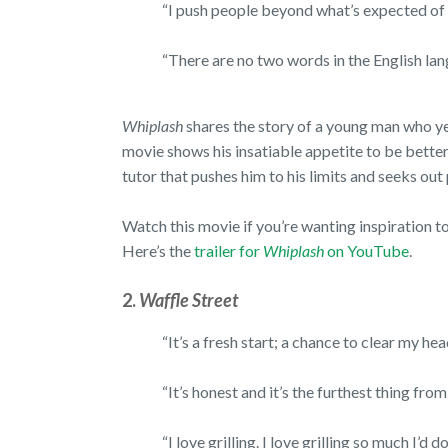
“I push people beyond what’s expected of
“There are no two words in the English la
Whiplash
shares the story of a young man who ye
movie shows his insatiable appetite to be better
tutor that pushes him to his limits and seeks out
Watch this movie if you’re wanting inspiration to
Here’s the
trailer for
Whiplash
on YouTube
.
2.
Waffle Street
“It’s a fresh start; a chance to clear my h
“It’s honest and it’s the furthest thing fro
“I love grilling. I love grilling so much I’d