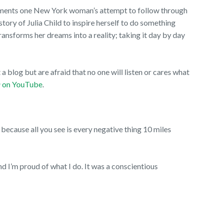
uments one New York woman’s attempt to follow through
e story of Julia Child to inspire herself to do something
ansforms her dreams into a reality; taking it day by day
a blog but are afraid that no one will listen or cares what
a
on YouTube
.
p because all you see is every negative thing 10 miles
and I’m proud of what I do. It was a conscientious