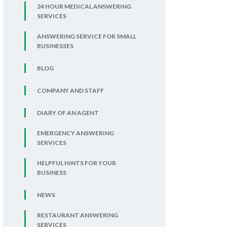
24 HOUR MEDICAL ANSWERING
SERVICES
ANSWERING SERVICE FOR SMALL
BUSINESSES
BLOG
COMPANY AND STAFF
DIARY OF AN AGENT
EMERGENCY ANSWERING
SERVICES
HELPFUL HINTS FOR YOUR
BUSINESS
NEWS
RESTAURANT ANSWERING
SERVICES