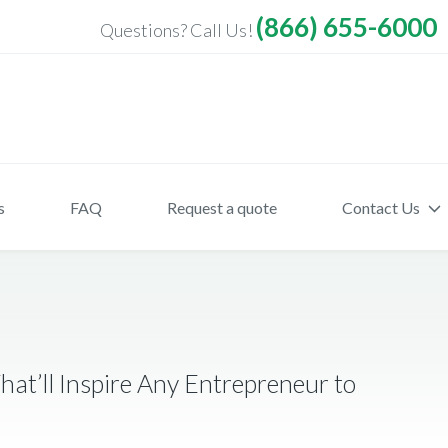
(866) 655-6000
Questions? Call Us!
s
FAQ
Request a quote
Contact Us
hat’ll Inspire Any Entrepreneur to