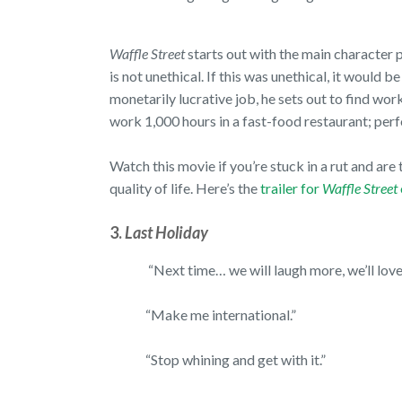
Waffle Street
starts out with the main character p
is not unethical. If this was unethical, it would be
monetarily lucrative job, he sets out to find wo
work 1,000 hours in a fast-food restaurant; pe
Watch this movie if you’re stuck in a rut and ar
quality of life. Here’s the
trailer for
Waffle Street
3.
Last Holiday
“Next time… we will laugh more, we’ll love 
“Make me international.”
“Stop whining and get with it.”