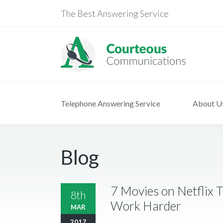
The Best Answering Service
Telephone Answering Service
About U
Blog
7 Movies on Netflix T
8th
Work Harder
MAR
2017