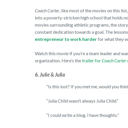
Coach Carter
, like most of the movies on this lis
into a poverty-stricken high school that holds n
movies surrounding athletic programs, the story
constant dedication towards a goal. The lessons
entrepreneur to work harder
for what they 
Watch this movie if you’re a team leader and wan
organization. Here’s the
trailer for
Coach Carter
6.
Julie & Julia
“Is this lost? If you met me, would you thin
“Julia Child wasn’t always Julia Child.”
“I could write a blog. I have thoughts.”