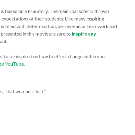
t, is based on a true story. The main character is thrown
o expectations of their students. Like many inspiring
 is filled with determination, perseverance, teamwork and
 presented in this movie are sure to
inspire any
want.
t to be inspired on how to effect change within your
on YouTube
.
k, ‘That woman is lost.’”