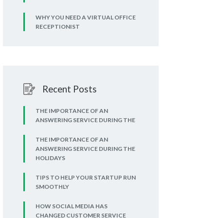
WHY YOU NEED A VIRTUAL OFFICE
RECEPTIONIST
Recent Posts
THE IMPORTANCE OF AN
ANSWERING SERVICE DURING THE
THE IMPORTANCE OF AN
ANSWERING SERVICE DURING THE
HOLIDAYS
TIPS TO HELP YOUR STARTUP RUN
SMOOTHLY
HOW SOCIAL MEDIA HAS
CHANGED CUSTOMER SERVICE