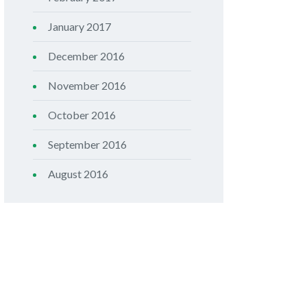
January 2017
December 2016
November 2016
October 2016
September 2016
August 2016