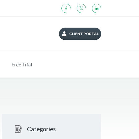
CLIENT PORTAL
Free Trial
Categories