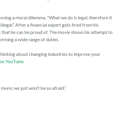
osing a moral dilemma, “What we do is legal, therefore it
 illegal.” After a financial expert gets fired from his
rk that he can be proud of. The movie shows his attempt to
rforming a wide range of duties.
e thinking about changing industries to improve your
on YouTube
.
more; we just won’t be so afraid.”