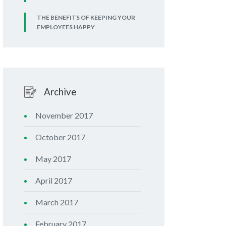
THE BENEFITS OF KEEPING YOUR
EMPLOYEES HAPPY
Archive
November 2017
October 2017
May 2017
April 2017
March 2017
February 2017