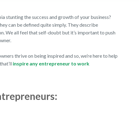
 stunting the success and growth of your business?
they can be defined quite simply. They describe
ion. We all feel that self-doubt but it’s important to push
 owner.
ners thrive on being inspired and so, we’re here to help
that’ll
inspire any entrepreneur to work
ntrepreneurs: