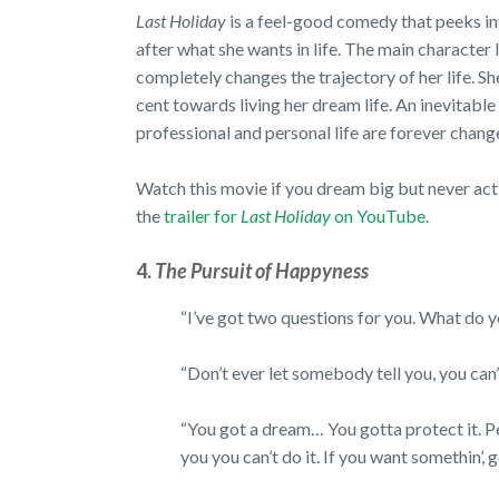
Last Holiday
is a feel-good comedy that peeks in
after what she wants in life. The main character l
completely changes the trajectory of her life. She
cent towards living her dream life. An inevitabl
professional and personal life are forever cha
Watch this movie if you dream big but never act 
the
trailer for
Last Holiday
on YouTube
.
4.
The Pursuit of Happyness
“I’ve got two questions for you. What do 
“Don’t ever let somebody tell you, you can
“You got a dream… You gotta protect it. Pe
you you can’t do it. If you want somethin’, g