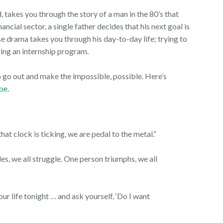
d, takes you through the story of a man in the 80’s that
ncial sector, a single father decides that his next goal is
e drama takes you through his day-to-day life; trying to
during an internship program.
o go out and make the impossible, possible. Here’s
be
.
at clock is ticking, we are pedal to the metal.”
es, we all struggle. One person triumphs, we all
r life tonight … and ask yourself, ‘Do I want