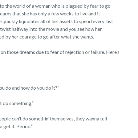
to the world of a woman who is plagued by fear to go
earns that she has only a few weeks to live and it
 quickly liquidates all of her assets to spend every last
e twist halfway into the movie and you see how her
nged by her courage to go after what she wants.
on those dreams due to fear of rejection or failure. Here’s
you do and how do you do it?”
’t do something.”
ople can’t do somethin’ themselves, they wanna tell
o get it. Period.”