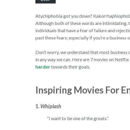
Atychiphobia got you down? Kakorrhaphiophobia
Although both of these words are intimidating, 
individuals that have a fear of failure and reject
past these fears; especially if you’re a business
Don’t worry, we understand that most business ow
in any way we can. Here are 7 movies on Netflix 
harder
towards their goals.
Inspiring Movies For E
1.
Whiplash
“I want to be one of the greats.”