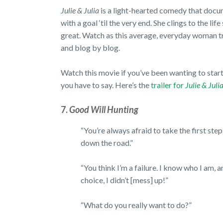
Julie & Julia
is a light-hearted comedy that doc
with a goal ‘til the very end. She clings to the lif
great. Watch as this average, everyday woman tr
and blog by blog.
Watch this movie if you’ve been wanting to start 
you have to say. Here’s the
trailer for
Julie & Juli
7.
Good Will Hunting
“You’re always afraid to take the first ste
down the road.”
“You think I’m a failure. I know who I am, 
choice, I didn’t [mess] up!”
“What do you really want to do?”