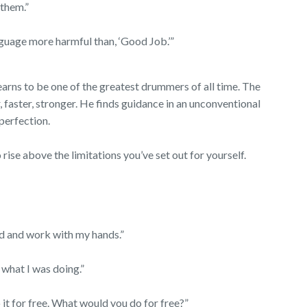
 them.”
nguage more harmful than, ‘Good Job.’”
arns to be one of the greatest drummers of all time. The
, faster, stronger. He finds guidance in an unconventional
 perfection.
 rise above the limitations you’ve set out for yourself.
ead and work with my hands.”
m what I was doing.”
 do it for free. What would you do for free?”