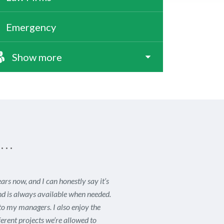
Emergency
Show more
s…
s now, and I can honestly say it’s
nd is always available when needed.
to my managers. I also enjoy the
erent projects we’re allowed to