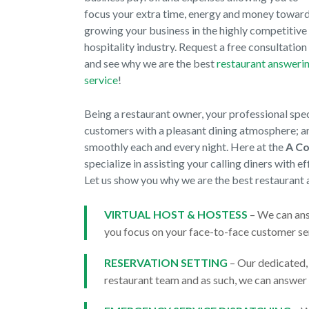
focus your extra time, energy and money towar
growing your business in the highly competitive
hospitality industry. Request a free consultation
and see why we are the best
restaurant answeri
service
!
Being a restaurant owner, your professional spe
customers with a pleasant dining atmosphere; an
smoothly each and every night. Here at the
A Co
specialize in assisting your calling diners with 
Let us show you why we are the best restaurant 
VIRTUAL HOST & HOSTESS
– We can ans
you focus on your face-to-face customer ser
RESERVATION SETTING
– Our dedicated,
restaurant team and as such, we can answer 