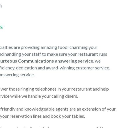
ds
ng
cialties are providing amazing food; charming your
d handling your staff to make sure your restaurant runs
urteous Communications answering service
, we
efficiency, dedication and award-winning customer service.
answering service.
wer those ringing telephones in your restaurant and help
vice while we handle your calling diners.
 friendly and knowledgeable agents are an extension of your
your reservation lines and book your tables.