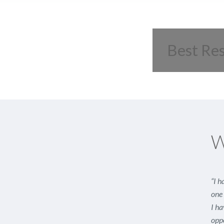
Best Re
W
“I h
one 
I ha
oppo