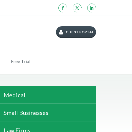
CLIENT PORTAL
Free Trial
Medical
Small Businesses
Law Firms