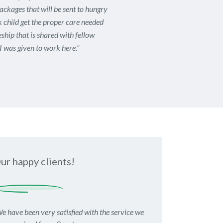
packages that will be sent to hungry
ck child get the proper care needed
ship that is shared with fellow
I was given to work here.
“
ur happy clients!
e have been very satisfied with the service we