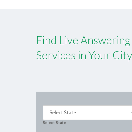
Find Live Answering
Services in Your Cit
Select State
Select State