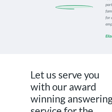
part
fami
for 
empl
Eli
Let us serve you
with our award
winning answerin
service for the