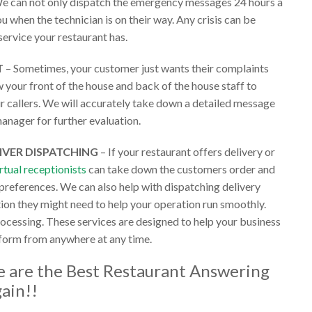
e can not only dispatch the emergency messages 24 hours a
u when the technician is on their way. Any crisis can be
service your restaurant has.
T
– Sometimes, your customer just wants their complaints
 your front of the house and back of the house staff to
ur callers. We will accurately take down a detailed message
anager for further evaluation.
IVER DISPATCHING
– If your restaurant offers delivery or
irtual receptionists
can take down the customers order and
 preferences. We can also help with dispatching delivery
tion they might need to help your operation run smoothly.
rocessing. These services are designed to help your business
 form from anywhere at any time.
we are the
Best Restaurant Answering
gain!!