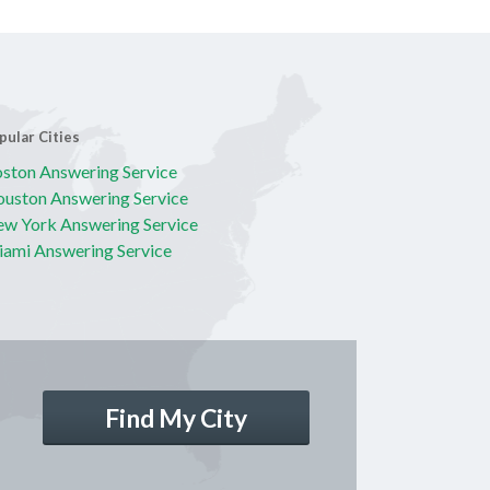
pular Cities
ston Answering Service
uston Answering Service
w York Answering Service
ami Answering Service
Find My City