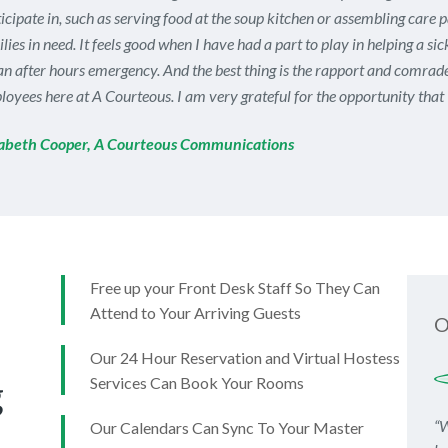
icipate in, such as serving food at the soup kitchen or assembling care 
lies in need. It feels good when I have had a part to play in helping a si
an after hours emergency. And the best thing is the rapport and comrade
oyees here at A Courteous. I am very grateful for the opportunity that 
zabeth Cooper, A Courteous Communications
Free up your Front Desk Staff So They Can
Attend to Your Arriving Guests
O
Our 24 Hour Reservation and Virtual Hostess
g
Services Can Book Your Rooms
“W
Our Calendars Can Sync To Your Master