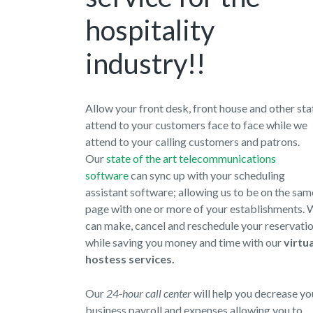
hospitality
industry!!
Allow your front desk, front house and other sta
attend to your customers face to face while we
attend to your calling customers and patrons.
Our
state of the art telecommunications
software
can sync up with your scheduling
assistant software; allowing us to be on the sam
page with one or more of your establishments.
can make, cancel and reschedule your reservati
while saving you money and time with our
virtua
hostess services.
Our
24-hour call center
will help you decrease yo
business payroll and expenses allowing you to