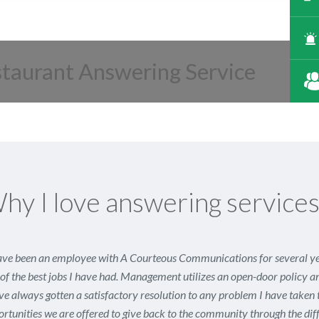
staurant Answering Service
hy I love answering service
ave been an employee with A Courteous Communications for several year
of the best jobs I have had. Management utilizes an open-door policy a
ve always gotten a satisfactory resolution to any problem I have taken 
rtunities we are offered to give back to the community through the diff