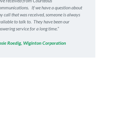
ve received from Courteous
mmunications. If we have a question about
y call that was received, someone is always
ailable to talk to. They have been our
swering service for a long time.”
osie Roedig, Wiginton Corporation