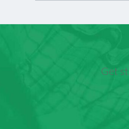
Get st