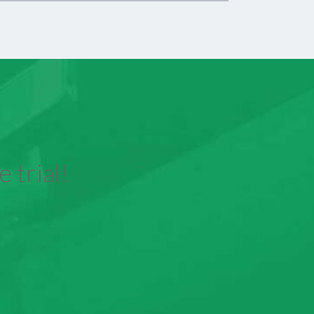
 trial!