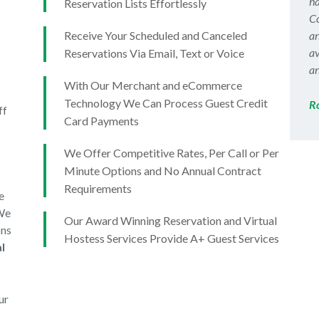
ha
Reservation Lists Effortlessly
Co
Receive Your Scheduled and Canceled
an
av
Reservations Via Email, Text or Voice
an
With Our Merchant and eCommerce
Technology We Can Process Guest Credit
R
ff
Card Payments
We Offer Competitive Rates, Per Call or Per
Minute Options and No Annual Contract
Requirements
e
 We
Our Award Winning Reservation and Virtual
ons
Hostess Services Provide A+ Guest Services
l
ur