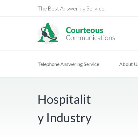
The Best Answering Service
Telephone Answering Service
About U
Hospitalit
y Industry