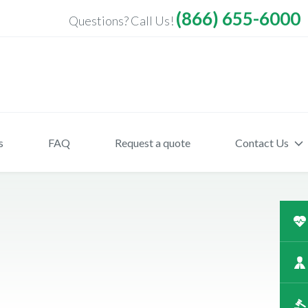
(866) 655-6000
Questions? Call Us!
s
FAQ
Request a quote
Contact Us