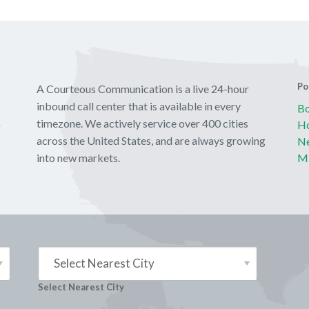
Po
A Courteous Communication is a live 24-hour
inbound call center that is available in every
Bo
y
timezone. We actively service over 400 cities
Ho
across the United States, and are always growing
Ne
into new markets.
Mi
Select Nearest City
Select Nearest City