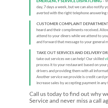
EMERGENCY SERVICE DISPATCHING
– W
day, 7 days a week, but we can also notify yo
averted with the right telephone answering 
CUSTOMER COMPLAINT DEPARTMEN
heard and their compliments received. Allow
attend to your diners while we attend to yo
and forward that message to your general m
TAKE OUT SERVICES AND DELIVERY DR
take out services we can help! Our skilled
v
process it to your restaurant based on your
drivers and providing them with all informa
Another service we provide is credit card p
increase sales by accepting payment in any
Call us today to find out why 
Service
and never miss a call a