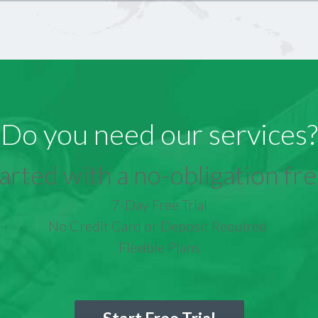
Do you need our services?
arted with a no-obligation free
7-Day Free Trial
No Credit Card or Deposit Required
Flexible Plans
Start Free Trial