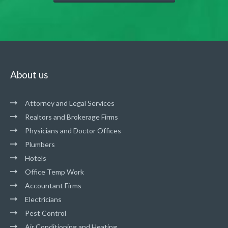
About us
Attorney and Legal Services
Realtors and Brokerage Firms
Physicians and Doctor Offices
Plumbers
Hotels
Office Temp Work
Accountant Firms
Electricians
Pest Control
Air Conditioning and Heating