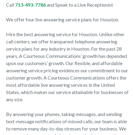
Call
713-493-7786
and Speak to a Live Receptionist
We offer four live answering service plans for Houston.
Hire the best answering service for Houston. Unlike other
call centers, we offer transparent telephone answering
service plans for any industry in Houston. For the past 28
years, A Courteous Communications’ growth has depended
upon our customers’ growth. Our flexible, and affordable
answering service pricing evidences our commitment to our
customer growth. A Courteous Communications offers the
most affordable live answering services in the United
States, which makes our service attainable for businesses of
any size.
By answering your phones, taking messages, and sending
text-message notifications of missed calls, our team is able
to remove many day-to-day stresses for your business. We