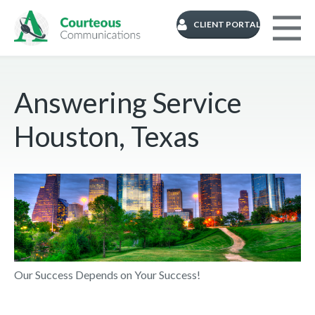
CLIENT PORTAL
Answering Service
Houston, Texas
Our Success Depends on Your Success!