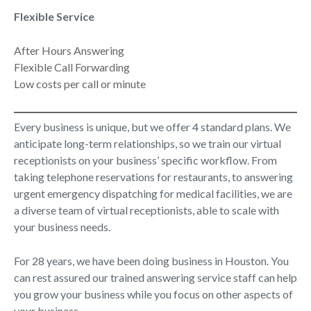
Flexible Service
After Hours Answering
Flexible Call Forwarding
Low costs per call or minute
Every business is unique, but we offer 4 standard plans. We
anticipate long-term relationships, so we train our virtual
receptionists on your business’ specific workflow. From
taking telephone reservations for restaurants, to answering
urgent emergency dispatching for medical facilities, we are
a diverse team of virtual receptionists, able to scale with
your business needs.
For 28 years, we have been doing business in Houston. You
can rest assured our trained answering service staff can help
you grow your business while you focus on other aspects of
your business.