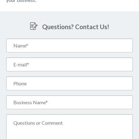
Questions? Contact Us!
Name*
(Required)
Email*
(Required)
Phone
Business
Name*
(Required)
Comment