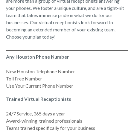
are more than a group of virtual receptionists answering
your phones. We foster a unique culture, and are a tight-nit
team that takes immense pride in what we do for our
businesses. Our virtual receptionists look forward to
becoming an extended member of your existing team.
Choose your plan today!
Any Houston Phone Number
New Houston Telephone Number
Toll Free Number
Use Your Current Phone Number
Trained Virtual Receptionists
24/7 Service, 365 days a year
Award-winning, trained professionals
Teams trained specifically for your business