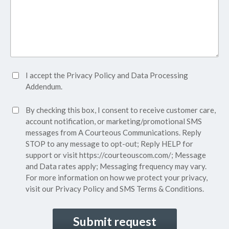
Accept
I accept the
Privacy Policy
and
Data Processing
Privacy
Addendum.
Policy*
SMS
By checking this box, I consent to receive customer care,
(Required)
Consent
account notification, or marketing/promotional SMS
messages from A Courteous Communications. Reply
STOP to any message to opt-out; Reply HELP for
support or visit
https://courteouscom.com/
; Message
and Data rates apply; Messaging frequency may vary.
For more information on how we protect your privacy,
visit our
Privacy Policy
and SMS
Terms & Conditions.
CAPTCHA