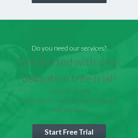
Do you need our services?
Get started with a no-
obligation free trial!
7-Day Free Trial
No Credit Card or Deposit Required
Flexible Plans
Start Free Trial