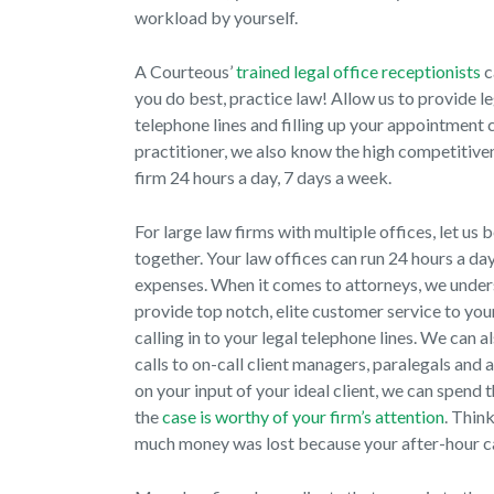
workload by yourself.
A Courteous’
trained legal office receptionists
c
you do best, practice law! Allow us to provide 
telephone lines and filling up your appointment c
practitioner, we also know the high competitiven
firm 24 hours a day, 7 days a week.
For large law firms with multiple offices, let us b
together. Your law offices can run 24 hours a da
expenses. When it comes to attorneys, we under
provide top notch, elite customer service to your
calling in to your legal telephone lines. We can a
calls to on-call client managers, paralegals and 
on your input of your ideal client, we can spend 
the
case is worthy of your firm’s attention
. Thin
much money was lost because your after-hour cal