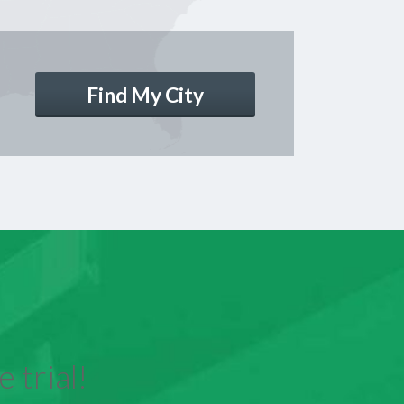
Find My City
 trial!