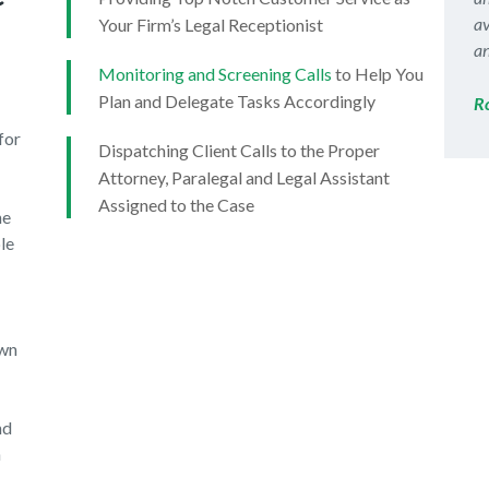
av
Your Firm’s Legal Receptionist
an
Monitoring and Screening Calls
to Help You
Plan and Delegate Tasks Accordingly
R
for
Dispatching Client Calls to the Proper
Attorney, Paralegal and Legal Assistant
Assigned to the Case
ne
le
own
nd
n