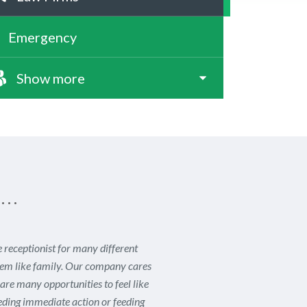
Emergency
Show more
s…
receptionist for many different
seem like family. Our company cares
re many opportunities to feel like
eeding immediate action or feeding