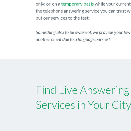
only; or, on a
temporary basis
while your current
the telephone answering service you can trust wit
put our services to the test.
Something also to be aware of, we provide your law 
another client due to a language barrier!
Find Live Answering
Services in Your Cit