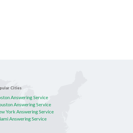
pular Cities
ston Answering Service
uston Answering Service
w York Answering Service
ami Answering Service