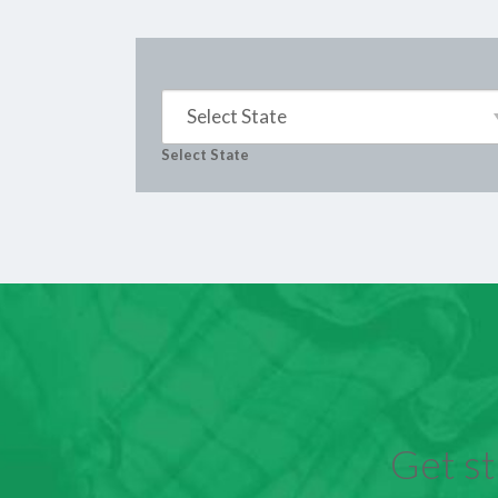
Select State
Select State
Get st