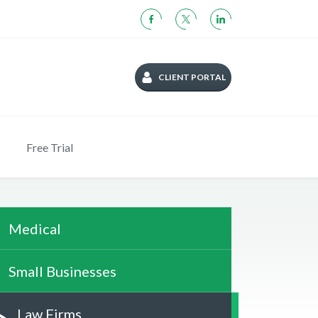
CLIENT PORTAL
Free Trial
Medical
Small Businesses
Law Firms