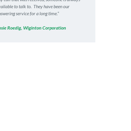
ailable to talk to. They have been our
swering service for a long time.”
osie Roedig, Wiginton Corporation