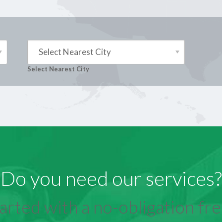
Select Nearest City
Select Nearest City
Do you need our services?
arted with a no-obligation free