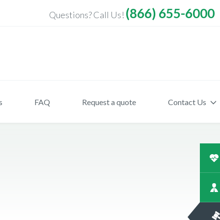
(866) 655-6000
Questions? Call Us!
s
FAQ
Request a quote
Contact Us