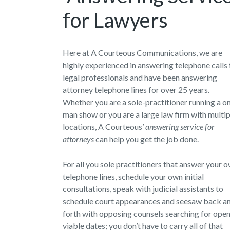
for Lawyers
Here at A Courteous Communications, we are
highly experienced in answering telephone calls 
legal professionals and have been answering
attorney telephone lines for over 25 years.
Whether you are a sole-practitioner running a o
man show or you are a large law firm with multip
locations, A Courteous’
answering service for
attorneys
can help you get the job done.
For all you sole practitioners that answer your 
telephone lines, schedule your own initial
consultations, speak with judicial assistants to
schedule court appearances and seesaw back a
forth with opposing counsels searching for ope
viable dates; you don’t have to carry all of that