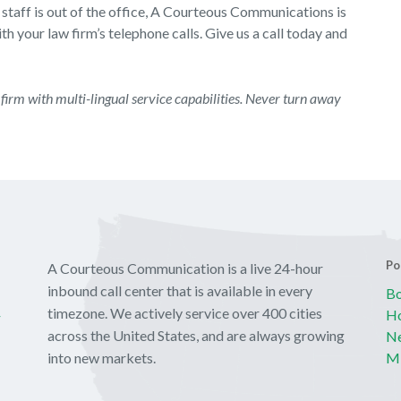
 staff is out of the office, A Courteous Communications is
h your law firm’s telephone calls. Give us a call today and
firm with multi-lingual service capabilities. Never turn away
Po
A Courteous Communication is a live 24-hour
inbound call center that is available in every
Bo
y
timezone. We actively service over 400 cities
Ho
across the United States, and are always growing
Ne
into new markets.
Mi