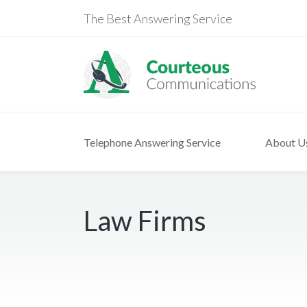
The Best Answering Service
Telephone Answering Service
About U
Law Firms