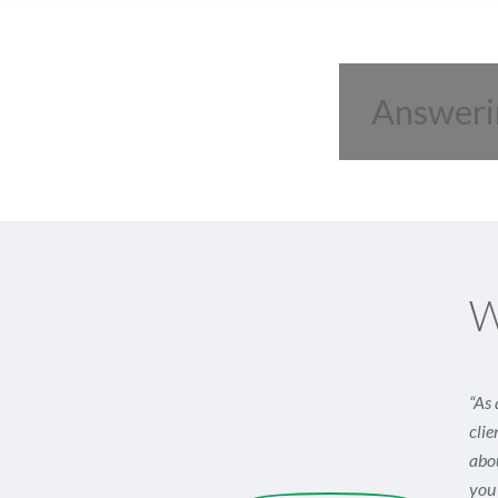
Answeri
W
“As 
clie
abou
you 