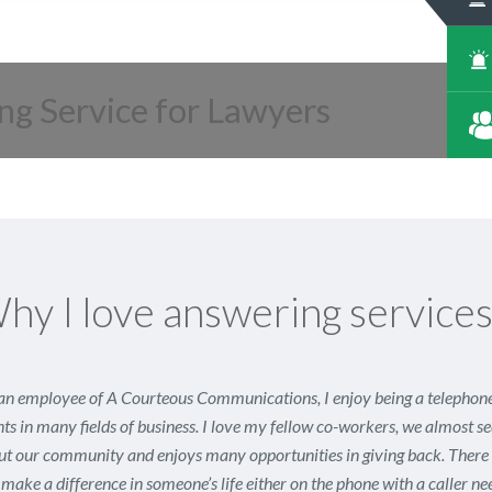
ng Service for Lawyers
hy I love answering service
an employee of A Courteous Communications, I enjoy being a telephone 
nts in many fields of business. I love my fellow co-workers, we almost 
t our community and enjoys many opportunities in giving back. There a
make a difference in someone’s life either on the phone with a caller n