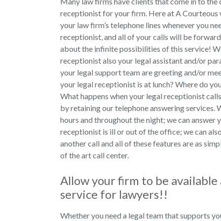
Many law firms have clients that come in to the o
receptionist for your firm. Here at A Courteous
your law firm’s telephone lines whenever you nee
receptionist, and all of your calls will be forwar
about the infinite possibilities of this service! W
receptionist also your legal assistant and/or pa
your legal support team are greeting and/or mee
your legal receptionist is at lunch? Where do yo
What happens when your legal receptionist calls
by retaining our telephone answering services. W
hours and throughout the night; we can answer y
receptionist is ill or out of the office; we can a
another call and all of these features are as simp
of the art call center.
Allow your firm to be availabl
service for lawyers!!
Whether you need a legal team that supports yo