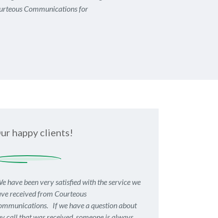
urteous Communications for
ur happy clients!
e have been very satisfied with the service we
ve received from Courteous
mmunications. If we have a question about
y call that was received, someone is always