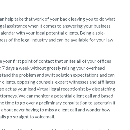
an help take that work of your back leaving you to do what
legal assistance when it comes to answering your business
alendar with your ideal potential clients. Being a sole-
ess of the legal industry and can be available for your law
e your first point of contact that unites all of your offices
y, 7 days a week without grossly raising your overhead
stand the problem and swift solution expectations and can
 clients, opposing counsels, expert witnesses and affiliates
lso act as your lead virtual legal receptionist by dispatching
attorneys. We can monitor a potential client call and based
the time to go over a preliminary consultation to ascertain if
k about never having to miss a client call and wonder how
ls go straight to voicemail.