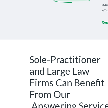
som
allo
Ren
Sole-Practitioner
and Large Law
Firms Can Benefit
From Our
Answering Servic