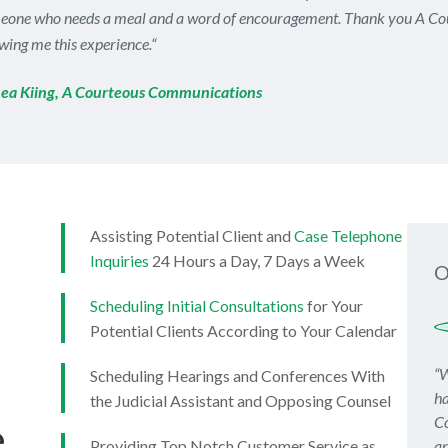
eone who needs a meal and a word of encouragement. Thank you A Co
wing me this experience.
“
ea Kiing, A Courteous Communications
Assisting Potential Client and
Case Telephone
Inquiries
24 Hours a Day, 7 Days a Week
O
Scheduling Initial Consultations
for Your
Potential Clients According to Your Calendar
“W
Scheduling Hearings and Conferences With
ha
the Judicial Assistant and Opposing Counsel
Co
e
Providing Top Notch Customer Service as
an