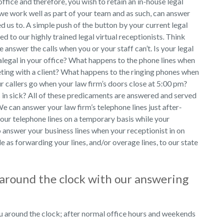
ffice and therefore, you wish to retain an in-house legal
 we work well as part of your team and as such, can answer
d us to. A simple push of the button by your current legal
ded to our highly trained legal virtual receptionists. Think
e answer the calls when you or your staff can’t. Is your legal
ralegal in your office? What happens to the phone lines when
ting with a client? What happens to the ringing phones when
ur callers go when your law firm’s doors close at 5:00 pm?
 in sick? All of these predicaments are answered and served
e can answer your law firm’s telephone lines just after-
our telephone lines on a temporary basis while your
lso answer your business lines when your receptionist in on
le as forwarding your lines, and/or overage lines, to our state
e around the clock with our answering
u around the clock; after normal office hours and weekends