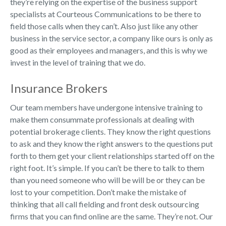
they’re relying on the expertise of the business support
specialists at Courteous Communications to be there to
field those calls when they can’t. Also just like any other
business in the service sector, a company like ours is only as
good as their employees and managers, and this is why we
invest in the level of training that we do.
Insurance Brokers
Our team members have undergone intensive training to
make them consummate professionals at dealing with
potential brokerage clients. They know the right questions
to ask and they know the right answers to the questions put
forth to them get your client relationships started off on the
right foot. It’s simple. If you can’t be there to talk to them
than you need someone who will be will be or they can be
lost to your competition. Don’t make the mistake of
thinking that all call fielding and front desk outsourcing
firms that you can find online are the same. They’re not. Our