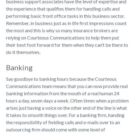
business support associates have the level of expertise and
the experience that qualifies them for handling calls and
performing basic front office tasks in this business sector.
Remember, in business just as in life first impressions count
the most and this is why so many insurance brokers are
relying on Courteous Communications to help them put
their best foot forward for them when they can’t be there to
do it themselves.
Banking
Say goodbye to banking hours because the Courteous
Communications team means that you can now provide real
banking information from the mouth of a real human 24
hours a day, seven days a week. Often times when a problem
arises just having a voice on the other end of the line is what
it takes to smooth things over. For a banking firm, handing
the responsibility of fielding calls and e-mails over to an
outsourcing firm should come with some level of