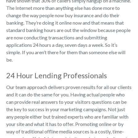
have shown that 30% of callers simply hangup on a machine.
The Internet more than anything else has done more to
change the way people now buy insurance and do their
banking. They’re doing it online now and that means that
standard banking hours are out the window because people
are now conducting transactions and submitting
applications 24 hours a day, seven days a week. So it’s
simple. If you aren’t there for them than someone else will
be.
24 Hour Lending Professionals
Our team approach delivers proven results for all our clients
and it can do the same for you. Having actual people who
can provide real answers to your visitors questions can be
the key to success in your marketing campaigns. Not just
any people either but trained experts who are familiar with
your site and what it has to offer. Promoting online or by
way of traditional offline media sources is a costly, time-