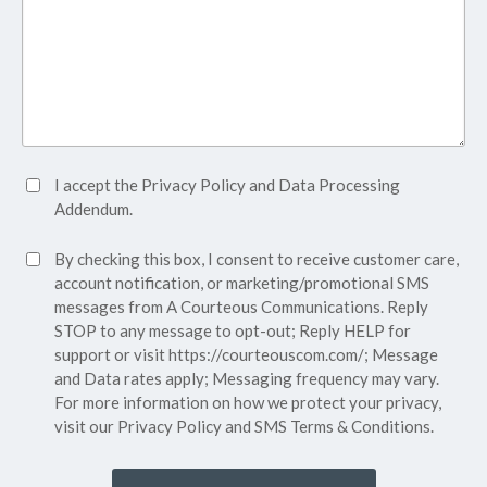
Accept
I accept the
Privacy Policy
and
Data Processing
Privacy
Addendum.
Policy*
SMS
By checking this box, I consent to receive customer care,
(Required)
Consent
account notification, or marketing/promotional SMS
messages from A Courteous Communications. Reply
STOP to any message to opt-out; Reply HELP for
support or visit
https://courteouscom.com/
; Message
and Data rates apply; Messaging frequency may vary.
For more information on how we protect your privacy,
visit our
Privacy Policy
and SMS
Terms & Conditions.
CAPTCHA