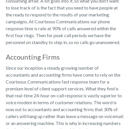
consuming affair. A lot goes into it, so what you don’t want
to lose track of is the fact that you need to have people at
the ready to respond to the results of your marketing
campaigns. At Courteous Communications our phone
response time is rate at 90% of calls answered within the
first four rings. Then for peak call periods we have the
personnel on standby to step in, so no calls go unanswered.
Accounting Firms
Since our inception a steady growing number of
accountants and accounting firms have come to rely on the
Courteous Communications fast response team for a
premium level of client support services. What they find is
that real-time 24-hour on-call response is vastly superior to
voice modem in terms of customer relations. The word is
now out to accountants and accounting firms that 30% of
callers will hang up rather than leave a message on voicemail
or an answering machine. This is why in increasing numbers