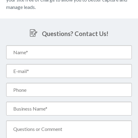
manage leads.
Questions? Contact Us!
Name*
(Required)
Email*
(Required)
Phone
Business
Name*
(Required)
Comment