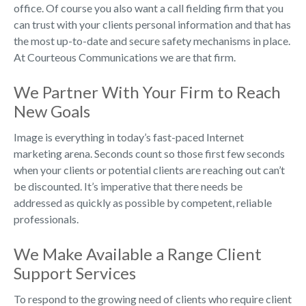
office. Of course you also want a call fielding firm that you
can trust with your clients personal information and that has
the most up-to-date and secure safety mechanisms in place.
At Courteous Communications we are that firm.
We Partner With Your Firm to Reach
New Goals
Image is everything in today’s fast-paced Internet
marketing arena. Seconds count so those first few seconds
when your clients or potential clients are reaching out can’t
be discounted. It’s imperative that there needs be
addressed as quickly as possible by competent, reliable
professionals.
We Make Available a Range Client
Support Services
To respond to the growing need of clients who require client