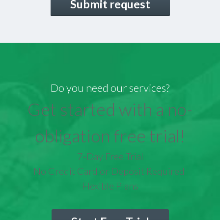
Do you need our services?
Get started with a no-
obligation free trial!
7-Day Free Trial
No Credit Card or Deposit Required
Flexible Plans