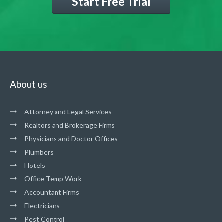
Start Free Trial
About us
Attorney and Legal Services
Realtors and Brokerage Firms
Physicians and Doctor Offices
Plumbers
Hotels
Office Temp Work
Accountant Firms
Electricians
Pest Control