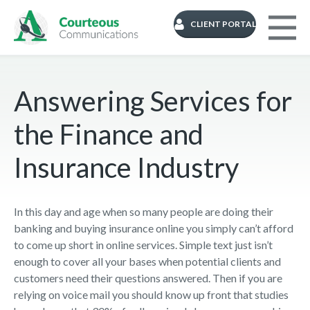
CLIENT PORTAL
Answering Services for
the Finance and
Insurance Industry
In this day and age when so many people are doing their
banking and buying insurance online you simply can’t afford
to come up short in online services. Simple text just isn’t
enough to cover all your bases when potential clients and
customers need their questions answered. Then if you are
relying on voice mail you should know up front that studies