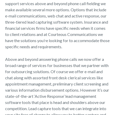
support services above and beyond phone call fielding we
make available several more options. Options that include
e-mail communications, web chat and active response, our
three-tiered lead capturing software system. Insurance and
financial services firms have specific needs when it comes
to client relations and at Courteous Communications we
have the solutions you’re looking for to accommodate those
specific needs and requirements.
Above and beyond answering phone calls we now offer a
broad range of services for businesses that we partner with
for outsourcing solutions. Of course we offer e-mail and
chat along with assorted front desk clerical services like
appointment management, preliminary client screening and
various information disbursement options. However it’s our
state-of-the-art ‘Active Response’ lead management
software tools that place is head and shoulders above our
competition. Lead capture tools that we can integrate into
your site free of charge to allow you to better capture and