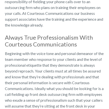
responsibility of fielding your phone calls over to an
outsourcing firm who plans on training their employees on
your calls. At Courteous Communications our business
support associates have the training and the experience and
the knowledge already.
Always True Professionalism With
Courteous Communications
Beginning with the voice tone and personal demeanor of the
team member who response to your clients and the level of
professional etiquette that they demonstrate is always
beyond reproach. Your clients must at all times be assured
and know that they’re dealing with professionals and that
their personal information is secure with Courteous
Communications. Ideally what you should be looking for is a
call fielding up front desk outsourcing firm with employees
who exude a sense of professionalism such that your callers
will assume that they’re sitting at the front desk in your