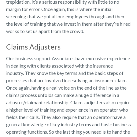
trepidation. It’s a serious responsibility with little to no
margin for error. Once again, this is where the initial
screening that we put all our employees through and then
the level of training that we invest in them after they’re hired
works to set us apart from the crowd.
Claims Adjusters
Our business support Associates have extensive experience
in dealing with clients associated with the insurance
industry. They know the key terms and the basic steps of
processes that are involved in resolving an insurance claim.
Once again, having a real voice on the end of the line as the
claims process unfolds can make a huge difference in a
adjuster/claimant relationship. Claims adjusters also require
a higher level of training and experience in an operator who
fields their calls. They also require that an operator have a
general knowledge of key industry terms and basic business
operating functions. So the last thing you need is to hand the