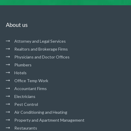
About us
Attorney and Legal Services
Realtors and Brokerage Firms
Physicians and Doctor Offices
Plumbers
Hotels
Office Temp Work
Accountant Firms
Electricians
Pest Control
Air Conditioning and Heating
Property and Apartment Management
Restaurants