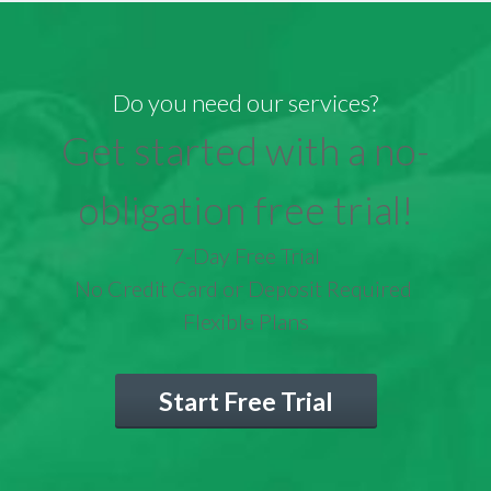
Do you need our services?
Get started with a no-
obligation free trial!
7-Day Free Trial
No Credit Card or Deposit Required
Flexible Plans
Start Free Trial