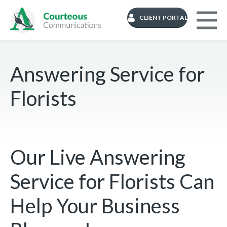
CLIENT PORTAL
Answering Service for
Florists
Our Live Answering
Service for Florists Can
Help Your Business