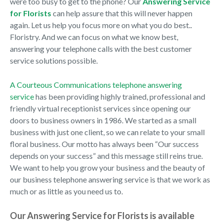
were too busy to get to the phone? Our
Answering Service
for Florists
can help assure that this will never happen
again. Let us help you focus more on what you do best..
Floristry. And we can focus on what we know best,
answering your telephone calls with the best customer
service solutions possible.
A Courteous Communications telephone answering
service
has been providing highly trained, professional and
friendly virtual receptionist services since opening our
doors to business owners in 1986. We started as a small
business with just one client, so we can relate to your small
floral business. Our motto has always been “Our success
depends on your success” and this message still reins true.
We want to help you grow your business and the beauty of
our business telephone answering service is that we work as
much or as little as you need us to.
Our Answering Service for Florists is available