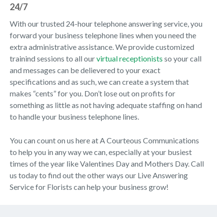
24/7
With our trusted 24-hour telephone answering service, you
forward your business telephone lines when you need the
extra administrative assistance. We provide customized
trainind sessions to all our
virtual receptionists
so your call
and messages can be delievered to your exact
specifications and as such, we can create a system that
makes “cents” for you. Don’t lose out on profits for
something as little as not having adequate staffing on hand
to handle your business telephone lines.
You can count on us here at A Courteous Communications
to help you in any way we can, especially at your busiest
times of the year like Valentines Day and Mothers Day. Call
us today to find out the other ways our Live Answering
Service for Florists can help your business grow!