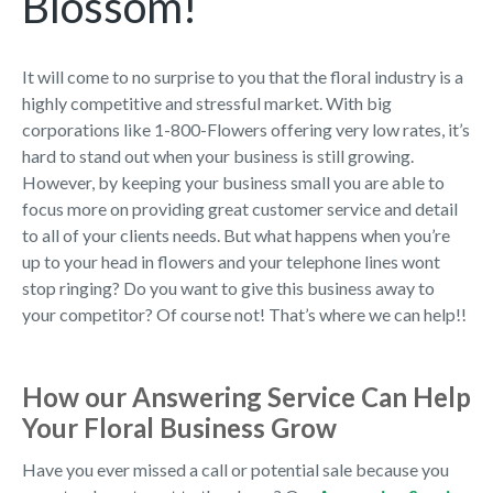
Blossom!
It will come to no surprise to you that the floral industry is a
highly competitive and stressful market. With big
corporations like 1-800-Flowers offering very low rates, it’s
hard to stand out when your business is still growing.
However, by keeping your business small you are able to
focus more on providing great customer service and detail
to all of your clients needs. But what happens when you’re
up to your head in flowers and your telephone lines wont
stop ringing? Do you want to give this business away to
your competitor? Of course not! That’s where we can help!!
How our Answering Service Can Help
Your Floral Business Grow
Have you ever missed a call or potential sale because you