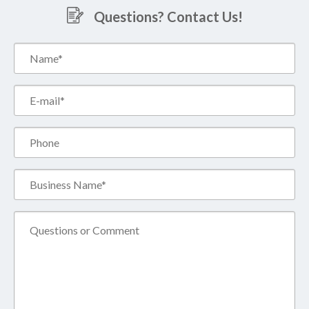
Questions? Contact Us!
Name*
(Required)
Email*
(Required)
Phone
Business
Name*
(Required)
Comment