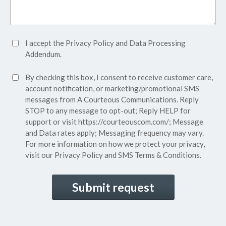
Accept
I accept the
Privacy Policy
and
Data Processing
Privacy
Addendum.
Policy*
SMS
By checking this box, I consent to receive customer care,
(Required)
Consent
account notification, or marketing/promotional SMS
messages from A Courteous Communications. Reply
STOP to any message to opt-out; Reply HELP for
support or visit
https://courteouscom.com/
; Message
and Data rates apply; Messaging frequency may vary.
For more information on how we protect your privacy,
visit our
Privacy Policy
and SMS
Terms & Conditions.
CAPTCHA