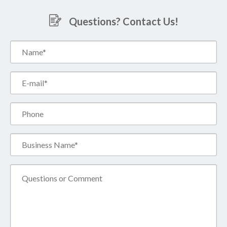
Questions? Contact Us!
Name*
(Required)
Email*
(Required)
Phone
Business
Name*
(Required)
Comment