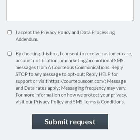
Accept
I accept the
Privacy Policy
and
Data Processing
Privacy
Addendum.
Policy*
SMS
By checking this box, I consent to receive customer care,
(Required)
Consent
account notification, or marketing/promotional SMS
messages from A Courteous Communications. Reply
STOP to any message to opt-out; Reply HELP for
support or visit
https://courteouscom.com/
; Message
and Data rates apply; Messaging frequency may vary.
For more information on how we protect your privacy,
visit our
Privacy Policy
and SMS
Terms & Conditions.
CAPTCHA