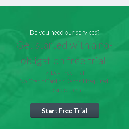
Do you need our services?
Get started with a no-
obligation free trial!
7-Day Free Trial
No Credit Card or Deposit Required
Flexible Plans
Start Free Trial