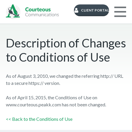
CLIENT PORTAL
Description of Changes
to Conditions of Use
As of August 3, 2010, we changed the referring http:// URL
to a secure https:// version.
As of April 15, 2015, the Conditions of Use on
www.courteous.peakk.com has not been changed.
<< Back to the Conditions of Use