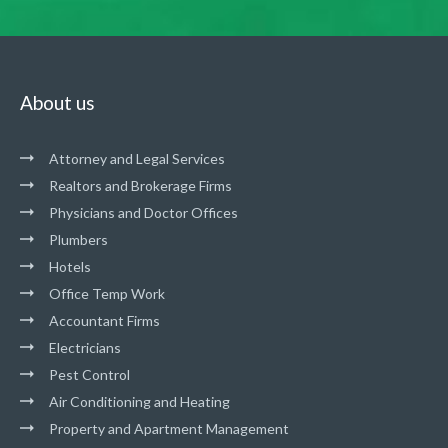
About us
Attorney and Legal Services
Realtors and Brokerage Firms
Physicians and Doctor Offices
Plumbers
Hotels
Office Temp Work
Accountant Firms
Electricians
Pest Control
Air Conditioning and Heating
Property and Apartment Management