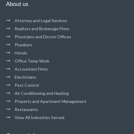
About us
Attorney and Legal Services
Realtors and Brokerage Firms
Physicians and Doctor Offices
Plumbers
Hotels
Office Temp Work
Accountant Firms
Electricians
Pest Control
Air Conditioning and Heating
Property and Apartment Management
Restaurants
View All Industries Served