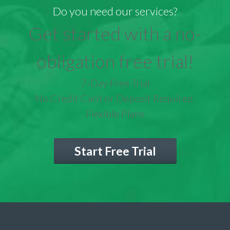
Do you need our services?
Get started with a no-
obligation free trial!
7-Day Free Trial
No Credit Card or Deposit Required
Flexible Plans
Start Free Trial