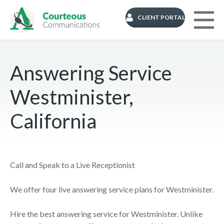
CLIENT PORTAL
Answering Service
Westminister,
California
Call and Speak to a Live Receptionist
We offer four live answering service plans for Westminister.
Hire the best answering service for Westminister. Unlike