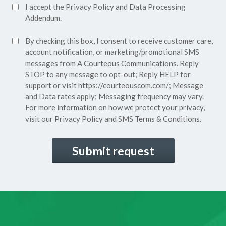
Accept
I accept the
Privacy Policy
and
Data Processing
Privacy
Addendum.
Policy*
SMS
By checking this box, I consent to receive customer care,
(Required)
Consent
account notification, or marketing/promotional SMS
messages from A Courteous Communications. Reply
STOP to any message to opt-out; Reply HELP for
support or visit
https://courteouscom.com/
; Message
and Data rates apply; Messaging frequency may vary.
For more information on how we protect your privacy,
visit our
Privacy Policy
and SMS
Terms & Conditions.
CAPTCHA