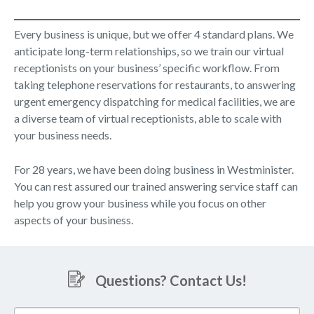
Every business is unique, but we offer 4 standard plans. We
anticipate long-term relationships, so we train our virtual
receptionists on your business’ specific workflow. From
taking telephone reservations for restaurants, to answering
urgent emergency dispatching for medical facilities, we are
a diverse team of virtual receptionists, able to scale with
your business needs.
For 28 years, we have been doing business in Westminister.
You can rest assured our trained answering service staff can
help you grow your business while you focus on other
aspects of your business.
Questions? Contact Us!