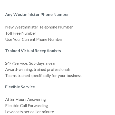
Any Westminister Phone Number
New Westminister Telephone Number
Toll Free Number
Use Your Current Phone Number
Trained Virtual Receptionists
24/7 Service, 365 days a year
Award-winning, trained professionals
Teams trained specifically for your business
Flexible Service
After Hours Answering
Flexible Call Forwarding
Low costs per call or minute