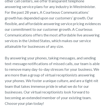
other call centers, we offer transparent telephone
answering service plans for any industry in Westminister.
For the past 28 years, A Courteous Communications’
growth has depended upon our customers’ growth. Our
flexible, and affordable answering service pricing evidences
our commitment to our customer growth. A Courteous
Communications offers the most affordable live answering
services in the United States, which makes our service
attainable for businesses of any size.
By answering your phones, taking messages, and sending
text-message notifications of missed calls, our team is able
to remove many day-to-day stresses for your business. We
are more than a group of virtual receptionists answering
your phones. We foster a unique culture, and are a tight-nit
team that takes immense pride in what we do for our
businesses. Our virtual receptionists look forward to
becoming an extended member of your existing team.
Choose your plan today!