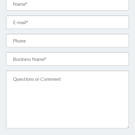
Name*
(Required)
Email*
(Required)
Phone
Business
Name*
(Required)
Comment