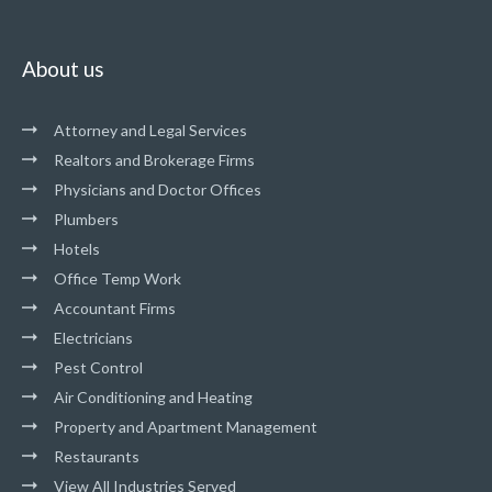
About us
Attorney and Legal Services
Realtors and Brokerage Firms
Physicians and Doctor Offices
Plumbers
Hotels
Office Temp Work
Accountant Firms
Electricians
Pest Control
Air Conditioning and Heating
Property and Apartment Management
Restaurants
View All Industries Served