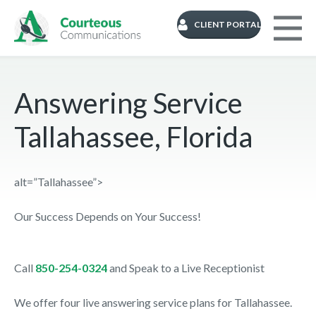
CLIENT PORTAL
Answering Service
Tallahassee, Florida
alt=”Tallahassee”>
Our Success Depends on Your Success!
Call
850-254-0324
and Speak to a Live Receptionist
We offer four live answering service plans for Tallahassee.