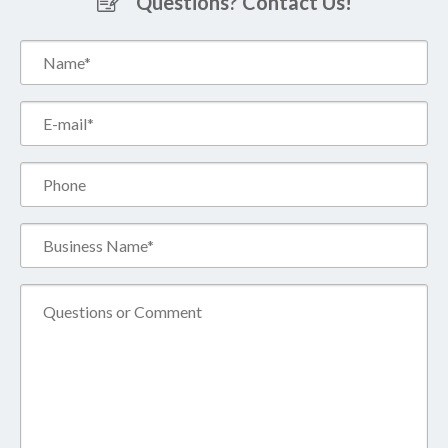
Questions? Contact Us!
Name*
(Required)
Email*
(Required)
Phone
Business
Name*
(Required)
Comment