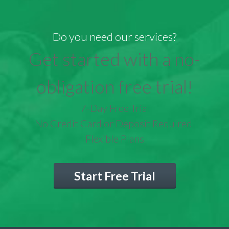
Do you need our services?
Get started with a no-
obligation free trial!
7-Day Free Trial
No Credit Card or Deposit Required
Flexible Plans
Start Free Trial