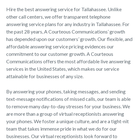
Hire the best answering service for Tallahassee. Unlike
other call centers, we offer transparent telephone
answering service plans for any industry in Tallahassee. For
the past 28 years, A Courteous Communications’ growth
has depended upon our customers’ growth. Our flexible, and
affordable answering service pricing evidences our
commitment to our customer growth. A Courteous
Communications offers the most affordable live answering
services in the United States, which makes our service
attainable for businesses of any size.
By answering your phones, taking messages, and sending
text-message notifications of missed calls, our team is able
to remove many day-to-day stresses for your business. We
are more than a group of virtual receptionists answering
your phones. We foster a unique culture, and are a tight-nit
team that takes immense pride in what we do for our
businesses. Our virtual receptionists look forward to