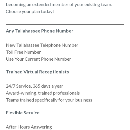
becoming an extended member of your existing team.
Choose your plan today!
Any Tallahassee Phone Number
New Tallahassee Telephone Number
Toll Free Number
Use Your Current Phone Number
Trained Virtual Receptionists
24/7 Service, 365 days a year
Award-winning, trained professionals
Teams trained specifically for your business
Flexible Service
After Hours Answering