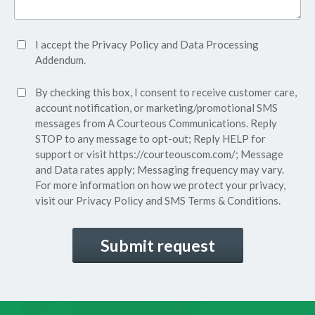
Accept
I accept the
Privacy Policy
and
Data Processing
Privacy
Addendum.
Policy*
SMS
By checking this box, I consent to receive customer care,
(Required)
Consent
account notification, or marketing/promotional SMS
messages from A Courteous Communications. Reply
STOP to any message to opt-out; Reply HELP for
support or visit
https://courteouscom.com/
; Message
and Data rates apply; Messaging frequency may vary.
For more information on how we protect your privacy,
visit our
Privacy Policy
and SMS
Terms & Conditions.
CAPTCHA