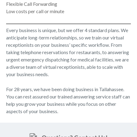
Flexible Call Forwarding
Low costs per call or minute
Every business is unique, but we offer 4 standard plans. We
anticipate long-term relationships, so we train our virtual
receptionists on your business’ specific workflow. From
taking telephone reservations for restaurants, to answering
urgent emergency dispatching for medical facilities, we are
a diverse team of virtual receptionists, able to scale with
your business needs.
For 28 years, we have been doing business in Tallahassee.
You can rest assured our trained answering service staff can
help you grow your business while you focus on other
aspects of your business.