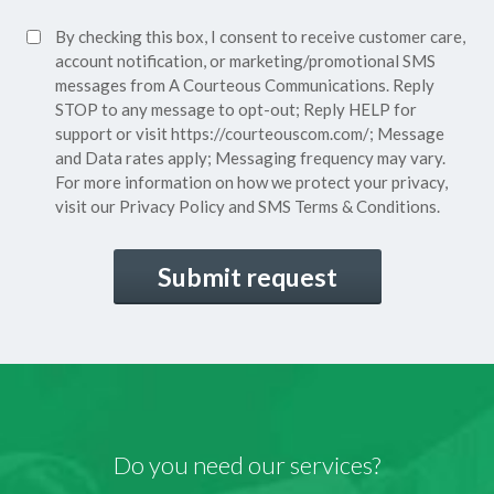
Policy*
SMS
By checking this box, I consent to receive customer care,
(Required)
Consent
account notification, or marketing/promotional SMS
messages from A Courteous Communications. Reply
STOP to any message to opt-out; Reply HELP for
support or visit
https://courteouscom.com/
; Message
and Data rates apply; Messaging frequency may vary.
For more information on how we protect your privacy,
visit our
Privacy Policy
and SMS
Terms & Conditions.
CAPTCHA
Do you need our services?