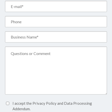
Email*
(Required)
Phone
Business
Name*
(Required)
Comment
Accept
I accept the
Privacy Policy
and
Data Processing
Privacy
Addendum.