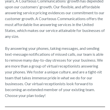
years, A Courteous Communications’ growth has depended
upon our customers’ growth. Our flexible, and affordable
answering service pricing evidences our commitment to our
customer growth. A Courteous Communications offers the
most affordable live answering services in the United
States, which makes our service attainable for businesses of
any size.
By answering your phones, taking messages, and sending
text-message notifications of missed calls, our team is able
to remove many day-to-day stresses for your business. We
are more than a group of virtual receptionists answering
your phones. We foster a unique culture, and are a tight-nit
team that takes immense pride in what we do for our
businesses. Our virtual receptionists look forward to
becoming an extended member of your existing team.
Choose your plan today!