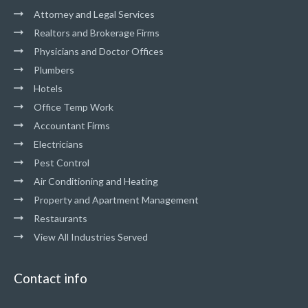
Attorney and Legal Services
Realtors and Brokerage Firms
Physicians and Doctor Offices
Plumbers
Hotels
Office Temp Work
Accountant Firms
Electricians
Pest Control
Air Conditioning and Heating
Property and Apartment Management
Restaurants
View All Industries Served
Contact info