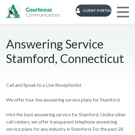
CLIENT PORTAL
Answering Service
Stamford, Connecticut
Call and Speak to a Live Receptionist
We offer four live answering service plans for Stamford.
Hire the best answering service for Stamford. Unlike other
call centers, we offer transparent telephone answering
service plans for any industry in Stamford. For the past 28