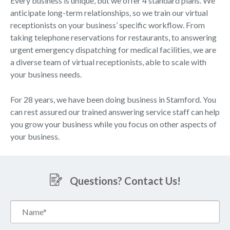
Every business is unique, but we offer 4 standard plans. We
anticipate long-term relationships, so we train our virtual
receptionists on your business’ specific workflow. From
taking telephone reservations for restaurants, to answering
urgent emergency dispatching for medical facilities, we are
a diverse team of virtual receptionists, able to scale with
your business needs.
For 28 years, we have been doing business in Stamford. You
can rest assured our trained answering service staff can help
you grow your business while you focus on other aspects of
your business.
Questions? Contact Us!
Name*
(Required)