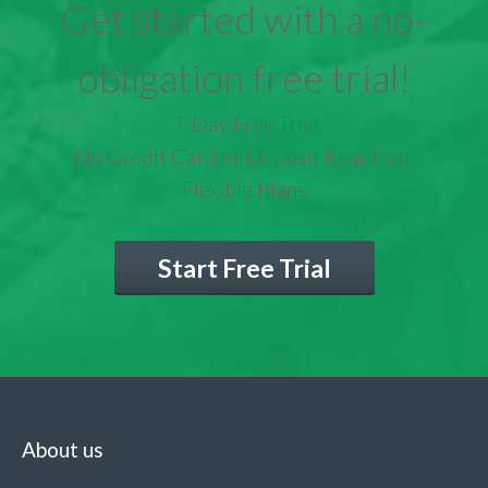
Get started with a no-
obligation free trial!
7-Day Free Trial
No Credit Card or Deposit Required
Flexible Plans
Start Free Trial
About us