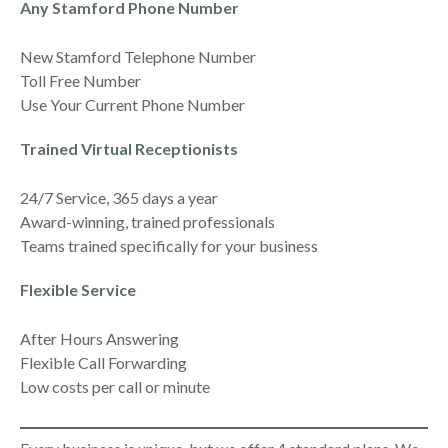
Any Stamford Phone Number
New Stamford Telephone Number
Toll Free Number
Use Your Current Phone Number
Trained Virtual Receptionists
24/7 Service, 365 days a year
Award-winning, trained professionals
Teams trained specifically for your business
Flexible Service
After Hours Answering
Flexible Call Forwarding
Low costs per call or minute