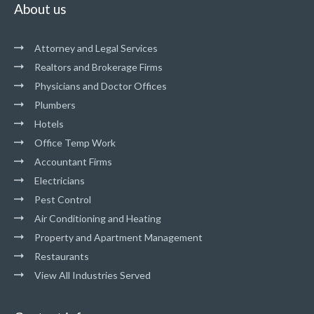
About us
Attorney and Legal Services
Realtors and Brokerage Firms
Physicians and Doctor Offices
Plumbers
Hotels
Office Temp Work
Accountant Firms
Electricians
Pest Control
Air Conditioning and Heating
Property and Apartment Management
Restaurants
View All Industries Served