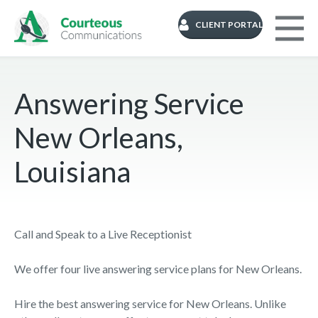
CLIENT PORTAL
Answering Service
New Orleans,
Louisiana
Call and Speak to a Live Receptionist
We offer four live answering service plans for New Orleans.
Hire the best answering service for New Orleans. Unlike