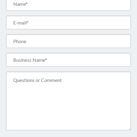
Name*
(Required)
Email*
(Required)
Phone
Business
Name*
(Required)
Comment