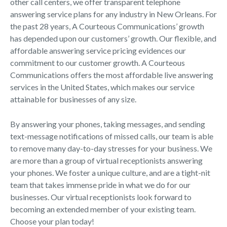
other call centers, we offer transparent telephone
answering service plans for any industry in New Orleans. For
the past 28 years, A Courteous Communications’ growth
has depended upon our customers’ growth. Our flexible, and
affordable answering service pricing evidences our
commitment to our customer growth. A Courteous
Communications offers the most affordable live answering
services in the United States, which makes our service
attainable for businesses of any size.
By answering your phones, taking messages, and sending
text-message notifications of missed calls, our team is able
to remove many day-to-day stresses for your business. We
are more than a group of virtual receptionists answering
your phones. We foster a unique culture, and are a tight-nit
team that takes immense pride in what we do for our
businesses. Our virtual receptionists look forward to
becoming an extended member of your existing team.
Choose your plan today!