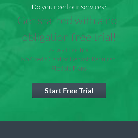
Do you need our services?
Get started with a no-
obligation free trial!
7-Day Free Trial
No Credit Card or Deposit Required
Flexible Plans
Start Free Trial