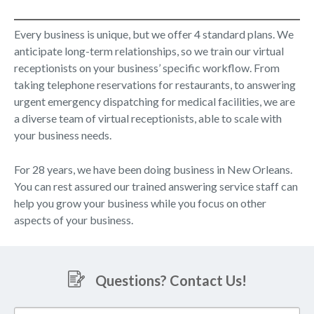
Every business is unique, but we offer 4 standard plans. We
anticipate long-term relationships, so we train our virtual
receptionists on your business’ specific workflow. From
taking telephone reservations for restaurants, to answering
urgent emergency dispatching for medical facilities, we are
a diverse team of virtual receptionists, able to scale with
your business needs.
For 28 years, we have been doing business in New Orleans.
You can rest assured our trained answering service staff can
help you grow your business while you focus on other
aspects of your business.
Questions? Contact Us!