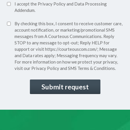
Accept
I accept the
Privacy Policy
and
Data Processing
Privacy
Addendum.
Policy*
SMS
By checking this box, I consent to receive customer care,
(Required)
Consent
account notification, or marketing/promotional SMS
messages from A Courteous Communications. Reply
STOP to any message to opt-out; Reply HELP for
support or visit
https://courteouscom.com/
; Message
and Data rates apply; Messaging frequency may vary.
For more information on how we protect your privacy,
visit our
Privacy Policy
and SMS
Terms & Conditions.
CAPTCHA