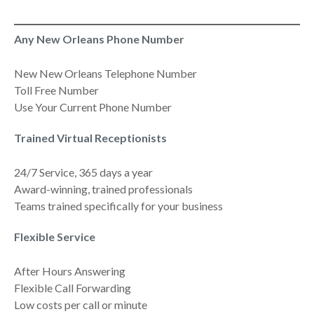
Any New Orleans Phone Number
New New Orleans Telephone Number
Toll Free Number
Use Your Current Phone Number
Trained Virtual Receptionists
24/7 Service, 365 days a year
Award-winning, trained professionals
Teams trained specifically for your business
Flexible Service
After Hours Answering
Flexible Call Forwarding
Low costs per call or minute