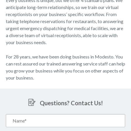
Every business is unique, but we offer 4 standard plans. We
anticipate long-term relationships, so we train our virtual
receptionists on your business’ specific workflow. From
taking telephone reservations for restaurants, to answering
urgent emergency dispatching for medical facilities, we are
a diverse team of virtual receptionists, able to scale with
your business needs.
For 28 years, we have been doing business in Modesto. You
can rest assured our trained answering service staff can help
you grow your business while you focus on other aspects of
your business.
Questions? Contact Us!
Name*
(Required)