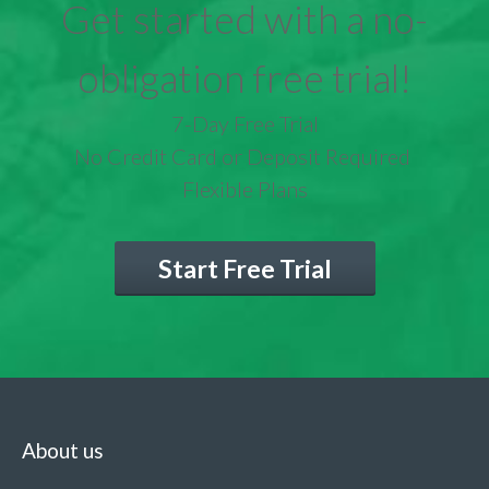
Get started with a no-
obligation free trial!
7-Day Free Trial
No Credit Card or Deposit Required
Flexible Plans
Start Free Trial
About us