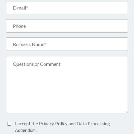
Email*
(Required)
Phone
Business
Name*
(Required)
Comment
Accept
I accept the
Privacy Policy
and
Data Processing
Privacy
Addendum.