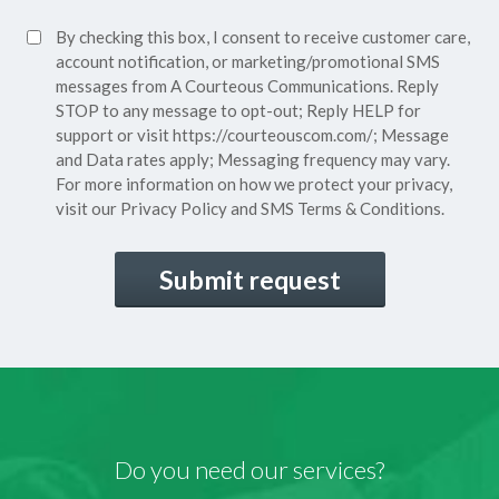
Policy*
SMS
By checking this box, I consent to receive customer care,
(Required)
Consent
account notification, or marketing/promotional SMS
messages from A Courteous Communications. Reply
STOP to any message to opt-out; Reply HELP for
support or visit
https://courteouscom.com/
; Message
and Data rates apply; Messaging frequency may vary.
For more information on how we protect your privacy,
visit our
Privacy Policy
and SMS
Terms & Conditions.
CAPTCHA
Do you need our services?