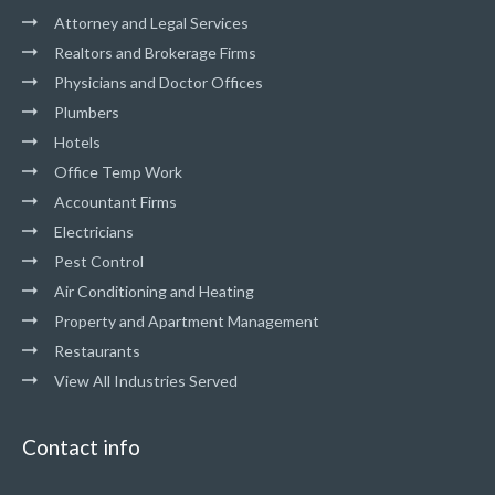
Attorney and Legal Services
Realtors and Brokerage Firms
Physicians and Doctor Offices
Plumbers
Hotels
Office Temp Work
Accountant Firms
Electricians
Pest Control
Air Conditioning and Heating
Property and Apartment Management
Restaurants
View All Industries Served
Contact info