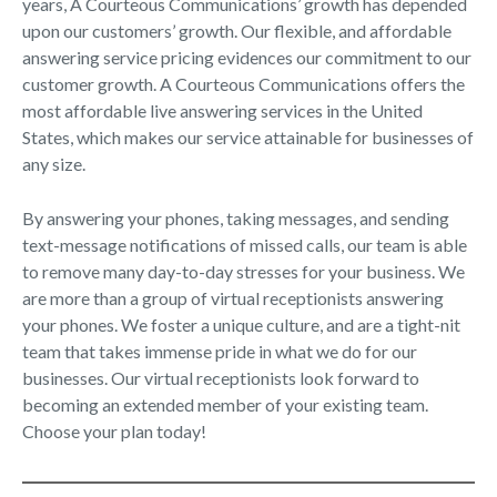
years, A Courteous Communications’ growth has depended
upon our customers’ growth. Our flexible, and affordable
answering service pricing evidences our commitment to our
customer growth. A Courteous Communications offers the
most affordable live answering services in the United
States, which makes our service attainable for businesses of
any size.
By answering your phones, taking messages, and sending
text-message notifications of missed calls, our team is able
to remove many day-to-day stresses for your business. We
are more than a group of virtual receptionists answering
your phones. We foster a unique culture, and are a tight-nit
team that takes immense pride in what we do for our
businesses. Our virtual receptionists look forward to
becoming an extended member of your existing team.
Choose your plan today!