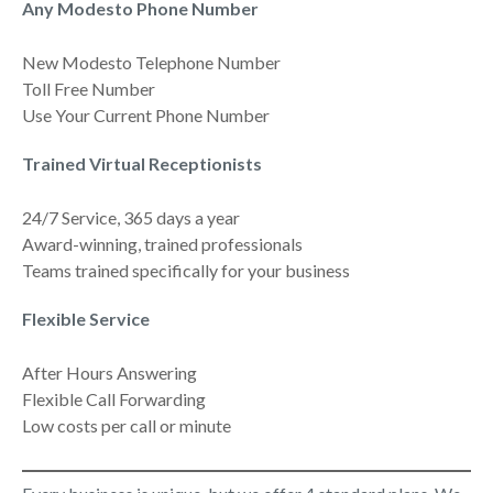
Any Modesto Phone Number
New Modesto Telephone Number
Toll Free Number
Use Your Current Phone Number
Trained Virtual Receptionists
24/7 Service, 365 days a year
Award-winning, trained professionals
Teams trained specifically for your business
Flexible Service
After Hours Answering
Flexible Call Forwarding
Low costs per call or minute