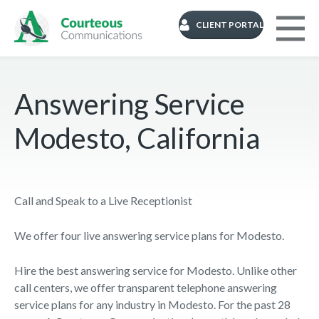
CLIENT PORTAL
Answering Service
Modesto, California
Call and Speak to a Live Receptionist
We offer four live answering service plans for Modesto.
Hire the best answering service for Modesto. Unlike other
call centers, we offer transparent telephone answering
service plans for any industry in Modesto. For the past 28