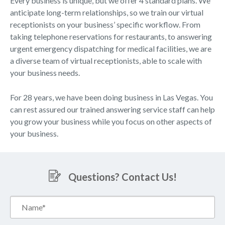
Every business is unique, but we offer 4 standard plans. We
anticipate long-term relationships, so we train our virtual
receptionists on your business’ specific workflow. From
taking telephone reservations for restaurants, to answering
urgent emergency dispatching for medical facilities, we are
a diverse team of virtual receptionists, able to scale with
your business needs.
For 28 years, we have been doing business in Las Vegas. You
can rest assured our trained answering service staff can help
you grow your business while you focus on other aspects of
your business.
Questions? Contact Us!
Name*
(Required)