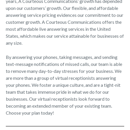
years, A Courteous Communications’ growth has depended
upon our customers’ growth. Our flexible, and affordable
answering service pricing evidences our commitment to our
customer growth. A Courteous Communications offers the
most affordable live answering services in the United
States, which makes our service attainable for businesses of
any size.
By answering your phones, taking messages, and sending
text-message notifications of missed calls, our team is able
to remove many day-to-day stresses for your business. We
are more than a group of virtual receptionists answering
your phones. We foster a unique culture, and are a tight-nit
team that takes immense pride in what we do for our
businesses. Our virtual receptionists look forward to
becoming an extended member of your existing team.
Choose your plan today!