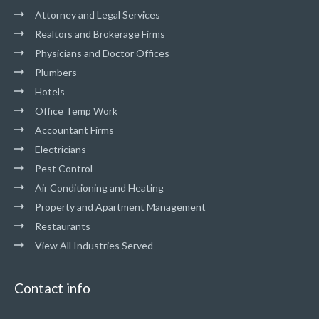
Attorney and Legal Services
Realtors and Brokerage Firms
Physicians and Doctor Offices
Plumbers
Hotels
Office Temp Work
Accountant Firms
Electricians
Pest Control
Air Conditioning and Heating
Property and Apartment Management
Restaurants
View All Industries Served
Contact info