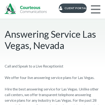
CLIENT PORTAL
Answering Service Las
Vegas, Nevada
Call and Speak to a Live Receptionist
We offer four live answering service plans for Las Vegas.
Hire the best answering service for Las Vegas. Unlike other
call centers, we offer transparent telephone answering
service plans for any industry in Las Vegas. For the past 28