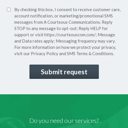
Policy*
SMS
By checking this box, I consent to receive customer care,
(Required)
Consent
account notification, or marketing/promotional SMS
messages from A Courteous Communications. Reply
STOP to any message to opt-out; Reply HELP for
support or visit
https://courteouscom.com/
; Message
and Data rates apply; Messaging frequency may vary.
For more information on how we protect your privacy,
visit our
Privacy Policy
and SMS
Terms & Conditions.
CAPTCHA
Do you need our services?