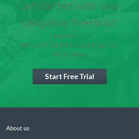
Get started with a no-
obligation free trial!
7-Day Free Trial
No Credit Card or Deposit Required
Flexible Plans
Start Free Trial
About us