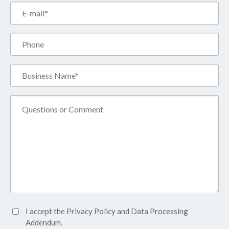
Email*
(Required)
Phone
Business
Name*
(Required)
Comment
Accept
I accept the
Privacy Policy
and
Data Processing
Privacy
Addendum.