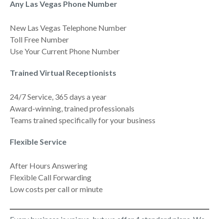
Any Las Vegas Phone Number
New Las Vegas Telephone Number
Toll Free Number
Use Your Current Phone Number
Trained Virtual Receptionists
24/7 Service, 365 days a year
Award-winning, trained professionals
Teams trained specifically for your business
Flexible Service
After Hours Answering
Flexible Call Forwarding
Low costs per call or minute