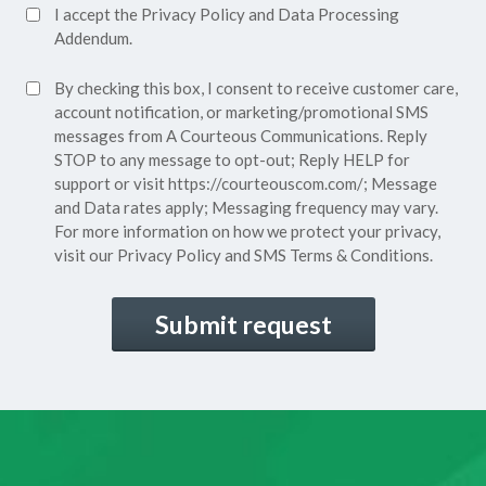
Accept
I accept the
Privacy Policy
and
Data Processing
Privacy
Addendum.
Policy*
SMS
By checking this box, I consent to receive customer care,
(Required)
Consent
account notification, or marketing/promotional SMS
messages from A Courteous Communications. Reply
STOP to any message to opt-out; Reply HELP for
support or visit
https://courteouscom.com/
; Message
and Data rates apply; Messaging frequency may vary.
For more information on how we protect your privacy,
visit our
Privacy Policy
and SMS
Terms & Conditions.
CAPTCHA