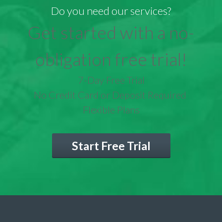
Do you need our services?
Get started with a no-
obligation free trial!
7-Day Free Trial
No Credit Card or Deposit Required
Flexible Plans
Start Free Trial