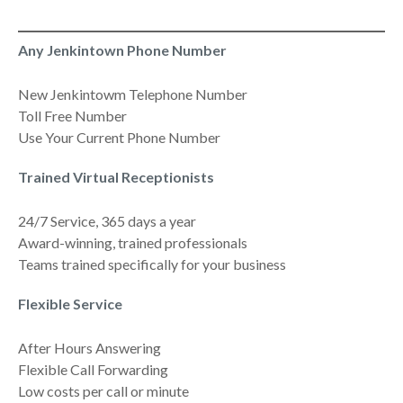
Any Jenkintown Phone Number
New Jenkintowm Telephone Number
Toll Free Number
Use Your Current Phone Number
Trained Virtual Receptionists
24/7 Service, 365 days a year
Award-winning, trained professionals
Teams trained specifically for your business
Flexible Service
After Hours Answering
Flexible Call Forwarding
Low costs per call or minute