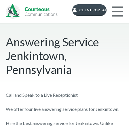
CLIENT PORTAL
Answering Service
Jenkintown,
Pennsylvania
Call and Speak to a Live Receptionist
We offer four live answering service plans for Jenkintown.
Hire the best answering service for Jenkintown. Unlike