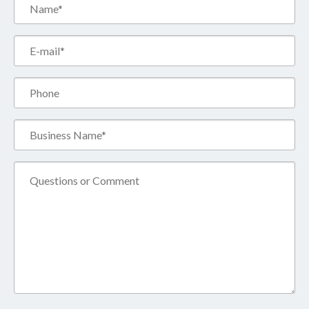
Name*
(Required)
Email*
(Required)
Phone
Business
Name*
(Required)
Comment