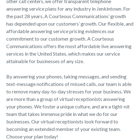
other call centers, we offer transparent telephone
answering service plans for any industry in Jenkintown. For
the past 28 years, A Courteous Communications’ growth
has depended upon our customers’ growth. Our flexible, and
affordable answering service pricing evidences our
commitment to our customer growth. A Courteous
Communications offers the most affordable live answering
services in the United States, which makes our service
attainable for businesses of any size.
By answering your phones, taking messages, and sending
text-message notifications of missed calls, our team is able
to remove many day-to-day stresses for your business. We
are more than a group of virtual receptionists answering
your phones. We foster a unique culture, and are a tight-nit
team that takes immense pride in what we do for our
businesses. Our virtual receptionists look forward to
becoming an extended member of your existing team.
Choose your plan today!