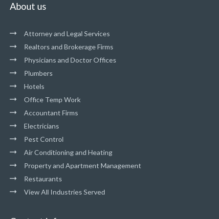
About us
Attorney and Legal Services
Realtors and Brokerage Firms
Physicians and Doctor Offices
Plumbers
Hotels
Office Temp Work
Accountant Firms
Electricians
Pest Control
Air Conditioning and Heating
Property and Apartment Management
Restaurants
View All Industries Served