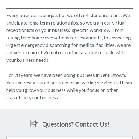
Every business is unique, but we offer 4 standard plans. We
anticipate long-term relationships, so we train our virtual
receptionists on your business’ specific workflow. From
taking telephone reservations for restaurants, to answering
urgent emergency dispatching for medical facilities, we are
a diverse team of virtual receptionists, able to scale with
your business needs.
For 28 years, we have been doing business in Jenkintown.
You can rest assured our trained answering service staff can
help you grow your business while you focus on other
aspects of your business.
Questions? Contact Us!