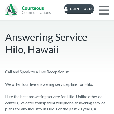
CLIENT PORTAL
Answering Service
Hilo, Hawaii
Call and Speak to a Live Receptionist
We offer four live answering service plans for Hilo.
Hire the best answering service for Hilo. Unlike other call
centers, we offer transparent telephone answering service
plans for any industry in Hilo. For the past 28 years, A