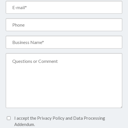
Email*
(Required)
Phone
Business
Name*
(Required)
Comment
Accept
I accept the
Privacy Policy
and
Data Processing
Privacy
Addendum.