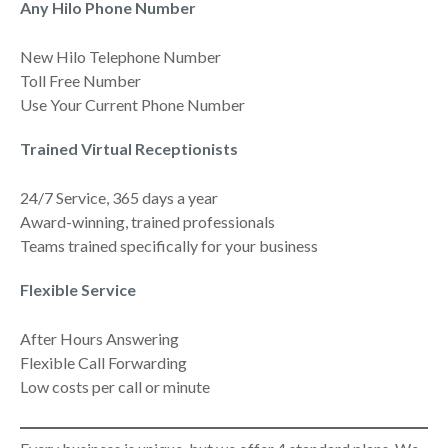
Any Hilo Phone Number
New Hilo Telephone Number
Toll Free Number
Use Your Current Phone Number
Trained Virtual Receptionists
24/7 Service, 365 days a year
Award-winning, trained professionals
Teams trained specifically for your business
Flexible Service
After Hours Answering
Flexible Call Forwarding
Low costs per call or minute