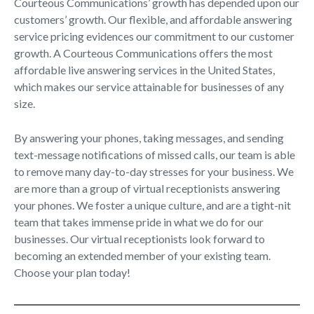
Courteous Communications’ growth has depended upon our
customers’ growth. Our flexible, and affordable answering
service pricing evidences our commitment to our customer
growth. A Courteous Communications offers the most
affordable live answering services in the United States,
which makes our service attainable for businesses of any
size.
By answering your phones, taking messages, and sending
text-message notifications of missed calls, our team is able
to remove many day-to-day stresses for your business. We
are more than a group of virtual receptionists answering
your phones. We foster a unique culture, and are a tight-nit
team that takes immense pride in what we do for our
businesses. Our virtual receptionists look forward to
becoming an extended member of your existing team.
Choose your plan today!