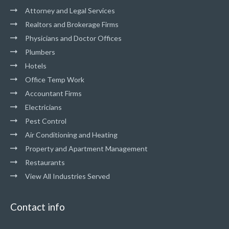
Attorney and Legal Services
Realtors and Brokerage Firms
Physicians and Doctor Offices
Plumbers
Hotels
Office Temp Work
Accountant Firms
Electricians
Pest Control
Air Conditioning and Heating
Property and Apartment Management
Restaurants
View All Industries Served
Contact info