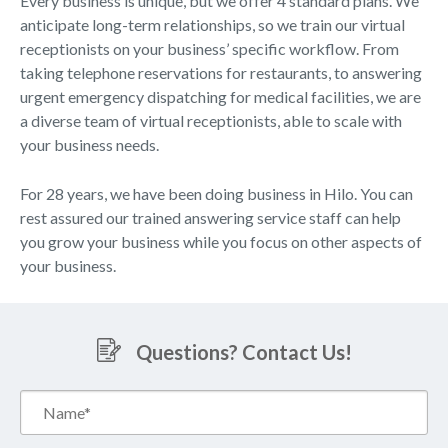
Every business is unique, but we offer 4 standard plans. We
anticipate long-term relationships, so we train our virtual
receptionists on your business’ specific workflow. From
taking telephone reservations for restaurants, to answering
urgent emergency dispatching for medical facilities, we are
a diverse team of virtual receptionists, able to scale with
your business needs.
For 28 years, we have been doing business in Hilo. You can
rest assured our trained answering service staff can help
you grow your business while you focus on other aspects of
your business.
Questions? Contact Us!
Name*
(Required)