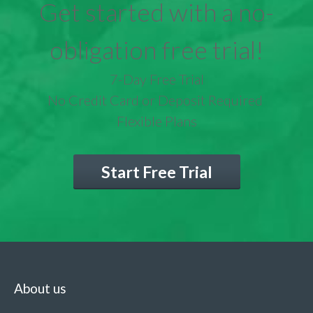
Get started with a no-
obligation free trial!
7-Day Free Trial
No Credit Card or Deposit Required
Flexible Plans
Start Free Trial
About us