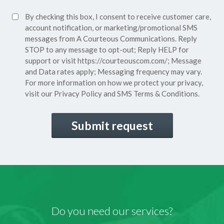
Policy*
SMS
By checking this box, I consent to receive customer care,
(Required)
Consent
account notification, or marketing/promotional SMS
messages from A Courteous Communications. Reply
STOP to any message to opt-out; Reply HELP for
support or visit
https://courteouscom.com/
; Message
and Data rates apply; Messaging frequency may vary.
For more information on how we protect your privacy,
visit our
Privacy Policy
and SMS
Terms & Conditions.
CAPTCHA
Do you need our services?