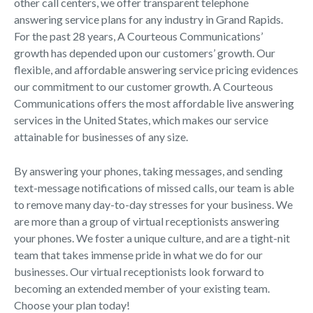
other call centers, we offer transparent telephone
answering service plans for any industry in Grand Rapids.
For the past 28 years, A Courteous Communications’
growth has depended upon our customers’ growth. Our
flexible, and affordable answering service pricing evidences
our commitment to our customer growth. A Courteous
Communications offers the most affordable live answering
services in the United States, which makes our service
attainable for businesses of any size.
By answering your phones, taking messages, and sending
text-message notifications of missed calls, our team is able
to remove many day-to-day stresses for your business. We
are more than a group of virtual receptionists answering
your phones. We foster a unique culture, and are a tight-nit
team that takes immense pride in what we do for our
businesses. Our virtual receptionists look forward to
becoming an extended member of your existing team.
Choose your plan today!