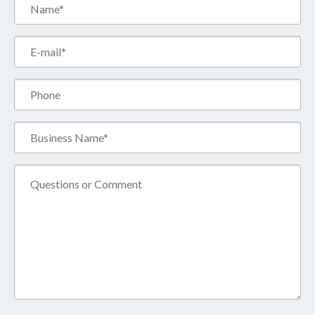
Name*
(Required)
Email*
(Required)
Phone
Business
Name*
(Required)
Comment