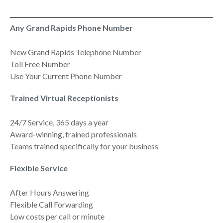
Any Grand Rapids Phone Number
New Grand Rapids Telephone Number
Toll Free Number
Use Your Current Phone Number
Trained Virtual Receptionists
24/7 Service, 365 days a year
Award-winning, trained professionals
Teams trained specifically for your business
Flexible Service
After Hours Answering
Flexible Call Forwarding
Low costs per call or minute