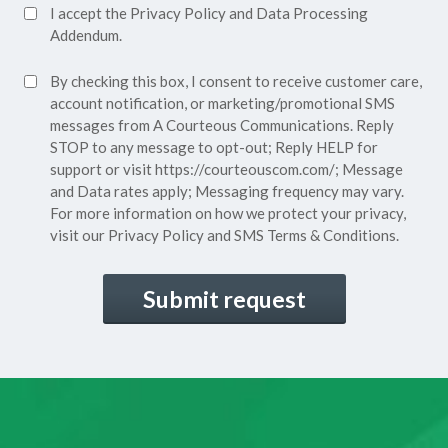
Accept
I accept the
Privacy Policy
and
Data Processing
Privacy
Addendum.
Policy*
SMS
By checking this box, I consent to receive customer care,
(Required)
Consent
account notification, or marketing/promotional SMS
messages from A Courteous Communications. Reply
STOP to any message to opt-out; Reply HELP for
support or visit
https://courteouscom.com/
; Message
and Data rates apply; Messaging frequency may vary.
For more information on how we protect your privacy,
visit our
Privacy Policy
and SMS
Terms & Conditions.
CAPTCHA