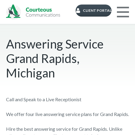
CLIENT PORTAL
Answering Service
Grand Rapids,
Michigan
Call and Speak to a Live Receptionist
We offer four live answering service plans for Grand Rapids.
Hire the best answering service for Grand Rapids. Unlike