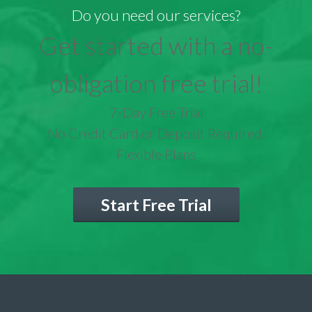
Do you need our services?
Get started with a no-
obligation free trial!
7-Day Free Trial
No Credit Card or Deposit Required
Flexible Plans
Start Free Trial