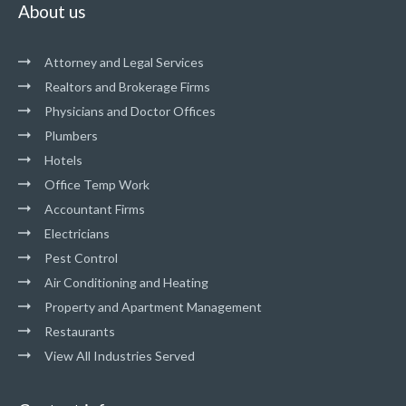
About us
Attorney and Legal Services
Realtors and Brokerage Firms
Physicians and Doctor Offices
Plumbers
Hotels
Office Temp Work
Accountant Firms
Electricians
Pest Control
Air Conditioning and Heating
Property and Apartment Management
Restaurants
View All Industries Served