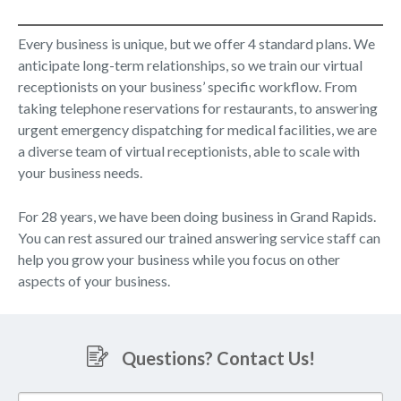
Every business is unique, but we offer 4 standard plans. We
anticipate long-term relationships, so we train our virtual
receptionists on your business’ specific workflow. From
taking telephone reservations for restaurants, to answering
urgent emergency dispatching for medical facilities, we are
a diverse team of virtual receptionists, able to scale with
your business needs.
For 28 years, we have been doing business in Grand Rapids.
You can rest assured our trained answering service staff can
help you grow your business while you focus on other
aspects of your business.
Questions? Contact Us!