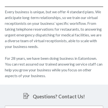
Every business is unique, but we offer 4 standard plans. We
anticipate long-term relationships, so we train our virtual
receptionists on your business’ specific workflow. From
taking telephone reservations for restaurants, to answering
urgent emergency dispatching for medical facilities, we are
a diverse team of virtual receptionists, able to scale with
your business needs.
For 28 years, we have been doing business in Eatontown.
You can rest assured our trained answering service staff can
help you grow your business while you focus on other
aspects of your business.
Questions? Contact Us!