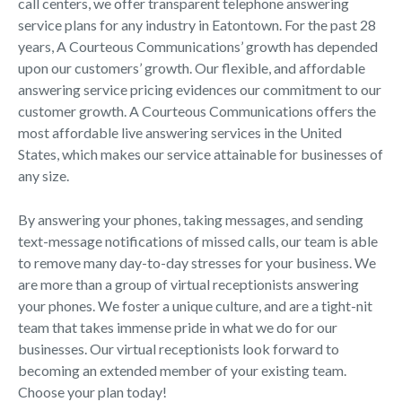
call centers, we offer transparent telephone answering
service plans for any industry in Eatontown. For the past 28
years, A Courteous Communications’ growth has depended
upon our customers’ growth. Our flexible, and affordable
answering service pricing evidences our commitment to our
customer growth. A Courteous Communications offers the
most affordable live answering services in the United
States, which makes our service attainable for businesses of
any size.
By answering your phones, taking messages, and sending
text-message notifications of missed calls, our team is able
to remove many day-to-day stresses for your business. We
are more than a group of virtual receptionists answering
your phones. We foster a unique culture, and are a tight-nit
team that takes immense pride in what we do for our
businesses. Our virtual receptionists look forward to
becoming an extended member of your existing team.
Choose your plan today!