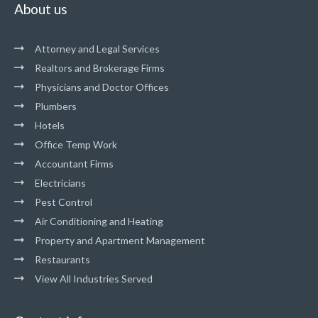
About us
Attorney and Legal Services
Realtors and Brokerage Firms
Physicians and Doctor Offices
Plumbers
Hotels
Office Temp Work
Accountant Firms
Electricians
Pest Control
Air Conditioning and Heating
Property and Apartment Management
Restaurants
View All Industries Served