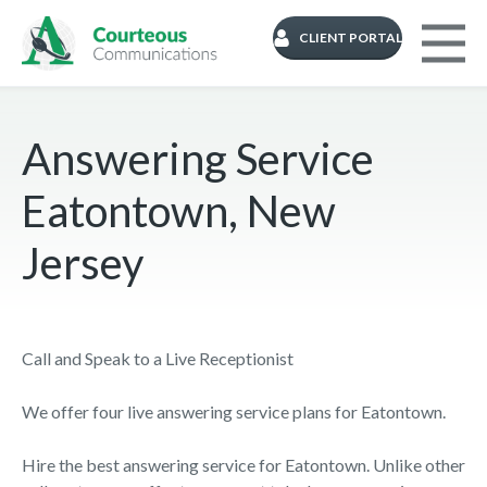
CLIENT PORTAL
Answering Service
Eatontown, New
Jersey
Call and Speak to a Live Receptionist
We offer four live answering service plans for Eatontown.
Hire the best answering service for Eatontown. Unlike other