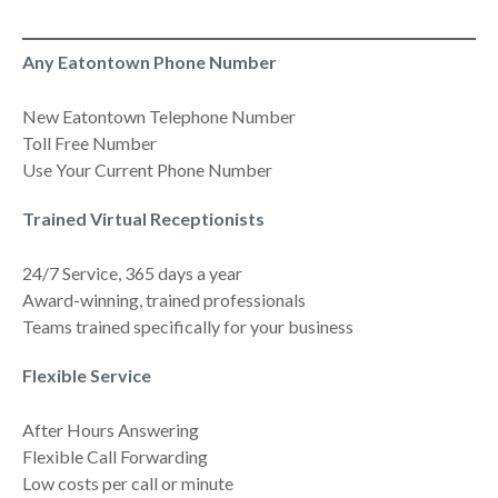
Any Eatontown Phone Number
New Eatontown Telephone Number
Toll Free Number
Use Your Current Phone Number
Trained Virtual Receptionists
24/7 Service, 365 days a year
Award-winning, trained professionals
Teams trained specifically for your business
Flexible Service
After Hours Answering
Flexible Call Forwarding
Low costs per call or minute