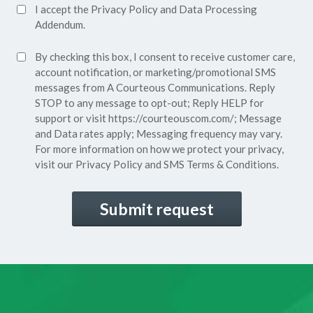
Accept
I accept the
Privacy Policy
and
Data Processing
Privacy
Addendum.
Policy*
SMS
By checking this box, I consent to receive customer care,
(Required)
Consent
account notification, or marketing/promotional SMS
messages from A Courteous Communications. Reply
STOP to any message to opt-out; Reply HELP for
support or visit
https://courteouscom.com/
; Message
and Data rates apply; Messaging frequency may vary.
For more information on how we protect your privacy,
visit our
Privacy Policy
and SMS
Terms & Conditions.
CAPTCHA