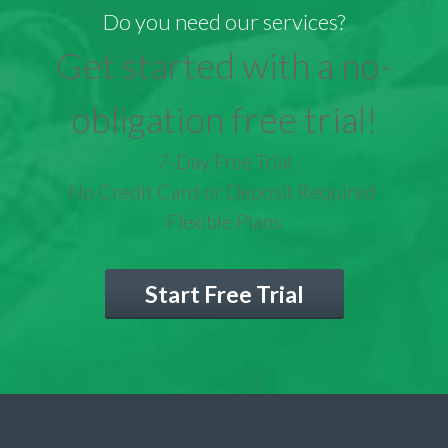
Do you need our services?
Get started with a no-
obligation free trial!
7-Day Free Trial
No Credit Card or Deposit Required
Flexible Plans
Start Free Trial