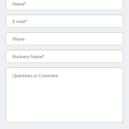
Name*
(Required)
Email*
(Required)
Phone
Business
Name*
(Required)
Comment