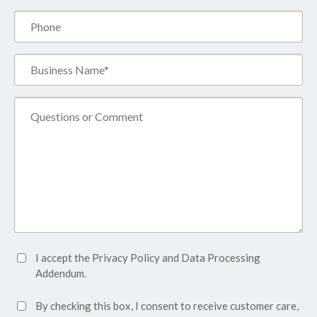
Phone
Business
Name*
(Required)
Comment
Accept
I accept the
Privacy Policy
and
Data Processing
Privacy
Addendum.
Policy*
SMS
By checking this box, I consent to receive customer care,
(Required)