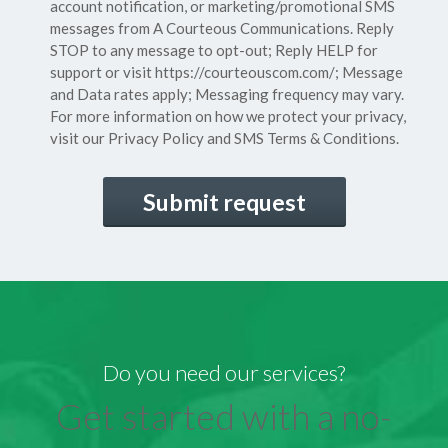
Consent
account notification, or marketing/promotional SMS
messages from A Courteous Communications. Reply
STOP to any message to opt-out; Reply HELP for
support or visit
https://courteouscom.com/
; Message
and Data rates apply; Messaging frequency may vary.
For more information on how we protect your privacy,
visit our
Privacy Policy
and SMS
Terms & Conditions.
CAPTCHA
Do you need our services?
Get started with a no-