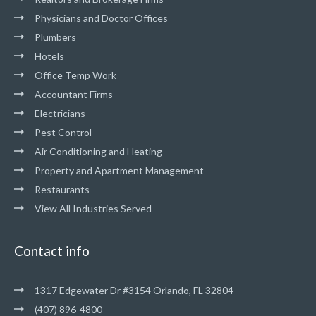
Physicians and Doctor Offices
Plumbers
Hotels
Office Temp Work
Accountant Firms
Electricians
Pest Control
Air Conditioning and Heating
Property and Apartment Management
Restaurants
View All Industries Served
Contact info
1317 Edgewater Dr #3154 Orlando, FL 32804
(407) 896-4800