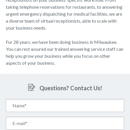
taking telephone reservations for restaurants, to answering
urgent emergency dispatching for medical facilities, we are
a diverse team of virtual receptionists, able to scale with
your business needs.
For 28 years, we have been doing business in Milwaukee.
You can rest assured our trained answering service staff can
help you grow your business while you focus on other
aspects of your business.
Questions? Contact Us!
Name*
(Required)
Email*
(Required)