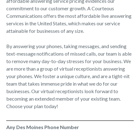
affordable answering service pricing evidences our
commitment to our customer growth. A Courteous
Communications offers the most affordable live answering
services in the United States, which makes our service
attainable for businesses of any size.
By answering your phones, taking messages, and sending
text-message notifications of missed calls, our team is able
to remove many day-to-day stresses for your business. We
are more than a group of virtual receptionists answering
your phones. We foster a unique culture, and are a tight-nit
team that takes immense pride in what we do for our
businesses. Our virtual receptionists look forward to
becoming an extended member of your existing team.
Choose your plan today!
Any Des Moines Phone Number