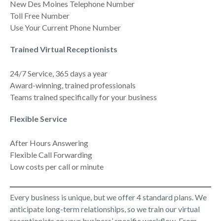
New Des Moines Telephone Number
Toll Free Number
Use Your Current Phone Number
Trained Virtual Receptionists
24/7 Service, 365 days a year
Award-winning, trained professionals
Teams trained specifically for your business
Flexible Service
After Hours Answering
Flexible Call Forwarding
Low costs per call or minute
Every business is unique, but we offer 4 standard plans. We
anticipate long-term relationships, so we train our virtual
receptionists on your business’ specific workflow. From