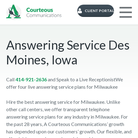
CLIENT PORTAL
Answering Service Des
Moines, Iowa
Call
414-921-2636
and Speak to a Live ReceptionistWe
offer four live answering service plans for Milwaukee
Hire the best answering service for Milwaukee. Unlike
other call centers, we offer transparent telephone
answering service plans for any industry in Milwaukee. For
the past 28 years, A Courteous Communications’ growth
has depended upon our customers’ growth. Our flexible, and