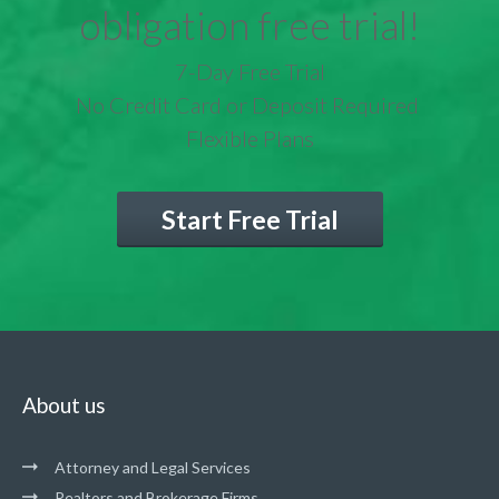
obligation free trial!
7-Day Free Trial
No Credit Card or Deposit Required
Flexible Plans
Start Free Trial
About us
Attorney and Legal Services
Realtors and Brokerage Firms