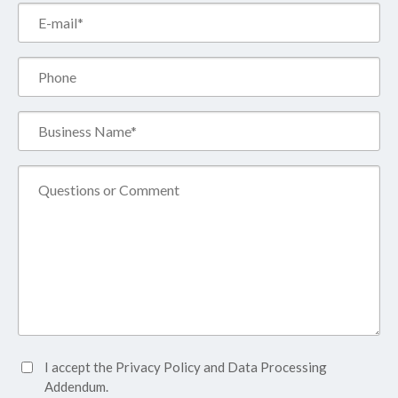
Email*
(Required)
Phone
Business
Name*
(Required)
Comment
Accept
I accept the
Privacy Policy
and
Data Processing
Privacy
Addendum.