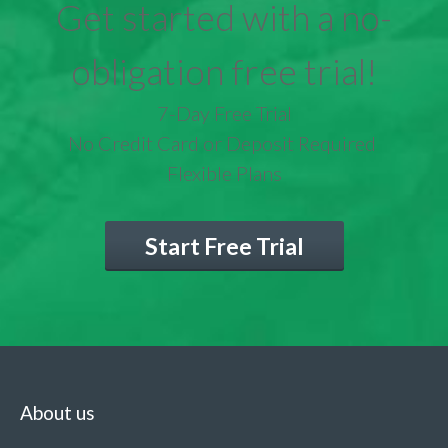
Get started with a no-
obligation free trial!
7-Day Free Trial
No Credit Card or Deposit Required
Flexible Plans
Start Free Trial
About us