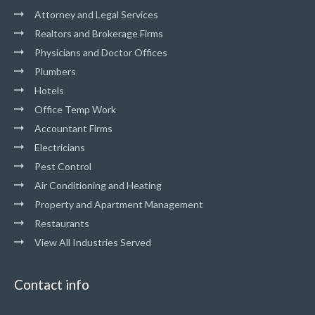
Attorney and Legal Services
Realtors and Brokerage Firms
Physicians and Doctor Offices
Plumbers
Hotels
Office Temp Work
Accountant Firms
Electricians
Pest Control
Air Conditioning and Heating
Property and Apartment Management
Restaurants
View All Industries Served
Contact info