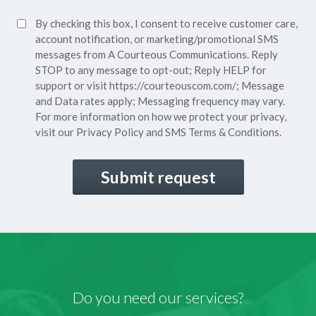
Policy*
SMS
By checking this box, I consent to receive customer care,
(Required)
Consent
account notification, or marketing/promotional SMS
messages from A Courteous Communications. Reply
STOP to any message to opt-out; Reply HELP for
support or visit
https://courteouscom.com/
; Message
and Data rates apply; Messaging frequency may vary.
For more information on how we protect your privacy,
visit our
Privacy Policy
and SMS
Terms & Conditions.
CAPTCHA
Do you need our services?