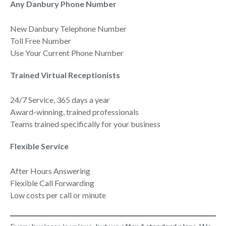
Any Danbury Phone Number
New Danbury Telephone Number
Toll Free Number
Use Your Current Phone Number
Trained Virtual Receptionists
24/7 Service, 365 days a year
Award-winning, trained professionals
Teams trained specifically for your business
Flexible Service
After Hours Answering
Flexible Call Forwarding
Low costs per call or minute