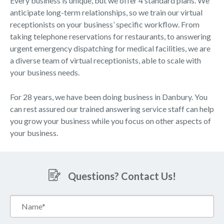
Every business is unique, but we offer 4 standard plans. We
anticipate long-term relationships, so we train our virtual
receptionists on your business’ specific workflow. From
taking telephone reservations for restaurants, to answering
urgent emergency dispatching for medical facilities, we are
a diverse team of virtual receptionists, able to scale with
your business needs.
For 28 years, we have been doing business in Danbury. You
can rest assured our trained answering service staff can help
you grow your business while you focus on other aspects of
your business.
Questions? Contact Us!
Name*
(Required)