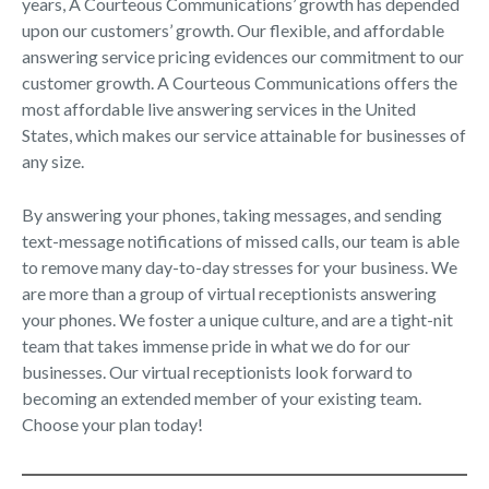
years, A Courteous Communications’ growth has depended
upon our customers’ growth. Our flexible, and affordable
answering service pricing evidences our commitment to our
customer growth. A Courteous Communications offers the
most affordable live answering services in the United
States, which makes our service attainable for businesses of
any size.
By answering your phones, taking messages, and sending
text-message notifications of missed calls, our team is able
to remove many day-to-day stresses for your business. We
are more than a group of virtual receptionists answering
your phones. We foster a unique culture, and are a tight-nit
team that takes immense pride in what we do for our
businesses. Our virtual receptionists look forward to
becoming an extended member of your existing team.
Choose your plan today!