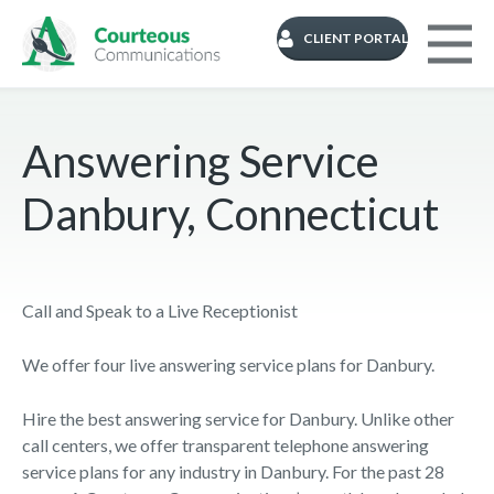
CLIENT PORTAL
Answering Service
Danbury, Connecticut
Call and Speak to a Live Receptionist
We offer four live answering service plans for Danbury.
Hire the best answering service for Danbury. Unlike other
call centers, we offer transparent telephone answering
service plans for any industry in Danbury. For the past 28