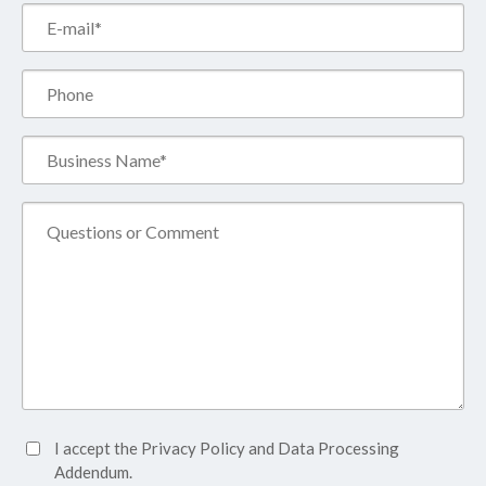
Email*
(Required)
Phone
Business
Name*
(Required)
Comment
Accept
I accept the
Privacy Policy
and
Data Processing
Privacy
Addendum.