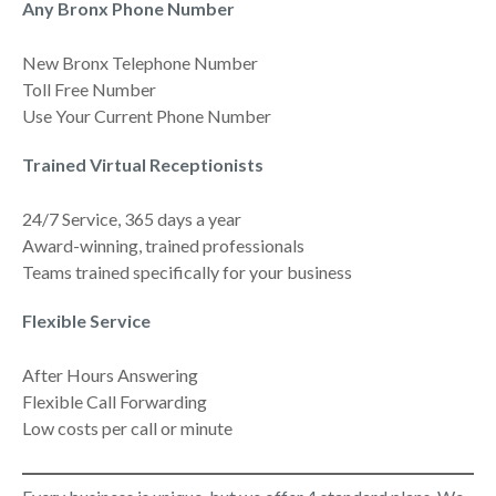
Any Bronx Phone Number
New Bronx Telephone Number
Toll Free Number
Use Your Current Phone Number
Trained Virtual Receptionists
24/7 Service, 365 days a year
Award-winning, trained professionals
Teams trained specifically for your business
Flexible Service
After Hours Answering
Flexible Call Forwarding
Low costs per call or minute