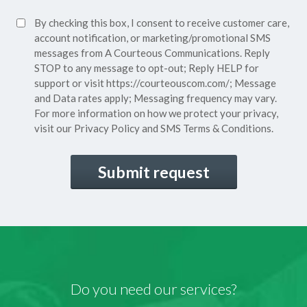
Policy*
SMS
By checking this box, I consent to receive customer care,
(Required)
Consent
account notification, or marketing/promotional SMS
messages from A Courteous Communications. Reply
STOP to any message to opt-out; Reply HELP for
support or visit
https://courteouscom.com/
; Message
and Data rates apply; Messaging frequency may vary.
For more information on how we protect your privacy,
visit our
Privacy Policy
and SMS
Terms & Conditions.
CAPTCHA
Do you need our services?