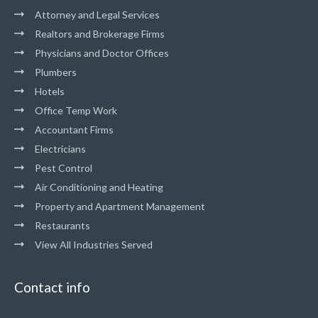
Attorney and Legal Services
Realtors and Brokerage Firms
Physicians and Doctor Offices
Plumbers
Hotels
Office Temp Work
Accountant Firms
Electricians
Pest Control
Air Conditioning and Heating
Property and Apartment Management
Restaurants
View All Industries Served
Contact info