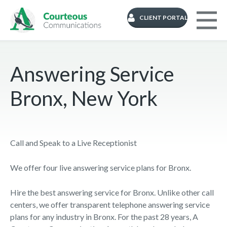
CLIENT PORTAL
Answering Service
Bronx, New York
Call and Speak to a Live Receptionist
We offer four live answering service plans for Bronx.
Hire the best answering service for Bronx. Unlike other call
centers, we offer transparent telephone answering service
plans for any industry in Bronx. For the past 28 years, A