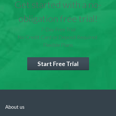
Get started with a no-
obligation free trial!
7-Day Free Trial
No Credit Card or Deposit Required
Flexible Plans
Start Free Trial
About us