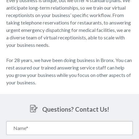
Every business is unique, but we offer 4 standard plans. We
anticipate long-term relationships, so we train our virtual
receptionists on your business’ specific workflow. From
taking telephone reservations for restaurants, to answering
urgent emergency dispatching for medical facilities, we are
a diverse team of virtual receptionists, able to scale with
your business needs.
For 28 years, we have been doing business in Bronx. You can
rest assured our trained answering service staff can help
you grow your business while you focus on other aspects of
your business.
Questions? Contact Us!
Name*
(Required)