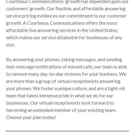
Courteous Communications’ growth has depended upon our
customers’ growth. Our flexible, and affordable answering
service pricing evidences our commitment to our customer
growth. A Courteous Communications offers the most
affordable live answering services in the United States,
which makes our service attainable for businesses of any
size.
By answering your phones, taking messages, and sending
text-message notifications of missed calls, our team is able
to remove many day-to-day stresses for your business. We
are more than a group of virtual receptionists answering
your phones. We foster a unique culture, and are a tight-nit
team that takes immense pride in what we do for our
businesses. Our virtual receptionists look forward to
becoming an extended member of your existing team.
Choose your plan today!