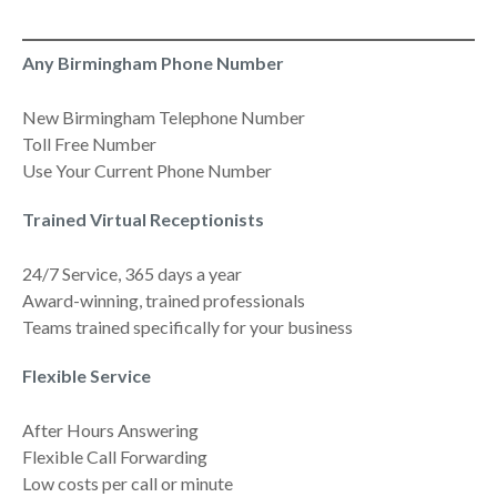
Any Birmingham Phone Number
New Birmingham Telephone Number
Toll Free Number
Use Your Current Phone Number
Trained Virtual Receptionists
24/7 Service, 365 days a year
Award-winning, trained professionals
Teams trained specifically for your business
Flexible Service
After Hours Answering
Flexible Call Forwarding
Low costs per call or minute