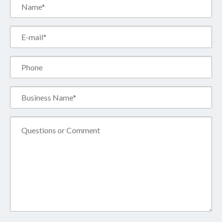
Name*
(Required)
Email*
(Required)
Phone
Business
Name*
(Required)
Comment