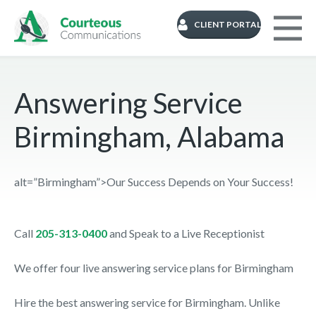
CLIENT PORTAL
Answering Service
Birmingham, Alabama
alt=”Birmingham”>Our Success Depends on Your Success!
Call
205-313-0400
and Speak to a Live Receptionist
We offer four live answering service plans for Birmingham
Hire the best answering service for Birmingham. Unlike