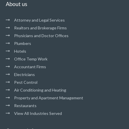
About us
Attorney and Legal Services
Realtors and Brokerage Firms
Physicians and Doctor Offices
Plumbers
Hotels
Office Temp Work
Accountant Firms
Electricians
Pest Control
Air Conditioning and Heating
Property and Apartment Management
Restaurants
View All Industries Served