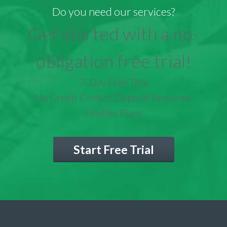
Do you need our services?
Get started with a no-
obligation free trial!
7-Day Free Trial
No Credit Card or Deposit Required
Flexible Plans
Start Free Trial