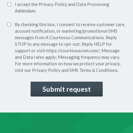
Accept
I accept the
Privacy Policy
and
Data Processing
Privacy
Addendum.
Policy*
SMS
By checking this box, I consent to receive customer care,
(Required)
Consent
account notification, or marketing/promotional SMS
messages from A Courteous Communications. Reply
STOP to any message to opt-out; Reply HELP for
support or visit
https://courteouscom.com/
; Message
and Data rates apply; Messaging frequency may vary.
For more information on how we protect your privacy,
visit our
Privacy Policy
and SMS
Terms & Conditions.
CAPTCHA