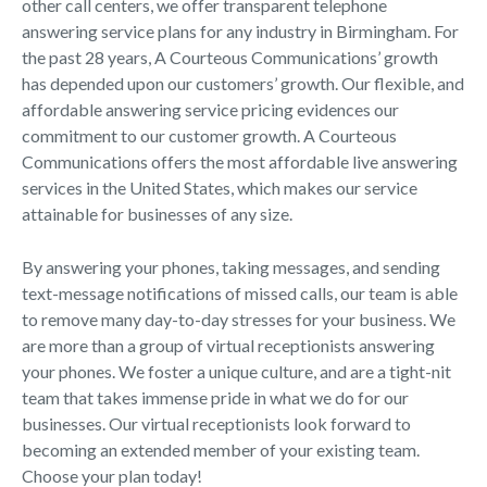
other call centers, we offer transparent telephone
answering service plans for any industry in Birmingham. For
the past 28 years, A Courteous Communications’ growth
has depended upon our customers’ growth. Our flexible, and
affordable answering service pricing evidences our
commitment to our customer growth. A Courteous
Communications offers the most affordable live answering
services in the United States, which makes our service
attainable for businesses of any size.
By answering your phones, taking messages, and sending
text-message notifications of missed calls, our team is able
to remove many day-to-day stresses for your business. We
are more than a group of virtual receptionists answering
your phones. We foster a unique culture, and are a tight-nit
team that takes immense pride in what we do for our
businesses. Our virtual receptionists look forward to
becoming an extended member of your existing team.
Choose your plan today!