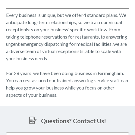
Every business is unique, but we offer 4 standard plans. We
anticipate long-term relationships, so we train our virtual
receptionists on your business’ specific workflow. From
taking telephone reservations for restaurants, to answering
urgent emergency dispatching for medical facilities, we are
a diverse team of virtual receptionists, able to scale with
your business needs.
For 28 years, we have been doing business in Birmingham.
You can rest assured our trained answering service staff can
help you grow your business while you focus on other
aspects of your business.
Questions? Contact Us!