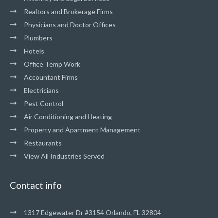
Realtors and Brokerage Firms
Physicians and Doctor Offices
Plumbers
Hotels
Office Temp Work
Accountant Firms
Electricians
Pest Control
Air Conditioning and Heating
Property and Apartment Management
Restaurants
View All Industries Served
Contact info
1317 Edgewater Dr #3154 Orlando, FL 32804