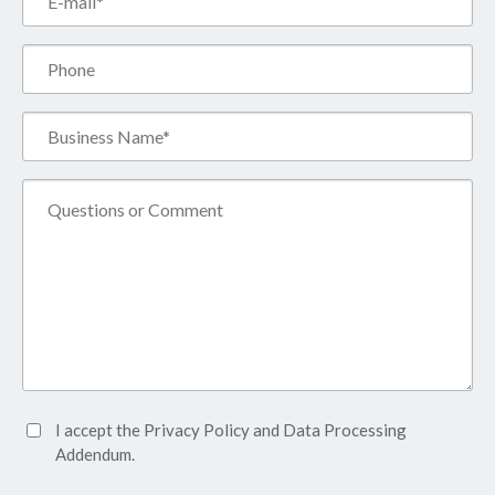
(Required)
Phone
Business
Name*
(Required)
Comment
Accept
I accept the
Privacy Policy
and
Data Processing
Privacy
Addendum.
Policy*