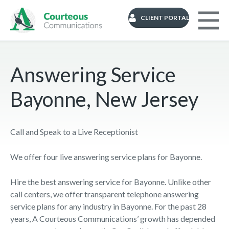
CLIENT PORTAL
Answering Service
Bayonne, New Jersey
Call and Speak to a Live Receptionist
We offer four live answering service plans for Bayonne.
Hire the best answering service for Bayonne. Unlike other
call centers, we offer transparent telephone answering
service plans for any industry in Bayonne. For the past 28
years, A Courteous Communications’ growth has depended