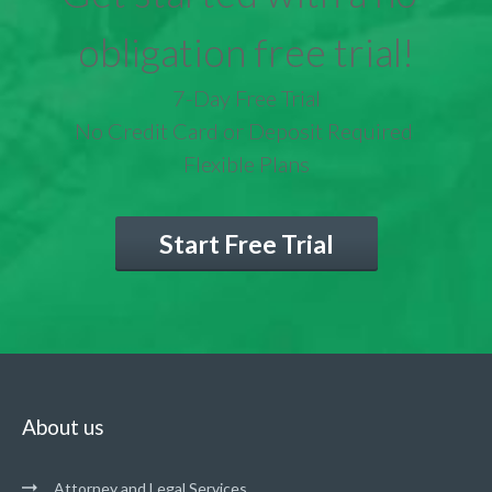
obligation free trial!
7-Day Free Trial
No Credit Card or Deposit Required
Flexible Plans
Start Free Trial
About us
Attorney and Legal Services