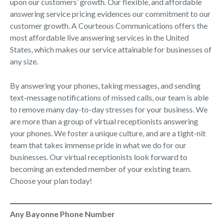
upon our customers’ growth. Our flexible, and affordable
answering service pricing evidences our commitment to our
customer growth. A Courteous Communications offers the
most affordable live answering services in the United
States, which makes our service attainable for businesses of
any size.
By answering your phones, taking messages, and sending
text-message notifications of missed calls, our team is able
to remove many day-to-day stresses for your business. We
are more than a group of virtual receptionists answering
your phones. We foster a unique culture, and are a tight-nit
team that takes immense pride in what we do for our
businesses. Our virtual receptionists look forward to
becoming an extended member of your existing team.
Choose your plan today!
Any Bayonne Phone Number