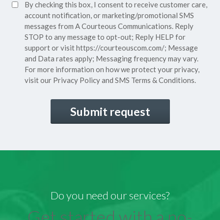
SMS
By checking this box, I consent to receive customer care,
(Required)
Consent
account notification, or marketing/promotional SMS
messages from A Courteous Communications. Reply
STOP to any message to opt-out; Reply HELP for
support or visit
https://courteouscom.com/
; Message
and Data rates apply; Messaging frequency may vary.
For more information on how we protect your privacy,
visit our
Privacy Policy
and SMS
Terms & Conditions.
CAPTCHA
Do you need our services?
Get started with a no-