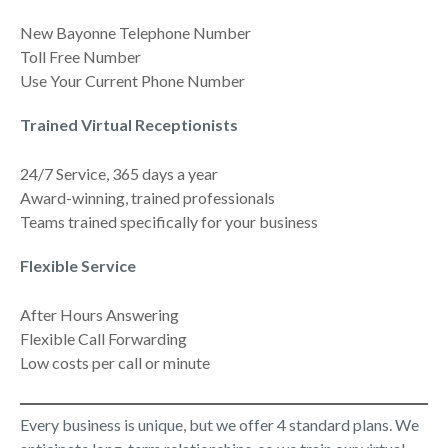
New Bayonne Telephone Number
Toll Free Number
Use Your Current Phone Number
Trained Virtual Receptionists
24/7 Service, 365 days a year
Award-winning, trained professionals
Teams trained specifically for your business
Flexible Service
After Hours Answering
Flexible Call Forwarding
Low costs per call or minute
Every business is unique, but we offer 4 standard plans. We