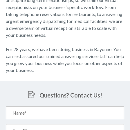
anticipate long-term relationships, so we train our virtual
receptionists on your business’ specific workflow. From
taking telephone reservations for restaurants, to answering
urgent emergency dispatching for medical facilities, we are
a diverse team of virtual receptionists, able to scale with
your business needs.
For 28 years, we have been doing business in Bayonne. You
can rest assured our trained answering service staff can help
you grow your business while you focus on other aspects of
your business.
Questions? Contact Us!
Name*
(Required)
Email*