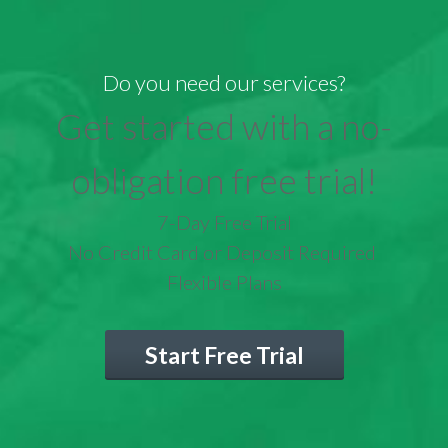
Do you need our services?
Get started with a no-
obligation free trial!
7-Day Free Trial
No Credit Card or Deposit Required
Flexible Plans
Start Free Trial