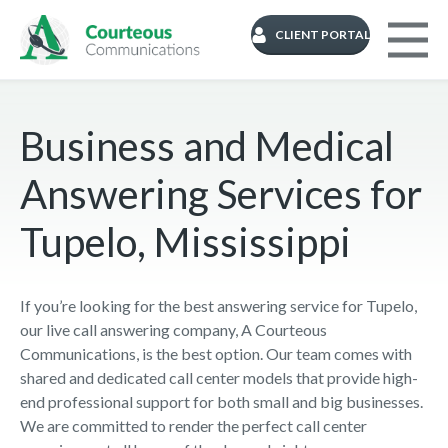
CLIENT PORTAL
Business and Medical
Answering Services for
Tupelo, Mississippi
If you’re looking for the best answering service for Tupelo,
our live call answering company, A Courteous
Communications, is the best option. Our team comes with
shared and dedicated call center models that provide high-
end professional support for both small and big businesses.
We are committed to render the perfect call center