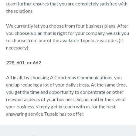
team further ensures that you are completely satisfied with
the solutions.
We currently let you choose from four business plans. After
you choose a plan that is right for your company, we ask you
to choose from one of the available Tupelo area codes (if
necessary):
228, 601, or 662
All in all, by choosing A Courteous Communications, you
end up reducing a lot of your daily stress. At the same time,
you get the time and opportunity to concentrate on other
relevant aspects of your business. So, no matter the size of
your business, simply get in touch with us for the best
answering service Tupelo has to offer.