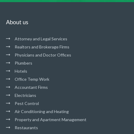
About us
Attorney and Legal Services
Realtors and Brokerage Firms
Physicians and Doctor Offices
Plumbers
Hotels
Office Temp Work
Accountant Firms
Electricians
Pest Control
Air Conditioning and Heating
Property and Apartment Management
Restaurants