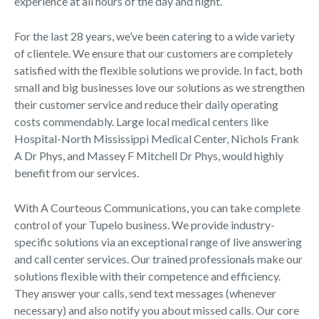
experience at all hours of the day and night.
For the last 28 years, we’ve been catering to a wide variety
of clientele. We ensure that our customers are completely
satisfied with the flexible solutions we provide. In fact, both
small and big businesses love our solutions as we strengthen
their customer service and reduce their daily operating
costs commendably. Large local medical centers like
Hospital-North Mississippi Medical Center, Nichols Frank
A Dr Phys, and Massey F Mitchell Dr Phys, would highly
benefit from our services.
With A Courteous Communications, you can take complete
control of your Tupelo business. We provide industry-
specific solutions via an exceptional range of live answering
and call center services. Our trained professionals make our
solutions flexible with their competence and efficiency.
They answer your calls, send text messages (whenever
necessary) and also notify you about missed calls. Our core