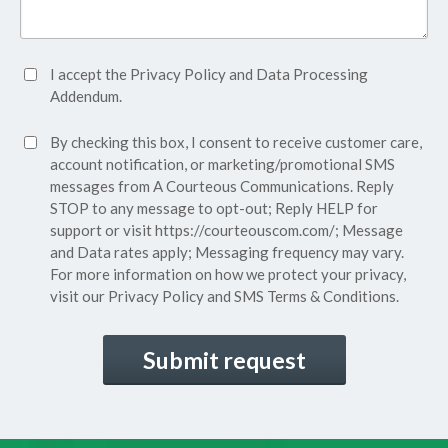
Accept
I accept the
Privacy Policy
and
Data Processing
Privacy
Addendum.
Policy*
SMS
By checking this box, I consent to receive customer care,
(Required)
Consent
account notification, or marketing/promotional SMS
messages from A Courteous Communications. Reply
STOP to any message to opt-out; Reply HELP for
support or visit
https://courteouscom.com/
; Message
and Data rates apply; Messaging frequency may vary.
For more information on how we protect your privacy,
visit our
Privacy Policy
and SMS
Terms & Conditions.
CAPTCHA