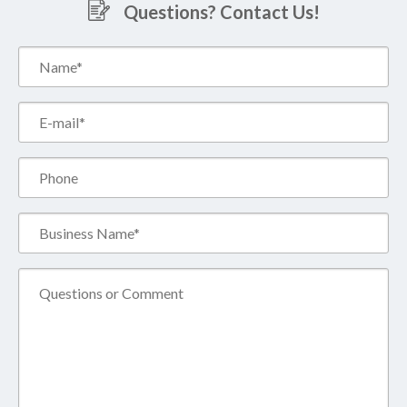
Questions? Contact Us!
Name*
(Required)
Email*
(Required)
Phone
Business
Name*
(Required)
Comment