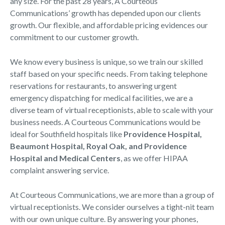
any size. For the past 28 years, A Courteous
Communications’ growth has depended upon our clients
growth. Our flexible, and affordable pricing evidences our
commitment to our customer growth.
We know every business is unique, so we train our skilled
staff based on your specific needs. From taking telephone
reservations for restaurants, to answering urgent
emergency dispatching for medical facilities, we are a
diverse team of virtual receptionists, able to scale with your
business needs. A Courteous Communications would be
ideal for Southfield hospitals like
Providence Hospital,
Beaumont Hospital, Royal Oak, and Providence
Hospital and Medical Centers
, as we offer HIPAA
complaint answering service.
At Courteous Communications, we are more than a group of
virtual receptionists. We consider ourselves a tight-nit team
with our own unique culture. By answering your phones,