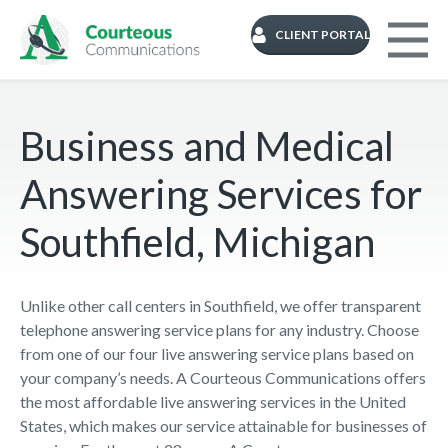
CLIENT PORTAL
Business and Medical
Answering Services for
Southfield, Michigan
Unlike other call centers in Southfield, we offer transparent
telephone answering service plans for any industry. Choose
from one of our four live answering service plans based on
your company’s needs. A Courteous Communications offers
the most affordable live answering services in the United
States, which makes our service attainable for businesses of