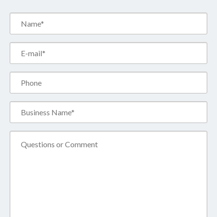
Name*
(Required)
Email*
(Required)
Phone
Business
Name*
(Required)
Comment