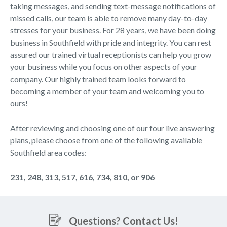
taking messages, and sending text-message notifications of
missed calls, our team is able to remove many day-to-day
stresses for your business. For 28 years, we have been doing
business in Southfield with pride and integrity. You can rest
assured our trained virtual receptionists can help you grow
your business while you focus on other aspects of your
company. Our highly trained team looks forward to
becoming a member of your team and welcoming you to
ours!
After reviewing and choosing one of our four live answering
plans, please choose from one of the following available
Southfield area codes:
231, 248, 313, 517, 616, 734, 810, or 906
Questions? Contact Us!