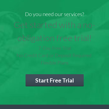
Do you need our services?
Get started with a no-
obligation free trial!
7-Day Free Trial
No Credit Card or Deposit Required
Flexible Plans
Start Free Trial