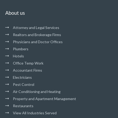
About us
Attorney and Legal Services
Realtors and Brokerage Firms
Physicians and Doctor Offices
Plumbers
Hotels
Office Temp Work
Accountant Firms
Electricians
Pest Control
Air Conditioning and Heating
Property and Apartment Management
Restaurants
View All Industries Served