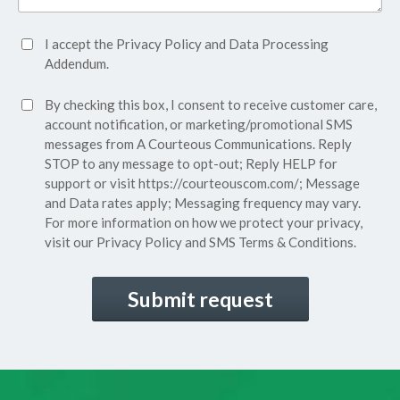
Accept
I accept the
Privacy Policy
and
Data Processing
Privacy
Addendum.
Policy*
SMS
By checking this box, I consent to receive customer care,
(Required)
Consent
account notification, or marketing/promotional SMS
messages from A Courteous Communications. Reply
STOP to any message to opt-out; Reply HELP for
support or visit
https://courteouscom.com/
; Message
and Data rates apply; Messaging frequency may vary.
For more information on how we protect your privacy,
visit our
Privacy Policy
and SMS
Terms & Conditions.
CAPTCHA