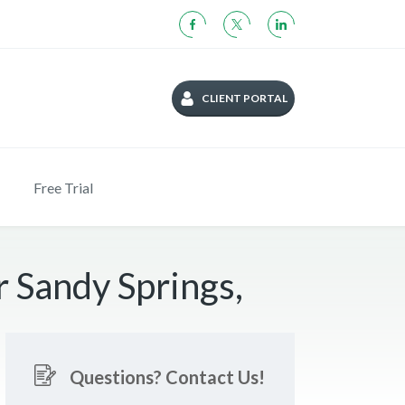
CLIENT PORTAL
Free Trial
 Sandy Springs,
Questions? Contact Us!