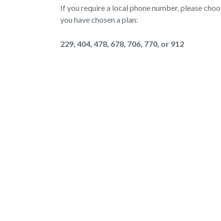
If you require a local phone number, please cho
you have chosen a plan:
229, 404, 478, 678, 706, 770, or 912