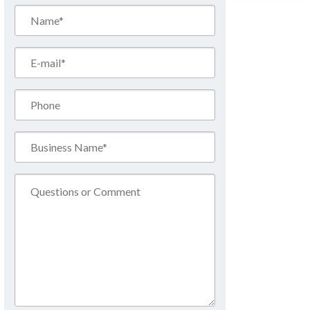
Name*
(Required)
Email*
(Required)
Phone
Business
Name*
(Required)
Comment