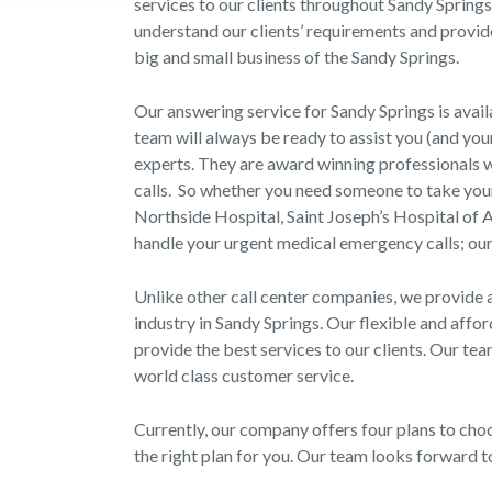
services to our clients throughout Sandy Spring
understand our clients’ requirements and provid
big and small business of the Sandy Springs.
Our answering service for Sandy Springs is avail
team will always be ready to assist you (and yo
experts. They are award winning professionals wh
calls. So whether you need someone to take your 
Northside Hospital, Saint Joseph’s Hospital of A
handle your urgent medical emergency calls; our
Unlike other call center companies, we provide 
industry in Sandy Springs. Our flexible and affo
provide the best services to our clients. Our tea
world class customer service.
Currently, our company offers four plans to cho
the right plan for you. Our team looks forward 