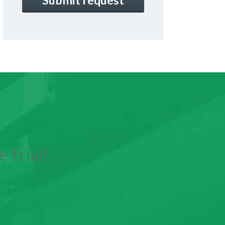
 trial!