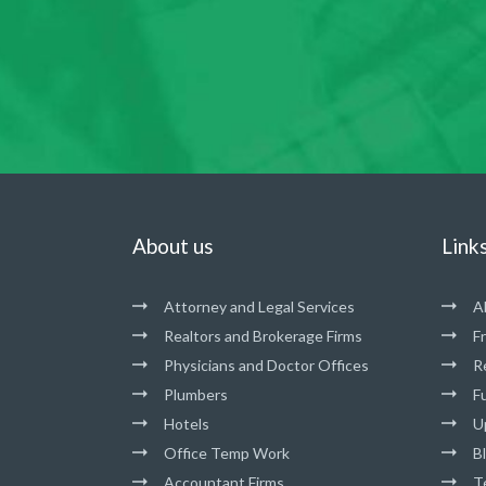
About us
Link
Attorney and Legal Services
A
Realtors and Brokerage Firms
F
Physicians and Doctor Offices
R
Plumbers
Fu
Hotels
U
Office Temp Work
B
Accountant Firms
T