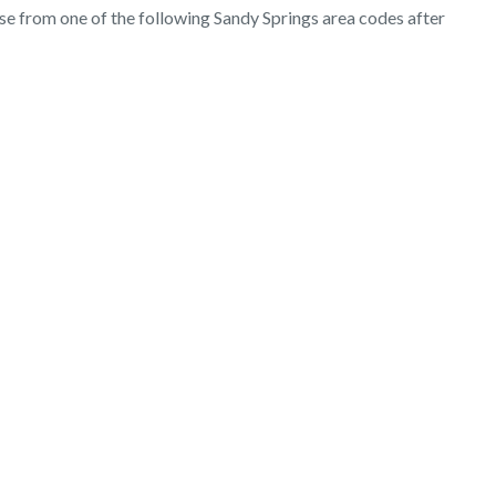
ose from one of the following Sandy Springs area codes after