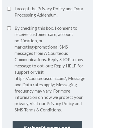
Accept
I accept the
Privacy Policy
and
Data
Privacy
Processing Addendum.
Policy*
SMS
By checking this box, I consent to
(Required)
Consent
receive customer care, account
notification, or
marketing/promotional SMS
messages from A Courteous
Communications. Reply STOP to any
message to opt-out; Reply HELP for
support or visit
https://courteouscom.com/
; Message
and Data rates apply; Messaging
frequency may vary. For more
information on how we protect your
privacy, visit our
Privacy Policy
and
SMS
Terms & Conditions.
CAPTCHA