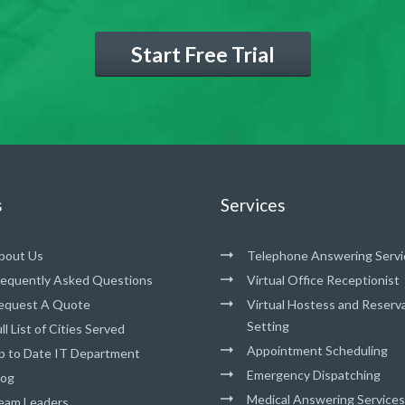
Start Free Trial
s
Services
bout Us
Telephone Answering Servi
requently Asked Questions
Virtual Office Receptionist
equest A Quote
Virtual Hostess and Reserv
Setting
ll List of Cities Served
Appointment Scheduling
p to Date IT Department
Emergency Dispatching
log
Medical Answering Services
eam Leaders