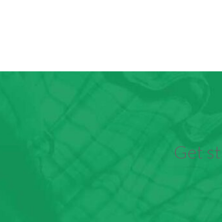
Get st