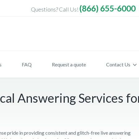
(866) 655-6000
Questions? Call Us!
s
FAQ
Request a quote
Contact Us
al Answering Services for
pride in providing consistent and glitch-free live answering