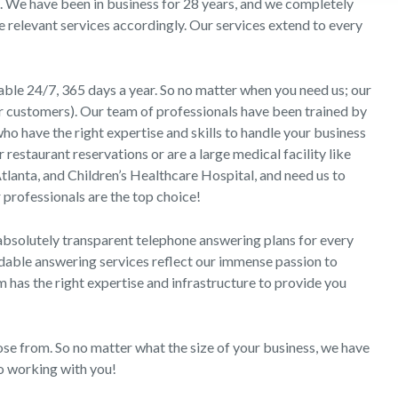
s. We have been in business for 28 years, and we completely
e relevant services accordingly. Our services extend to every
able 24/7, 365 days a year. So no matter when you need us; our
ur customers). Our team of professionals have been trained by
o have the right expertise and skills to handle your business
restaurant reservations or are a large medical facility like
tlanta, and Children’s Healthcare Hospital, and need us to
 professionals are the top choice!
absolutely transparent telephone answering plans for every
rdable answering services reflect our immense passion to
m has the right expertise and infrastructure to provide you
ose from. So no matter what the size of your business, we have
to working with you!