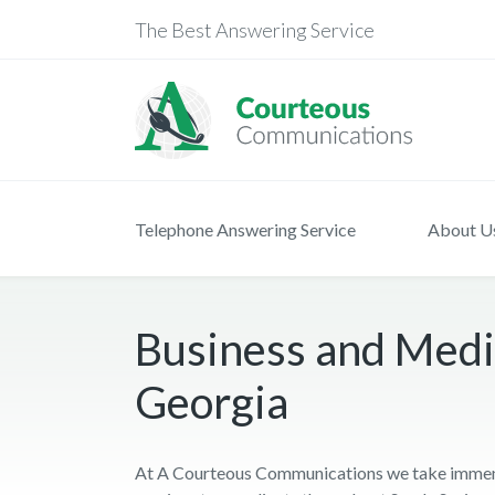
The Best Answering Service
Telephone Answering Service
About U
Business and Medic
Georgia
At A Courteous Communications we take immense 