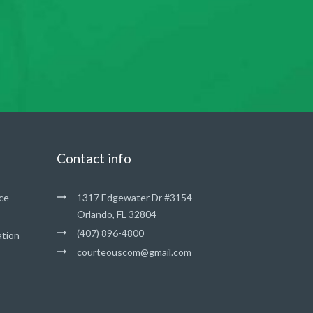
Contact info
ce
1317 Edgewater Dr #3154
Orlando, FL 32804
(407) 896-4800
ation
courteouscom@gmail.com