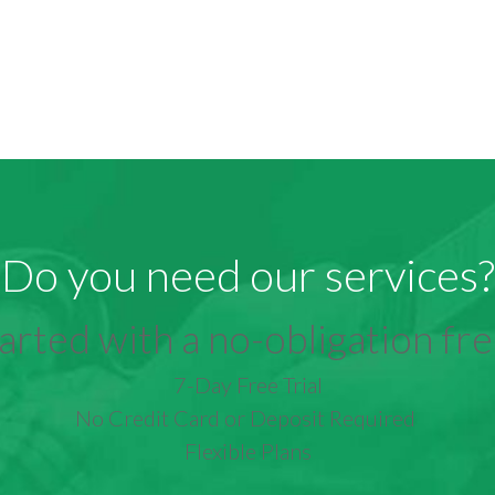
Do you need our services?
arted with a no-obligation free
7-Day Free Trial
No Credit Card or Deposit Required
Flexible Plans