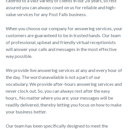
catered to a vast variety of clients in our 28 years, so rest
assured you can always count on us for reliable and high-
value services for any Post Falls business.
When you choose our company for answering services, your
customers are guaranteed to be in trusted hands. Our team
of professional, upbeat and friendly virtual receptionists
will answer your calls and messages in the most effective
way possible.
We provide live answering services at any and every hour of
the day. The word unavailable is not a part of our
vocabulary. We provide after-hours answering services and
never clock out. So, you can always rest after the easy
hours.. No matter where you are; your messages will be
readily delivered, thereby letting you focus on how to make
your business better.
Our team has been specifically designed to meet the