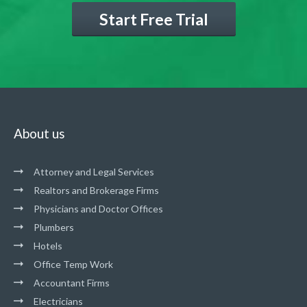
Start Free Trial
About us
Attorney and Legal Services
Realtors and Brokerage Firms
Physicians and Doctor Offices
Plumbers
Hotels
Office Temp Work
Accountant Firms
Electricians