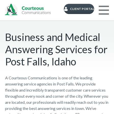
CLIENT PORTAL
Business and Medical
Answering Services for
Post Falls, Idaho
A Courteous Communications is one of the leading
answering service agencies in Post Falls. We provide
flexible and incredibly transparent customer care services
throughout every nook and corner of the city. Wherever you
are located, our professionals will readily reach out to you in
providing the best answering services in town. We’ve