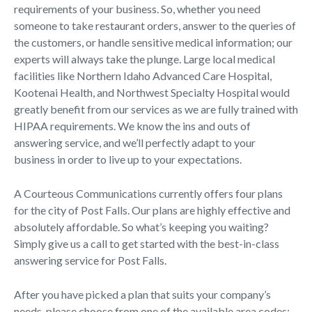
requirements of your business. So, whether you need
someone to take restaurant orders, answer to the queries of
the customers, or handle sensitive medical information; our
experts will always take the plunge. Large local medical
facilities like Northern Idaho Advanced Care Hospital,
Kootenai Health, and Northwest Specialty Hospital would
greatly benefit from our services as we are fully trained with
HIPAA requirements. We know the ins and outs of
answering service, and we’ll perfectly adapt to your
business in order to live up to your expectations.
A Courteous Communications currently offers four plans
for the city of Post Falls. Our plans are highly effective and
absolutely affordable. So what’s keeping you waiting?
Simply give us a call to get started with the best-in-class
answering service for Post Falls.
After you have picked a plan that suits your company’s
needs, please choose from one of the available area codes: