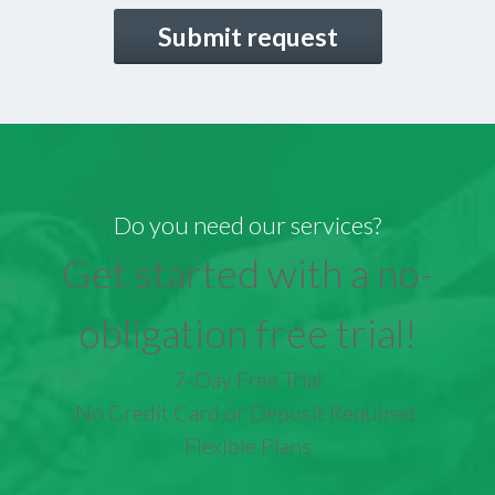
CAPTCHA
Do you need our services?
Get started with a no-
obligation free trial!
7-Day Free Trial
No Credit Card or Deposit Required
Flexible Plans