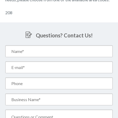
208
Questions? Contact Us!
Name*
(Required)
Email*
(Required)
Phone
Business
Name*
(Required)
Comment