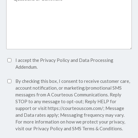
Accept
I accept the
Privacy Policy
and
Data Processing
Privacy
Addendum.
Policy*
SMS
By checking this box, I consent to receive customer care,
(Required)
Consent
account notification, or marketing/promotional SMS
messages from A Courteous Communications. Reply
STOP to any message to opt-out; Reply HELP for
support or visit
https://courteouscom.com/
; Message
and Data rates apply; Messaging frequency may vary.
For more information on how we protect your privacy,
visit our
Privacy Policy
and SMS
Terms & Conditions.