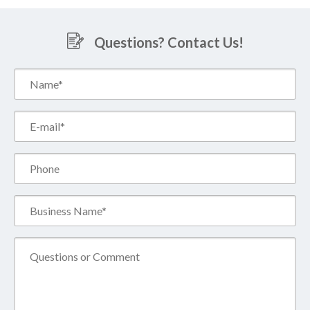
Questions? Contact Us!
Name*
(Required)
Email*
(Required)
Phone
Business
Name*
(Required)
Comment