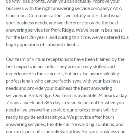
So why lose profits, when you can actually improve your
business with the right answering service company? At A
Courteous Communications, we totally understand what
your business needs, and we therefore provide the best
answering service for Park Ridge. We’ve been in business
for the last 28-years, and during this time, we’ve catered to a
huge population of satisfied clients.
Our team of virtual receptionists have been trained by the
best experts in our field. They are not only skilled and
experienced in their careers, but are also award winning
professionals who can perfectly sync with your business
needs and provide your business the best answering
services in Park Ridge. Our team is available 24 hours a day,
7 days a week and 365 days a year. So no matter when you
need a live answering service, our professionals will be
ready to guide and assist you. We provide after hours
answering services, flexible call forwarding solutions, and
our rates per call is unbelievably low. So, your business can