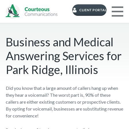
CLIENT PORTAL
Business and Medical
Answering Services for
Park Ridge, Illinois
Did you know that a large amount of callers hang up when
they hear a voicemail? The worst part is, 90% of these
callers are either existing customers or prospective clients.
By opting for voicemail, businesses are substituting revenue
for convenience!