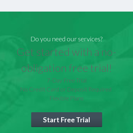
Do you need our services?
Get started with a no-
obligation free trial!
7-Day Free Trial
No Credit Card or Deposit Required
Flexible Plans
Start Free Trial