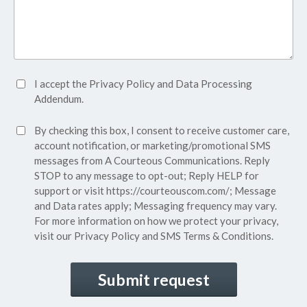
Accept
I accept the
Privacy Policy
and
Data Processing
Privacy
Addendum.
Policy*
SMS
By checking this box, I consent to receive customer care,
(Required)
Consent
account notification, or marketing/promotional SMS
messages from A Courteous Communications. Reply
STOP to any message to opt-out; Reply HELP for
support or visit
https://courteouscom.com/
; Message
and Data rates apply; Messaging frequency may vary.
For more information on how we protect your privacy,
visit our
Privacy Policy
and SMS
Terms & Conditions.
CAPTCHA