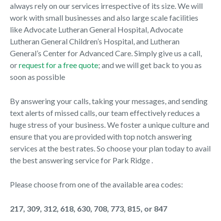
always rely on our services irrespective of its size. We will
work with small businesses and also large scale facilities
like Advocate Lutheran General Hospital, Advocate
Lutheran General Children’s Hospital, and Lutheran
General’s Center for Advanced Care. Simply give us a call,
or
request for a free quote
; and we will get back to you as
soon as possible
By answering your calls, taking your messages, and sending
text alerts of missed calls, our team effectively reduces a
huge stress of your business. We foster a unique culture and
ensure that you are provided with top notch answering
services at the best rates. So choose your plan today to avail
the best answering service for Park Ridge .
Please choose from one of the available area codes:
217, 309, 312, 618, 630, 708, 773, 815, or 847