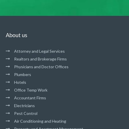
About us
Attorney and Legal Services
Realtors and Brokerage Firms
Physicians and Doctor Offices
Plumbers
Hotels
Office Temp Work
Accountant Firms
Electricians
Pest Control
Air Conditioning and Heating
Property and Apartment Management