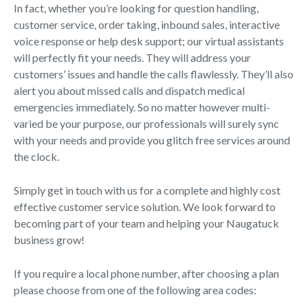
In fact, whether you’re looking for question handling,
customer service, order taking, inbound sales, interactive
voice response or help desk support; our virtual assistants
will perfectly fit your needs. They will address your
customers’ issues and handle the calls flawlessly. They’ll also
alert you about missed calls and dispatch medical
emergencies immediately. So no matter however multi-
varied be your purpose, our professionals will surely sync
with your needs and provide you glitch free services around
the clock.
Simply get in touch with us for a complete and highly cost
effective customer service solution. We look forward to
becoming part of your team and helping your Naugatuck
business grow!
If you require a local phone number, after choosing a plan
please choose from one of the following area codes: