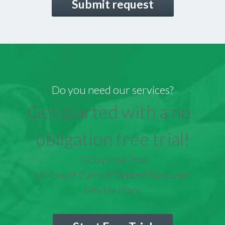
Do you need our services?
Get started with a no-
obligation free trial!
7-Day Free Trial
No Credit Card or Deposit Required
Flexible Plans