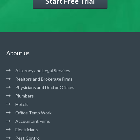
Start Free Trial
About us
Attorney and Legal Services
Realtors and Brokerage Firms
Physicians and Doctor Offices
Plumbers
Hotels
Office Temp Work
Accountant Firms
Electricians
Pest Control