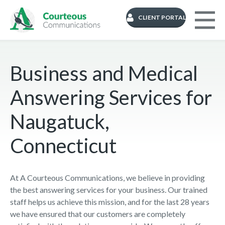
CLIENT PORTAL
Business and Medical
Answering Services for
Naugatuck,
Connecticut
At A Courteous Communications, we believe in providing
the best answering services for your business. Our trained
staff helps us achieve this mission, and for the last 28 years
we have ensured that our customers are completely