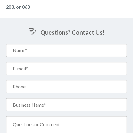
203, or 860
Questions? Contact Us!
Name*
(Required)
Email*
(Required)
Phone
Business
Name*
(Required)
Comment