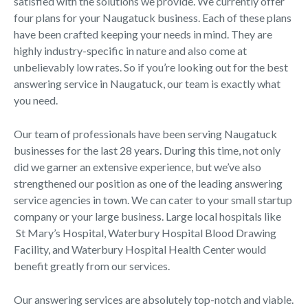
satisfied with the solutions we provide. We currently offer
four plans for your Naugatuck business. Each of these plans
have been crafted keeping your needs in mind. They are
highly industry-specific in nature and also come at
unbelievably low rates. So if you’re looking out for the best
answering service in Naugatuck, our team is exactly what
you need.
Our team of professionals have been serving Naugatuck
businesses for the last 28 years. During this time, not only
did we garner an extensive experience, but we’ve also
strengthened our position as one of the leading answering
service agencies in town. We can cater to your small startup
company or your large business. Large local hospitals like
St Mary’s Hospital, Waterbury Hospital Blood Drawing
Facility, and Waterbury Hospital Health Center would
benefit greatly from our services.
Our answering services are absolutely top-notch and viable.