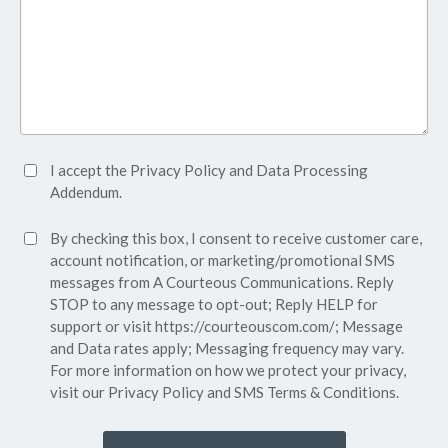
Accept
I accept the
Privacy Policy
and
Data Processing
Privacy
Addendum.
Policy*
SMS
By checking this box, I consent to receive customer care,
(Required)
Consent
account notification, or marketing/promotional SMS
messages from A Courteous Communications. Reply
STOP to any message to opt-out; Reply HELP for
support or visit
https://courteouscom.com/
; Message
and Data rates apply; Messaging frequency may vary.
For more information on how we protect your privacy,
visit our
Privacy Policy
and SMS
Terms & Conditions.
CAPTCHA