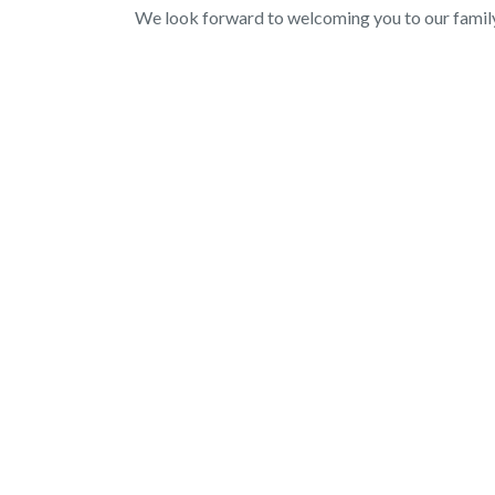
We look forward to welcoming you to our family