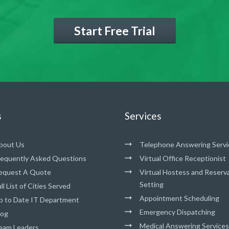
Start Free Trial
s
Services
bout Us
Telephone Answering Servi
requently Asked Questions
Virtual Office Receptionist
equest A Quote
Virtual Hostess and Reserv
Setting
ll List of Cities Served
Appointment Scheduling
p to Date IT Department
Emergency Dispatching
log
Medical Answering Services
eam Leaders