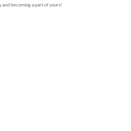
 and becoming a part of yours!