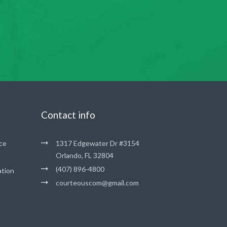
Contact info
ce
1317 Edgewater Dr #3154
Orlando, FL 32804
(407) 896-4800
ation
courteouscom@gmail.com