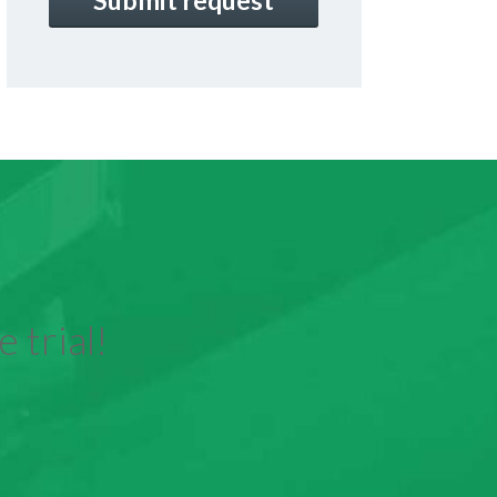
 trial!