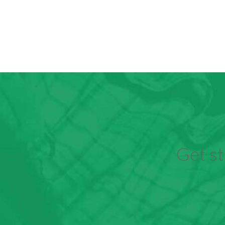
Get st