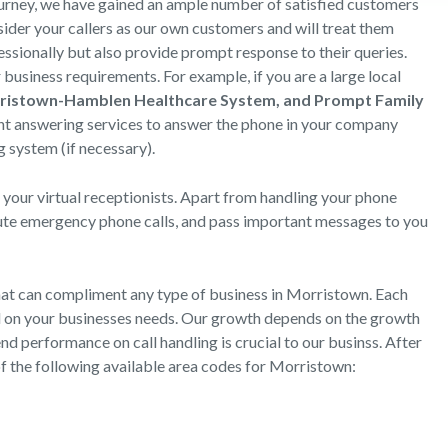
ourney, we have gained an ample number of satisfied customers
der your callers as our own customers and will treat them
essionally but also provide prompt response to their queries.
business requirements. For example, if you are a large local
rristown-Hamblen Healthcare System, and Prompt Family
nt answering services to answer the phone in your company
 system (if necessary).
 your virtual receptionists. Apart from handling your phone
oute emergency phone calls, and pass important messages to you
hat can compliment any type of business in Morristown. Each
ed on your businesses needs. Our growth depends on the growth
nd performance on call handling is crucial to our businss. After
of the following available area codes for Morristown: