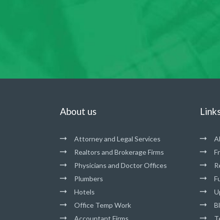
About us
Link
Attorney and Legal Services
A
Realtors and Brokerage Firms
F
Physicians and Doctor Offices
R
Plumbers
Fu
Hotels
U
Office Temp Work
B
Accountant Firms
T