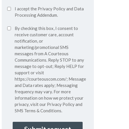
Accept
I accept the
Privacy Policy
and
Data
Privacy
Processing Addendum.
Policy*
SMS
By checking this box, I consent to
(Required)
Consent
receive customer care, account
notification, or
marketing/promotional SMS
messages from A Courteous
Communications. Reply STOP to any
message to opt-out; Reply HELP for
support or visit
https://courteouscom.com/
; Message
and Data rates apply; Messaging
frequency may vary. For more
information on how we protect your
privacy, visit our
Privacy Policy
and
SMS
Terms & Conditions.
CAPTCHA