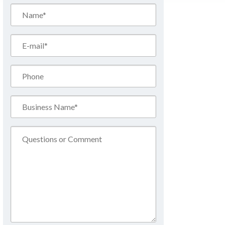
Name*
(Required)
Email*
(Required)
Phone
Business
Name*
(Required)
Comment