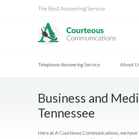
The Best Answering Service
Telephone Answering Service
About U
Business and Medi
Tennessee
Here at A Courteous Communications, we have b