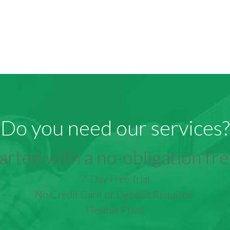
Do you need our services?
arted with a no-obligation free
7-Day Free Trial
No Credit Card or Deposit Required
Flexible Plans