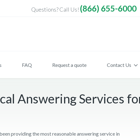
(866) 655-6000
Questions? Call Us!
s
FAQ
Request a quote
Contact Us
cal Answering Services fo
een providing the most reasonable answering service in