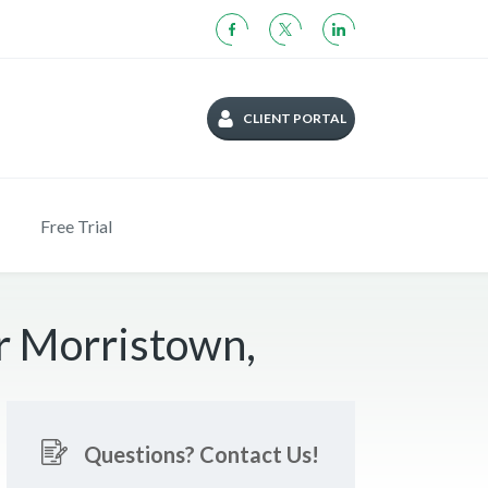
CLIENT PORTAL
Free Trial
r Morristown,
Questions? Contact Us!