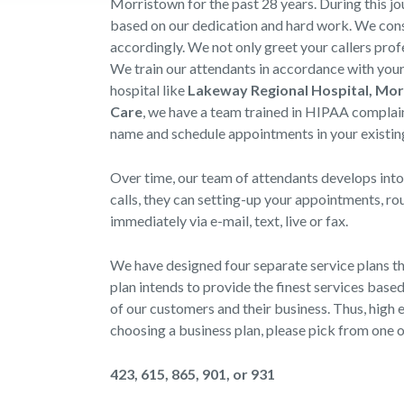
Morristown for the past 28 years. During this j
based on our dedication and hard work. We consi
accordingly. We not only greet your callers prof
We train our attendants in accordance with your 
hospital like
Lakeway Regional Hospital, Mo
Care
, we have a team trained in HIPAA complai
name and schedule appointments in your existing
Over time, our team of attendants develops into
calls, they can setting-up your appointments, r
immediately via e-mail, text, live or fax.
We have designed four separate service plans t
plan intends to provide the finest services bas
of our customers and their business. Thus, high e
choosing a business plan, please pick from one 
423, 615, 865, 901, or 931