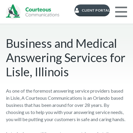
CLIENT PORTAL
Business and Medical
Answering Services for
Lisle, Illinois
As one of the foremost answering service providers based
in Lisle, A Courteous Communications is an Orlando based
business that has been around for over 28 years. By
choosing us to help you with your answering service needs,
you will be putting your customers in safe and caring hands.