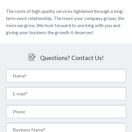
The roots of high quality services tightened through a long-
term work relationship. The more your company grows, the
more we grow. We look forward to working with you and
giving your business the growth it deserves!
Questions? Contact Us!
Name*
(Required)
Email*
(Required)
Phone
Business