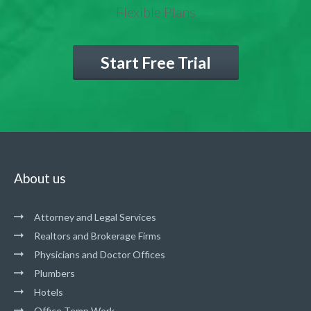
Flexible Plans
Start Free Trial
About us
Attorney and Legal Services
Realtors and Brokerage Firms
Physicians and Doctor Offices
Plumbers
Hotels
Office Temp Work