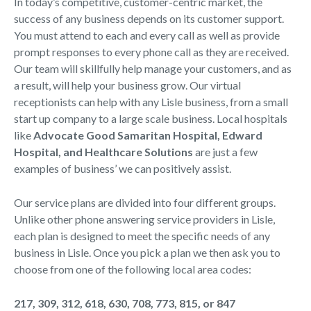
In today’s competitive, customer-centric market, the
success of any business depends on its customer support.
You must attend to each and every call as well as provide
prompt responses to every phone call as they are received.
Our team will skillfully help manage your customers, and as
a result, will help your business grow. Our virtual
receptionists can help with any Lisle business, from a small
start up company to a large scale business. Local hospitals
like
Advocate Good Samaritan Hospital, Edward
Hospital, and Healthcare Solutions
are just a few
examples of business’ we can positively assist.
Our service plans are divided into four different groups.
Unlike other phone answering service providers in Lisle,
each plan is designed to meet the specific needs of any
business in Lisle. Once you pick a plan we then ask you to
choose from one of the following local area codes:
217, 309, 312, 618, 630, 708, 773, 815, or 847