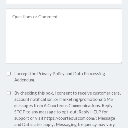
Name*
(Required)
Comment
Accept
I accept the
Privacy Policy
and
Data Processing
Privacy
Addendum.
Policy*
SMS
By checking this box, I consent to receive customer care,
(Required)
Consent
account notification, or marketing/promotional SMS
messages from A Courteous Communications. Reply
STOP to any message to opt-out; Reply HELP for
support or visit
https://courteouscom.com/
; Message
and Data rates apply; Messaging frequency may vary.