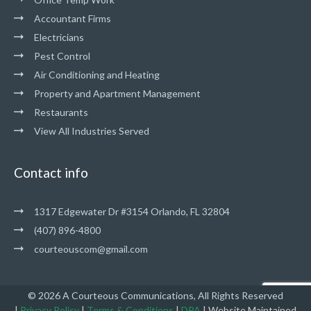
Accountant Firms
Electricians
Pest Control
Air Conditioning and Heating
Property and Apartment Management
Restaurants
View All Industries Served
Contact info
1317 Edgewater Dr #3154 Orlando, FL 32804
(407) 896-4800
courteouscom@gmail.com
© 2026 A Courteous Communications, All Rights Reserved
|
Privacy Policy
|
Terms & Conditions
|
DPA
|
Website Maintained