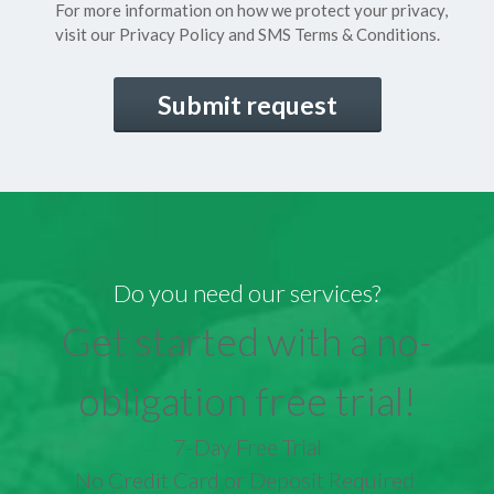
For more information on how we protect your privacy,
visit our
Privacy Policy
and SMS
Terms & Conditions.
CAPTCHA
Do you need our services?
Get started with a no-
obligation free trial!
7-Day Free Trial
No Credit Card or Deposit Required