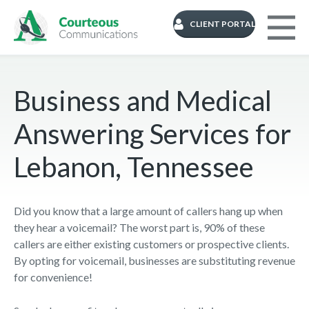
CLIENT PORTAL
Business and Medical
Answering Services for
Lebanon, Tennessee
Did you know that a large amount of callers hang up when
they hear a voicemail? The worst part is, 90% of these
callers are either existing customers or prospective clients.
By opting for voicemail, businesses are substituting revenue
for convenience!