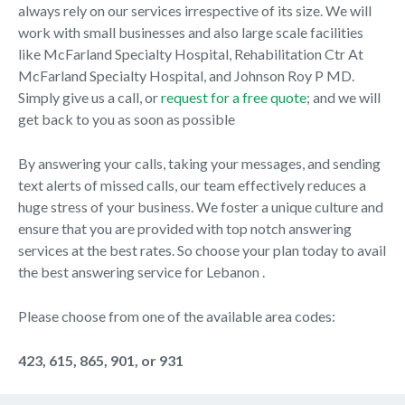
always rely on our services irrespective of its size. We will
work with small businesses and also large scale facilities
like McFarland Specialty Hospital, Rehabilitation Ctr At
McFarland Specialty Hospital, and Johnson Roy P MD.
Simply give us a call, or
request for a free quote
; and we will
get back to you as soon as possible
By answering your calls, taking your messages, and sending
text alerts of missed calls, our team effectively reduces a
huge stress of your business. We foster a unique culture and
ensure that you are provided with top notch answering
services at the best rates. So choose your plan today to avail
the best answering service for Lebanon .
Please choose from one of the available area codes:
423, 615, 865, 901, or 931