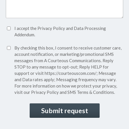
Accept
I accept the
Privacy Policy
and
Data Processing
Privacy
Addendum.
Policy*
SMS
By checking this box, I consent to receive customer care,
(Required)
Consent
account notification, or marketing/promotional SMS
messages from A Courteous Communications. Reply
STOP to any message to opt-out; Reply HELP for
support or visit
https://courteouscom.com/
; Message
and Data rates apply; Messaging frequency may vary.
For more information on how we protect your privacy,
visit our
Privacy Policy
and SMS
Terms & Conditions.
CAPTCHA