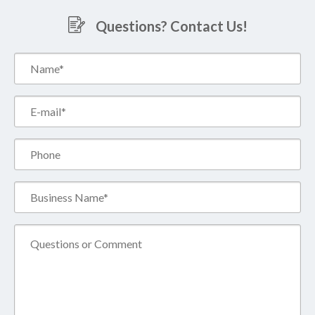
Questions? Contact Us!
Name*
(Required)
Email*
(Required)
Phone
Business
Name*
(Required)
Comment