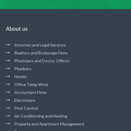
About us
Attorney and Legal Services
Realtors and Brokerage Firms
Physicians and Doctor Offices
Plumbers
Hotels
Office Temp Work
Accountant Firms
Electricians
Pest Control
Air Conditioning and Heating
Property and Apartment Management