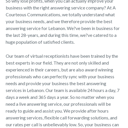
So why lose profits, when you can actually improve your
business with the right answering service company? At A
Courteous Communications, we totally understand what
your business needs, and we therefore provide the best
answering service for Lebanon. We?ve been in business for
the last 28-years, and during this time, we?ve catered to a
huge population of satisfied clients.
Our team of virtual receptionists have been trained by the
best experts in our field. They are not only skilled and
experienced in their careers, but are also award winning
professionals who can perfectly sync with your business
needs and provide your business the best answering
services in Lebanon. Our team is available 24 hours a day, 7
days a week and 365 days a year. So no matter when you
need a live answering service, our professionals will be
ready to guide and assist you. We provide after hours
answering services, flexible call forwarding solutions, and
our rates per call is unbelievably low. So, your business can