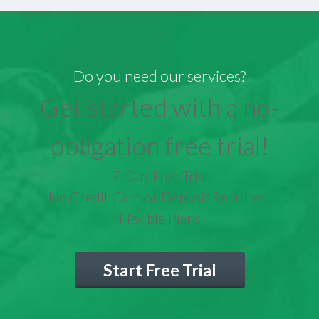
Do you need our services?
Get started with a no-
obligation free trial!
7-Day Free Trial
No Credit Card or Deposit Required
Flexible Plans
Start Free Trial