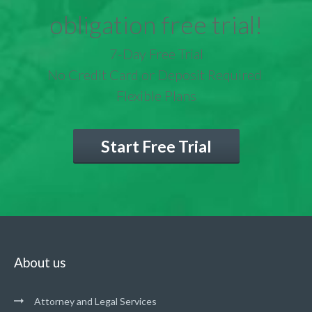
obligation free trial!
7-Day Free Trial
No Credit Card or Deposit Required
Flexible Plans
Start Free Trial
About us
Attorney and Legal Services