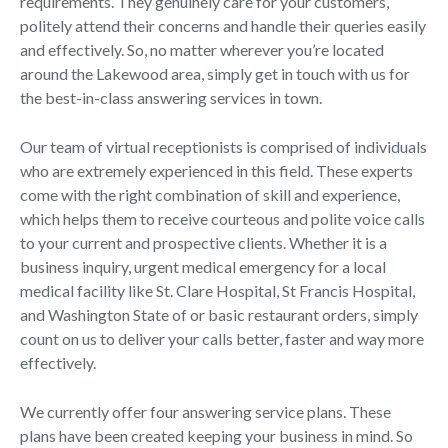
requirements. They genuinely care for your customers,
politely attend their concerns and handle their queries easily
and effectively. So, no matter wherever you’re located
around the Lakewood area, simply get in touch with us for
the best-in-class answering services in town.
Our team of virtual receptionists is comprised of individuals
who are extremely experienced in this field. These experts
come with the right combination of skill and experience,
which helps them to receive courteous and polite voice calls
to your current and prospective clients. Whether it is a
business inquiry, urgent medical emergency for a local
medical facility like St. Clare Hospital, St Francis Hospital,
and Washington State of or basic restaurant orders, simply
count on us to deliver your calls better, faster and way more
effectively.
We currently offer four answering service plans. These
plans have been created keeping your business in mind. So