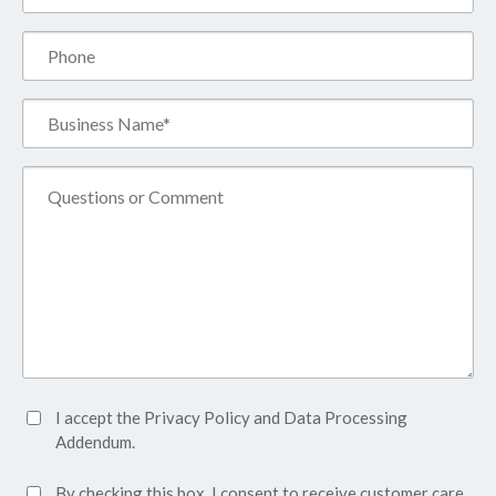
(Required)
Phone
Business
Name*
(Required)
Comment
Accept
I accept the
Privacy Policy
and
Data Processing
Privacy
Addendum.
Policy*
SMS
By checking this box, I consent to receive customer care,