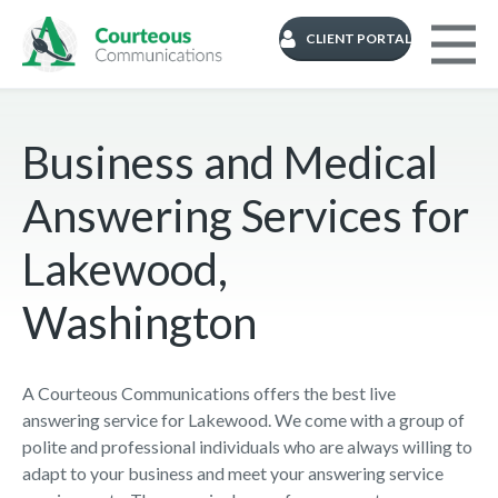
CLIENT PORTAL
Business and Medical
Answering Services for
Lakewood,
Washington
A Courteous Communications offers the best live
answering service for Lakewood. We come with a group of
polite and professional individuals who are always willing to
adapt to your business and meet your answering service