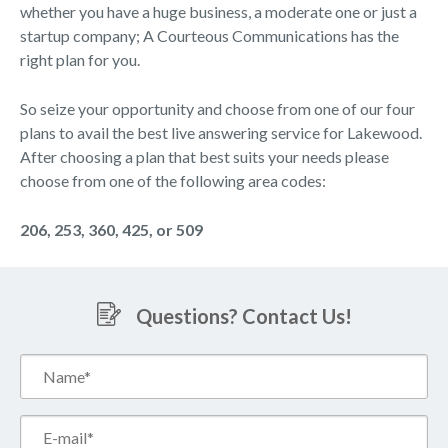
whether you have a huge business, a moderate one or just a
startup company; A Courteous Communications has the
right plan for you.
So seize your opportunity and choose from one of our four
plans to avail the best live answering service for Lakewood.
After choosing a plan that best suits your needs please
choose from one of the following area codes:
206, 253, 360, 425, or 509
Questions? Contact Us!
Name*
(Required)
Email*