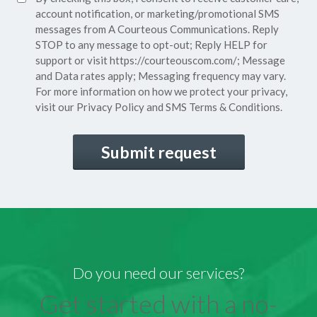
(Required)
Consent
account notification, or marketing/promotional SMS
messages from A Courteous Communications. Reply
STOP to any message to opt-out; Reply HELP for
support or visit
https://courteouscom.com/
; Message
and Data rates apply; Messaging frequency may vary.
For more information on how we protect your privacy,
visit our
Privacy Policy
and SMS
Terms & Conditions.
CAPTCHA
Do you need our services?
Get started with a no-