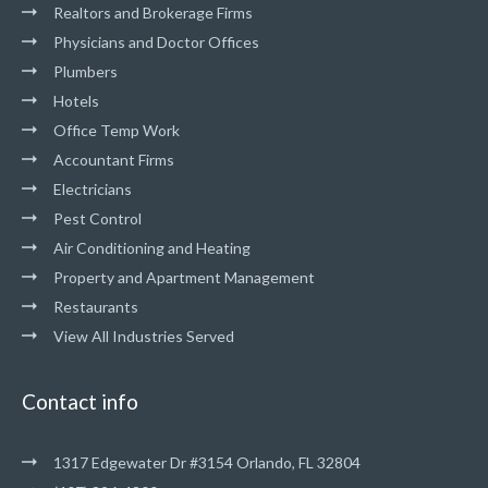
Realtors and Brokerage Firms
Physicians and Doctor Offices
Plumbers
Hotels
Office Temp Work
Accountant Firms
Electricians
Pest Control
Air Conditioning and Heating
Property and Apartment Management
Restaurants
View All Industries Served
Contact info
1317 Edgewater Dr #3154 Orlando, FL 32804