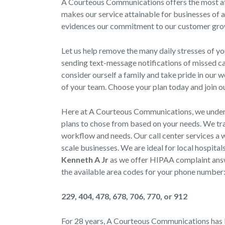
A Courteous Communications offers the most aff
makes our service attainable for businesses of a
evidences our commitment to our customer gro
Let us help remove the many daily stresses of y
sending text-message notifications of missed cal
consider ourself a family and take pride in our 
of your team. Choose your plan today and join ou
Here at A Courteous Communications, we underst
plans to chose from based on your needs. We trai
workflow and needs. Our call center services a w
scale businesses. We are ideal for local hospital
Kenneth A Jr
as we offer HIPAA complaint answe
the available area codes for your phone number
229, 404, 478, 678, 706, 770, or 912
For 28 years, A Courteous Communications has b