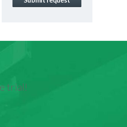
 trial!