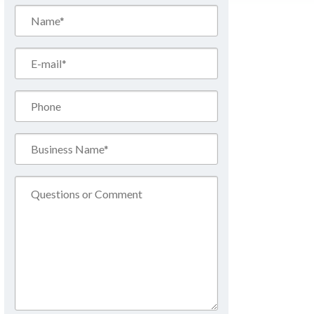
Name*
(Required)
Email*
(Required)
Phone
Business
Name*
(Required)
Comment