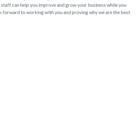
 staff can help you improve and grow your business while you
ok forward to working with you and proving why we are the best