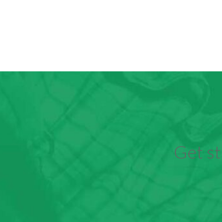
Get st