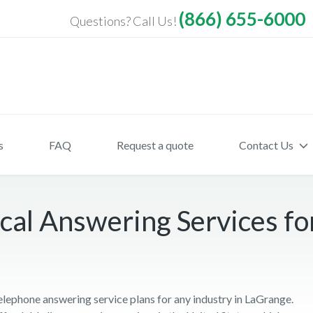
(866) 655-6000
Questions? Call Us!
s
FAQ
Request a quote
Contact Us
cal Answering Services fo
telephone answering service plans for any industry in LaGrange.