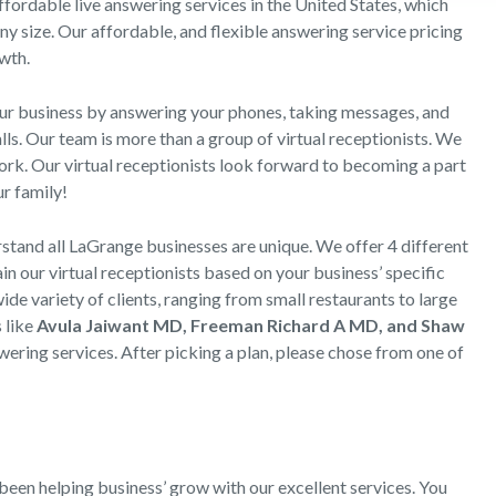
ordable live answering services in the United States, which
ny size. Our affordable, and flexible answering service pricing
wth.
our business by answering your phones, taking messages, and
ls. Our team is more than a group of virtual receptionists. We
work. Our virtual receptionists look forward to becoming a part
r family!
and all LaGrange businesses are unique. We offer 4 different
n our virtual receptionists based on your business’ specific
ide variety of clients, ranging from small restaurants to large
s like
Avula Jaiwant MD, Freeman Richard A MD, and Shaw
ring services. After picking a plan, please chose from one of
:
een helping business’ grow with our excellent services. You