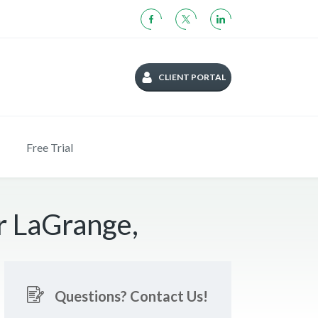
CLIENT PORTAL
Free Trial
r LaGrange,
Questions? Contact Us!