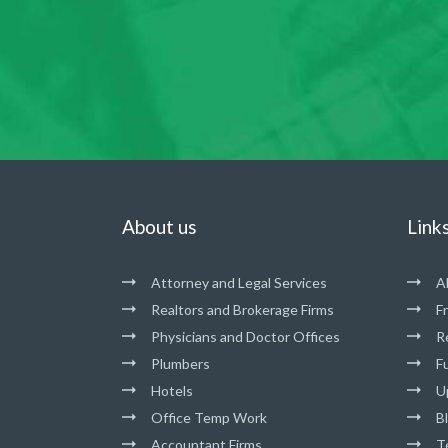
About us
Link
Attorney and Legal Services
A
Realtors and Brokerage Firms
F
Physicians and Doctor Offices
R
Plumbers
Fu
Hotels
U
Office Temp Work
B
Accountant Firms
T