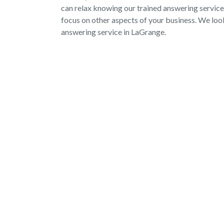
can relax knowing our trained answering service
focus on other aspects of your business. We lo
answering service in LaGrange.