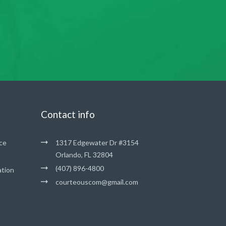
Contact info
ce
1317 Edgewater Dr #3154
Orlando, FL 32804
(407) 896-4800
ation
courteouscom@gmail.com