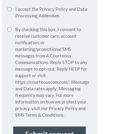
Accept
I accept the
Privacy Policy
and
Data
Privacy
Processing Addendum.
Policy*
SMS
By checking this box, I consent to
(Required)
Consent
receive customer care, account
notification, or
marketing/promotional SMS
messages from A Courteous
Communications. Reply STOP to any
message to opt-out; Reply HELP for
support or visit
https://courteouscom.com/
; Message
and Data rates apply; Messaging
frequency may vary. For more
information on how we protect your
privacy, visit our
Privacy Policy
and
SMS
Terms & Conditions.
CAPTCHA