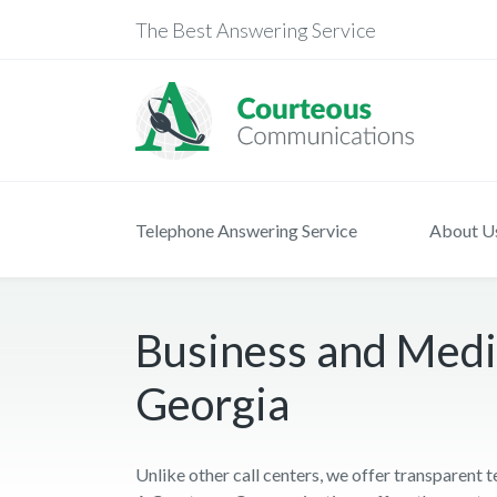
The Best Answering Service
Telephone Answering Service
About U
Business and Medi
Georgia
Unlike other call centers, we offer transparent 