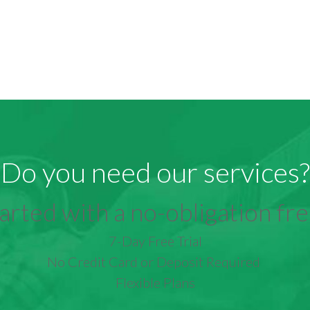
Do you need our services?
arted with a no-obligation free
7-Day Free Trial
No Credit Card or Deposit Required
Flexible Plans