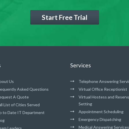
Start Free Trial
s
Services
bout Us
Telephone Answering Servi
requently Asked Questions
Virtual Office Receptionist
equest A Quote
Virtual Hostess and Reserv
Setting
ll List of Cities Served
Appointment Scheduling
p to Date IT Department
Emergency Dispatching
log
Medical Answering Services
eam Leaders