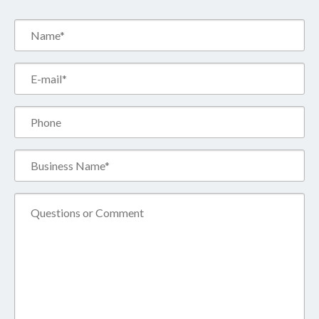
Name*
(Required)
Email*
(Required)
Phone
Business
Name*
(Required)
Comment