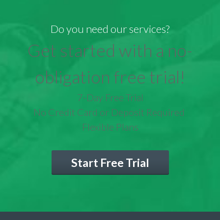
Do you need our services?
Get started with a no-
obligation free trial!
7-Day Free Trial
No Credit Card or Deposit Required
Flexible Plans
Start Free Trial