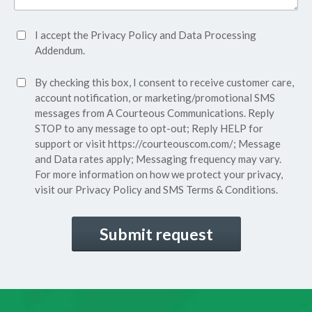
Accept
I accept the
Privacy Policy
and
Data Processing
Privacy
Addendum.
Policy*
SMS
By checking this box, I consent to receive customer care,
(Required)
Consent
account notification, or marketing/promotional SMS
messages from A Courteous Communications. Reply
STOP to any message to opt-out; Reply HELP for
support or visit
https://courteouscom.com/
; Message
and Data rates apply; Messaging frequency may vary.
For more information on how we protect your privacy,
visit our
Privacy Policy
and SMS
Terms & Conditions.
CAPTCHA