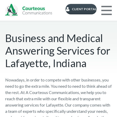
CLIENT PORTAL
Business and Medical
Answering Services for
Lafayette, Indiana
Nowadays, in order to compete with other businesses, you
need to go the extra mile. You need to need to think ahead of
the rest. At A Courteous Communications, we help you to
reach that extra mile with our flexible and transparent
answering services for Lafayette. Our company comes with
a team of experts who specifically understand your needs,