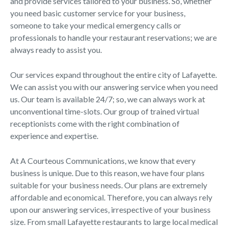
and provide services tailored to your business. So, whether
you need basic customer service for your business,
someone to take your medical emergency calls or
professionals to handle your restaurant reservations; we are
always ready to assist you.
Our services expand throughout the entire city of Lafayette.
We can assist you with our answering service when you need
us. Our team is available 24/7; so, we can always work at
unconventional time-slots. Our group of trained virtual
receptionists come with the right combination of
experience and expertise.
At A Courteous Communications, we know that every
business is unique. Due to this reason, we have four plans
suitable for your business needs. Our plans are extremely
affordable and economical. Therefore, you can always rely
upon our answering services, irrespective of your business
size. From small Lafayette restaurants to large local medical