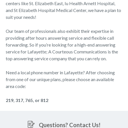
centers like St. Elizabeth East, Iu Health Arnett Hospital,
and St Elizabeth Hospital Medical Center, we have a plan to
suit your needs!
Our team of professionals also exhibit their expertise in
providing after hours answering service and flexible call
forwarding. So if you’re looking for a high-end answering
service for Lafayette; A Courteous Communications is the
top answering service company that you can rely on.
Need a local phone number in Lafayette? After choosing
from one of our unique plans, please choose an available
area code:
219, 317, 765, or 812
Questions? Contact Us!