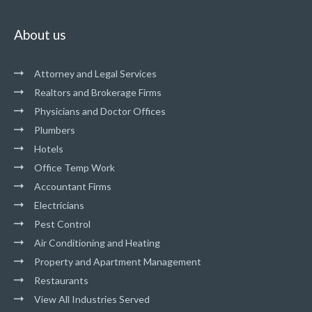
About us
Attorney and Legal Services
Realtors and Brokerage Firms
Physicians and Doctor Offices
Plumbers
Hotels
Office Temp Work
Accountant Firms
Electricians
Pest Control
Air Conditioning and Heating
Property and Apartment Management
Restaurants
View All Industries Served