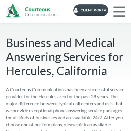
CLIENT PORTAL
Business and Medical
Answering Services for
Hercules, California
A Courteous Communications has been a successful service
provider for the Hercules area for the past 28 years. The
major difference between typical call centers and us is that
we provide exceptional phone answering service packages
for all kinds of businesses and are available 24/7. After you
choose one of our four plans, please pick an available