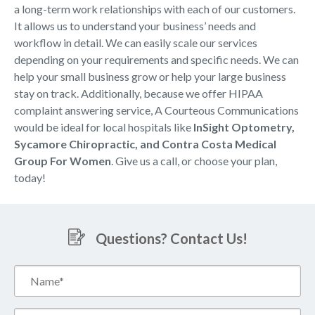
a long-term work relationships with each of our customers.
It allows us to understand your business’ needs and
workflow in detail. We can easily scale our services
depending on your requirements and specific needs. We can
help your small business grow or help your large business
stay on track. Additionally, because we offer HIPAA
complaint answering service, A Courteous Communications
would be ideal for local hospitals like
InSight Optometry,
Sycamore Chiropractic, and Contra Costa Medical
Group For Women
. Give us a call, or choose your plan,
today!
Questions? Contact Us!
Name*
(Required)