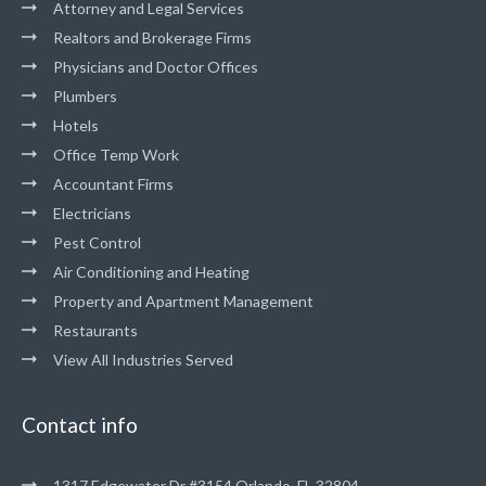
Attorney and Legal Services
Realtors and Brokerage Firms
Physicians and Doctor Offices
Plumbers
Hotels
Office Temp Work
Accountant Firms
Electricians
Pest Control
Air Conditioning and Heating
Property and Apartment Management
Restaurants
View All Industries Served
Contact info
1317 Edgewater Dr #3154 Orlando, FL 32804