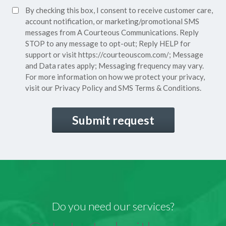
SMS
By checking this box, I consent to receive customer care,
(Required)
Consent
account notification, or marketing/promotional SMS
messages from A Courteous Communications. Reply
STOP to any message to opt-out; Reply HELP for
support or visit
https://courteouscom.com/
; Message
and Data rates apply; Messaging frequency may vary.
For more information on how we protect your privacy,
visit our
Privacy Policy
and SMS
Terms & Conditions.
CAPTCHA
Do you need our services?