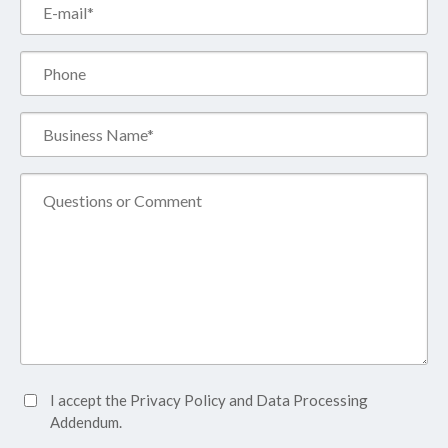
Email*
(Required)
Phone
Business
Name*
(Required)
Comment
Accept
I accept the
Privacy Policy
and
Data Processing
Privacy
Addendum.
Policy*