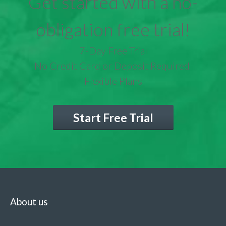
Get started with a no-
obligation free trial!
7-Day Free Trial
No Credit Card or Deposit Required
Flexible Plans
Start Free Trial
About us