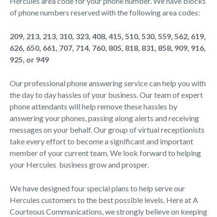
Hercules area code for your phone number. We have blocks
of phone numbers reserved with the following area codes:
209, 213, 213, 310, 323, 408, 415, 510, 530, 559, 562, 619,
626, 650, 661, 707, 714, 760, 805, 818, 831, 858, 909, 916,
925, or 949
Our professional phone answering service can help you with
the day to day hassles of your business. Our team of expert
phone attendants will help remove these hassles by
answering your phones, passing along alerts and receiving
messages on your behalf. Our group of virtual receptionists
take every effort to become a significant and important
member of your current team. We look forward to helping
your Hercules business grow and prosper.
We have designed four special plans to help serve our
Hercules customers to the best possible levels. Here at A
Courteous Communications, we strongly believe on keeping