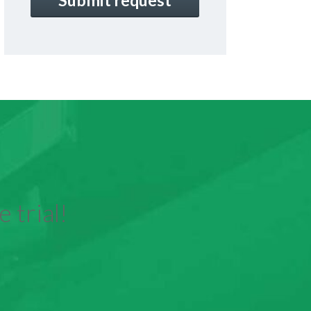
 trial!