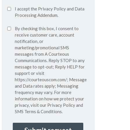
Accept
I accept the
Privacy Policy
and
Data
Privacy
Processing Addendum.
Policy*
SMS
By checking this box, I consent to
(Required)
Consent
receive customer care, account
notification, or
marketing/promotional SMS
messages from A Courteous
Communications. Reply STOP to any
message to opt-out; Reply HELP for
support or visit
https://courteouscom.com/
; Message
and Data rates apply; Messaging
frequency may vary. For more
information on how we protect your
privacy, visit our
Privacy Policy
and
SMS
Terms & Conditions.
CAPTCHA