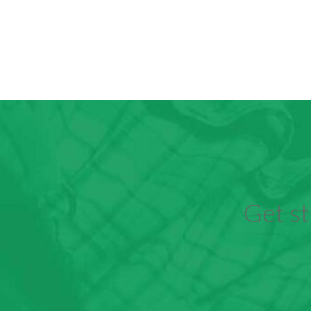
Get st