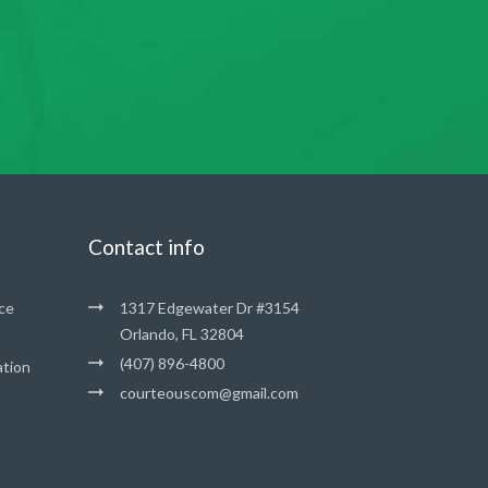
Contact info
ce
1317 Edgewater Dr #3154
Orlando, FL 32804
(407) 896-4800
ation
courteouscom@gmail.com