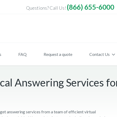
(866) 655-6000
Questions? Call Us!
s
FAQ
Request a quote
Contact Us
al Answering Services for
t answering services from a team of efficient virtual