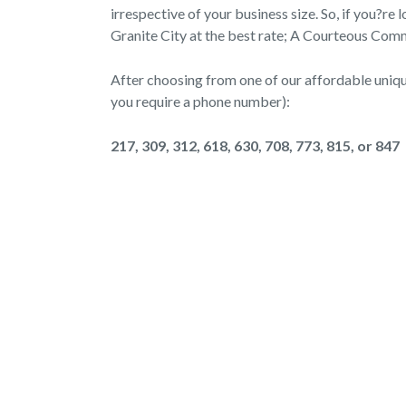
irrespective of your business size. So, if you?re
Granite City at the best rate; A Courteous Commu
After choosing from one of our affordable unique
you require a phone number):
217, 309, 312, 618, 630, 708, 773, 815, or 847