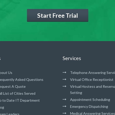
Start Free Trial
s
Services
bout Us
Telephone Answering Servi
requently Asked Questions
Virtual Office Receptionist
equest A Quote
Virtual Hostess and Reserv
Setting
ll List of Cities Served
Appointment Scheduling
p to Date IT Department
Emergency Dispatching
log
Medical Answering Services
eam Leaders