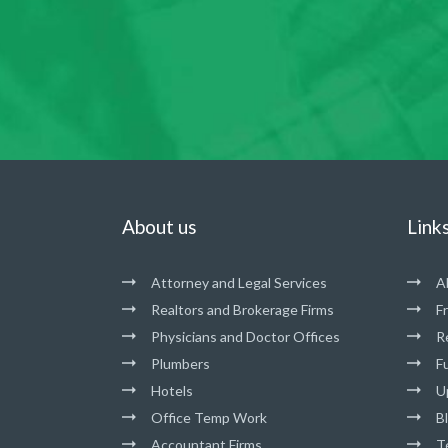
About us
Link
Attorney and Legal Services
A
Realtors and Brokerage Firms
F
Physicians and Doctor Offices
R
Plumbers
Fu
Hotels
U
Office Temp Work
B
Accountant Firms
T