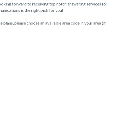
 looking forward to receiving top notch answering services for
nications is the right pick for you!
 plans, please choose an available area code in your area (if