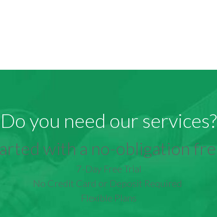
Do you need our services?
arted with a no-obligation free
7-Day Free Trial
No Credit Card or Deposit Required
Flexible Plans