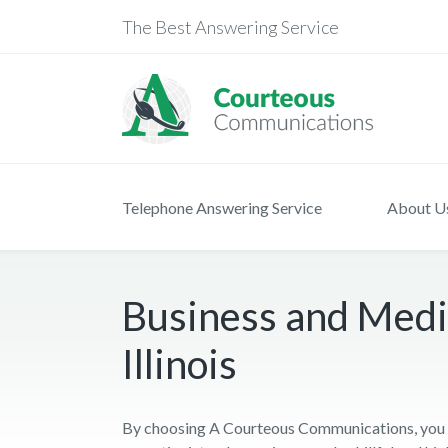
The Best Answering Service
Telephone Answering Service
About U
Business and Medic
Illinois
By choosing A Courteous Communications, you ge