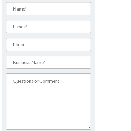
Name*
(Required)
Email*
(Required)
Phone
Business
Name*
(Required)
Comment