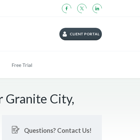
CLIENT PORTAL
Free Trial
 Granite City,
Questions? Contact Us!