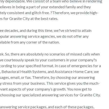
ghly dependable. We consist of a team who believe in rendering
lieves in being a part of your extended family and they
utely consistent and glitch free. ?Therefore, we provide high-
s for Granite City at the best rates.
e decades, and during this time, we?ve strived to attain
pular answering service agencies, we do not offer any
ailable from any corner of the nation.
k. So, there are absolutely no scenarios of missed calls when
, we courteously speak to your customers in your company?s
ccording to your specified format. In case of emergencies for a
d, Behavioral Health Systems, and Assistance Home Care, we
ssages, email, or fax. Therefore, by choosing our answering
y stress from your business. This service gives you the much-
evant aspects of your company’s growth. You now get to
choosing our specialized answering services for Granite City.
 answering service packages, and each of these packages,