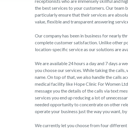
receptionists who are immensely skillful and hi
the best services to your customers. Our team be
particularly ensure that their services are absol
value, flexible and transparent answering service
Our company has been in business for nearly thre
complete customer satisfaction. Unlike other po
location-specific service as our solutions are av
We are available 24 hours a day and 7 days a wee
you choose our services. While taking the calls
name. On top of that, we also handle the calls a
medical facility like Hope Clinic For Women Lt
message you the details of the calls via text me
services you end up reducing a lot of unnecessar
needed opportunity to concentrate on other rel
operate your business just the way you want, by 
We currently let you choose from four different