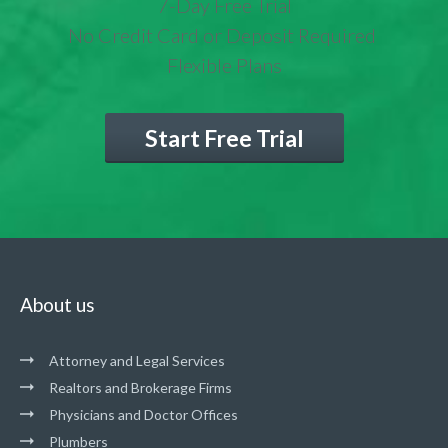
7-Day Free Trial
No Credit Card or Deposit Required
Flexible Plans
Start Free Trial
About us
Attorney and Legal Services
Realtors and Brokerage Firms
Physicians and Doctor Offices
Plumbers