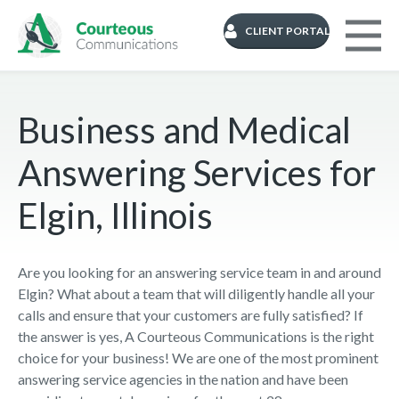
CLIENT PORTAL
Business and Medical
Answering Services for
Elgin, Illinois
Are you looking for an answering service team in and around
Elgin? What about a team that will diligently handle all your
calls and ensure that your customers are fully satisfied? If
the answer is yes, A Courteous Communications is the right
choice for your business! We are one of the most prominent
answering service agencies in the nation and have been