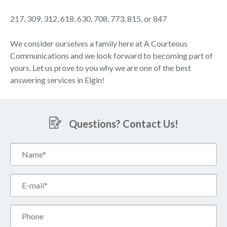
217, 309, 312, 618, 630, 708, 773, 815, or 847
We consider ourselves a family here at A Courteous
Communications and we look forward to becoming part of
yours. Let us prove to you why we are one of the best
answering services in Elgin!
Questions? Contact Us!
Name*
(Required)
Email*
(Required)
Phone