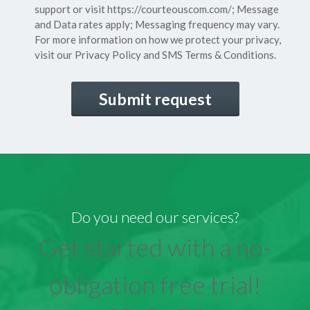
support or visit
https://courteouscom.com/
; Message
and Data rates apply; Messaging frequency may vary.
For more information on how we protect your privacy,
visit our
Privacy Policy
and SMS
Terms & Conditions.
CAPTCHA
Do you need our services?
Get started with a no-
obligation free trial!