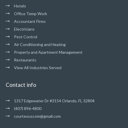
Hotels
Office Temp Work
Accountant Firms
Electricians
Pest Control
Air Conditioning and Heating
Property and Apartment Management
Restaurants
View All Industries Served
Contact info
1317 Edgewater Dr #3154 Orlando, FL 32804
(407) 896-4800
courteouscom@gmail.com