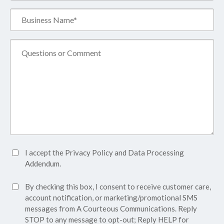
Business
Name*
(Required)
Comment
Accept
I accept the
Privacy Policy
and
Data Processing
Privacy
Addendum.
Policy*
SMS
By checking this box, I consent to receive customer care,
(Required)
Consent
account notification, or marketing/promotional SMS
messages from A Courteous Communications. Reply
STOP to any message to opt-out; Reply HELP for