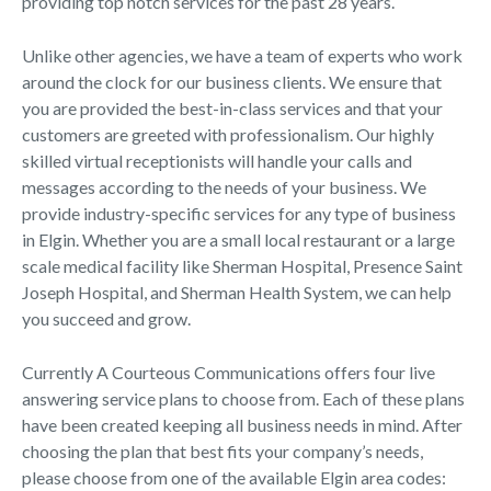
providing top notch services for the past 28 years.
Unlike other agencies, we have a team of experts who work
around the clock for our business clients. We ensure that
you are provided the best-in-class services and that your
customers are greeted with professionalism. Our highly
skilled virtual receptionists will handle your calls and
messages according to the needs of your business. We
provide industry-specific services for any type of business
in Elgin. Whether you are a small local restaurant or a large
scale medical facility like Sherman Hospital, Presence Saint
Joseph Hospital, and Sherman Health System, we can help
you succeed and grow.
Currently A Courteous Communications offers four live
answering service plans to choose from. Each of these plans
have been created keeping all business needs in mind. After
choosing the plan that best fits your company’s needs,
please choose from one of the available Elgin area codes: