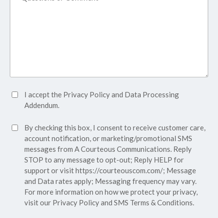
Accept
I accept the
Privacy Policy
and
Data Processing
Privacy
Addendum.
Policy*
SMS
By checking this box, I consent to receive customer care,
(Required)
Consent
account notification, or marketing/promotional SMS
messages from A Courteous Communications. Reply
STOP to any message to opt-out; Reply HELP for
support or visit
https://courteouscom.com/
; Message
and Data rates apply; Messaging frequency may vary.
For more information on how we protect your privacy,
visit our
Privacy Policy
and SMS
Terms & Conditions.