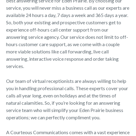
best answering service for Eden Prairie. By choosing our
service, you will never miss a business call as our experts are
available 24 hours a day, 7 days a week and 365 days a year.
So, both your existing and prospective customers get to
experience off-hours call center support from our
answering service agency. Our service does not limit to off-
hours customer care support, as we come with a couple
more viable solutions like call forwarding, live call
answering, interactive voice response and order taking
services.
Our team of virtual receptionists are always willing to help
you in handling professional calls. These experts cover your
calls all year long, even on holidays and at the times of
natural calamities. So, if you’re looking for an answering
service team who will simplify your Eden Prairie business
operations; we can perfectly compliment you.
A Courteous Communications comes with a vast experience