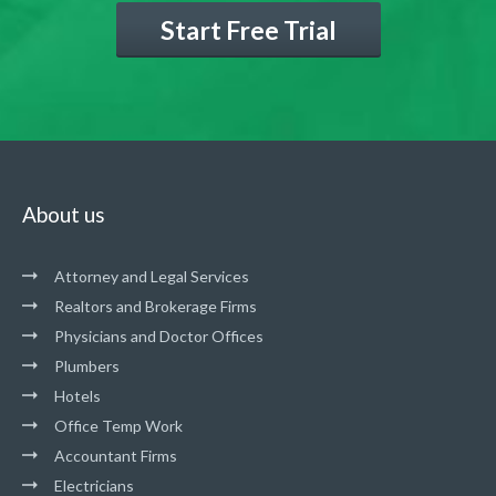
Start Free Trial
About us
Attorney and Legal Services
Realtors and Brokerage Firms
Physicians and Doctor Offices
Plumbers
Hotels
Office Temp Work
Accountant Firms
Electricians