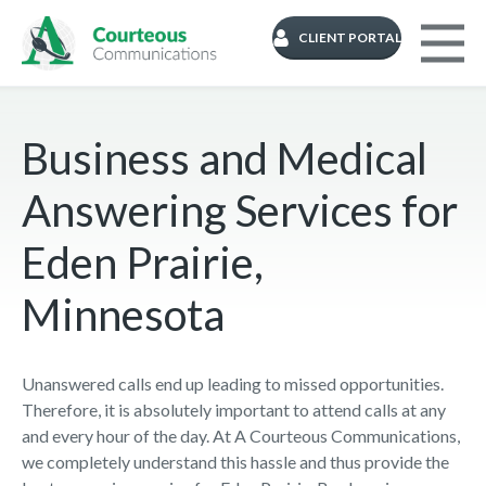
CLIENT PORTAL
Business and Medical
Answering Services for
Eden Prairie,
Minnesota
Unanswered calls end up leading to missed opportunities.
Therefore, it is absolutely important to attend calls at any
and every hour of the day. At A Courteous Communications,
we completely understand this hassle and thus provide the