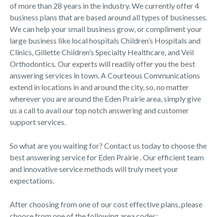
of more than 28 years in the industry. We currently offer 4
business plans that are based around all types of businesses.
We can help your small business grow, or compliment your
large business like local hospitals Children’s Hospitals and
Clinics, Gillette Children’s Specialty Healthcare, and Veil
Orthodontics. Our experts will readily offer you the best
answering services in town. A Courteous Communications
extend in locations in and around the city, so, no matter
wherever you are around the Eden Prairie area, simply give
us a call to avail our top notch answering and customer
support services.
So what are you waiting for? Contact us today to choose the
best answering service for Eden Prairie . Our efficient team
and innovative service methods will truly meet your
expectations.
After choosing from one of our cost effective plans, please
choose from one of the following area codes: