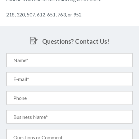
218, 320, 507, 612, 651, 763, or 952
Questions? Contact Us!
Name*
(Required)
Email*
(Required)
Phone
Business
Name*
(Required)
Comment