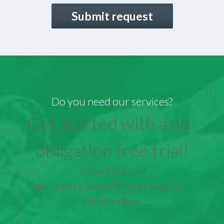
CAPTCHA
Do you need our services?
Get started with a no-
obligation free trial!
7-Day Free Trial
No Credit Card or Deposit Required
Flexible Plans