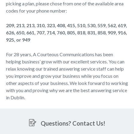
picking a plan, please chose from one of the available area
codes for your phone number:
209, 213, 213, 310, 323, 408, 415, 510, 530, 559, 562, 619,
626, 650, 661, 707, 714, 760, 805, 818, 831, 858, 909, 916,
925, or 949
For 28 years, A Courteous Communications has been
helping business’ grow with our excellent services. You can
relax knowing our trained answering service staff can help
you improve and grow your business while you focus on
other aspects of your business. We look forward to working
with you and proving why we are the best answering service
in Dublin.
Questions? Contact Us!