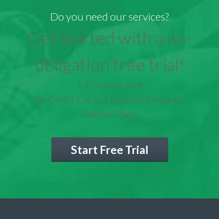
Do you need our services?
Get started with a no-
obligation free trial!
7-Day Free Trial
No Credit Card or Deposit Required
Flexible Plans
Start Free Trial