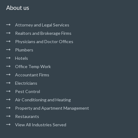
About us
Attorney and Legal Services
Realtors and Brokerage Firms
Physicians and Doctor Offices
Plumbers
Hotels
Office Temp Work
Accountant Firms
Electricians
Pest Control
Air Conditioning and Heating
Property and Apartment Management
Restaurants
View All Industries Served