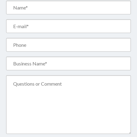
Name*
(Required)
Email*
(Required)
Phone
Business
Name*
(Required)
Comment