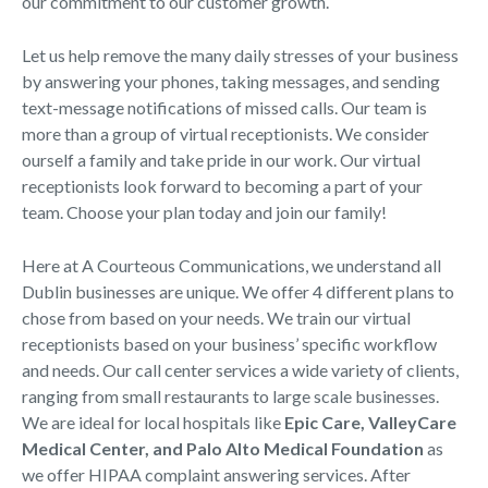
our commitment to our customer growth.
Let us help remove the many daily stresses of your business
by answering your phones, taking messages, and sending
text-message notifications of missed calls. Our team is
more than a group of virtual receptionists. We consider
ourself a family and take pride in our work. Our virtual
receptionists look forward to becoming a part of your
team. Choose your plan today and join our family!
Here at A Courteous Communications, we understand all
Dublin businesses are unique. We offer 4 different plans to
chose from based on your needs. We train our virtual
receptionists based on your business’ specific workflow
and needs. Our call center services a wide variety of clients,
ranging from small restaurants to large scale businesses.
We are ideal for local hospitals like
Epic Care, ValleyCare
Medical Center, and Palo Alto Medical Foundation
as
we offer HIPAA complaint answering services. After