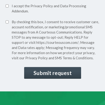
Accept
I accept the
Privacy Policy
and
Data Processing
Privacy
Addendum.
Policy*
SMS
By checking this box, I consent to receive customer care,
(Required)
Consent
account notification, or marketing/promotional SMS
messages from A Courteous Communications. Reply
STOP to any message to opt-out; Reply HELP for
support or visit
https://courteouscom.com/
; Message
and Data rates apply; Messaging frequency may vary.
For more information on how we protect your privacy,
visit our
Privacy Policy
and SMS
Terms & Conditions.
CAPTCHA