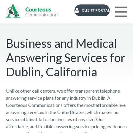
CLIENT PORTAL
Business and Medical
Answering Services for
Dublin, California
Unlike other call centers, we offer transparent telephone
answering service plans for any industry in Dublin. A
Courteous Communications offers the most affordable live
answering services in the United States, which makes our
service attainable for businesses of any size. Our
affordable, and flexible answering service pricing evidences