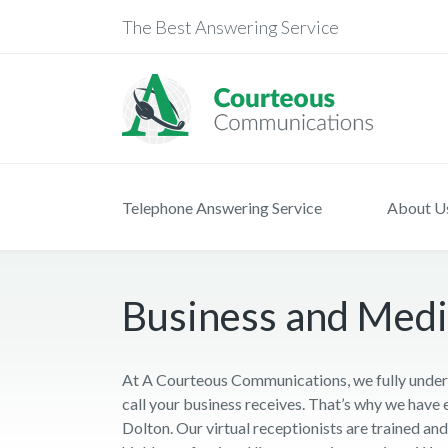
The Best Answering Service
Telephone Answering Service
About U
Business and Medic
At A Courteous Communications, we fully unders
call your business receives. That’s why we have 
Dolton. Our virtual receptionists are trained a