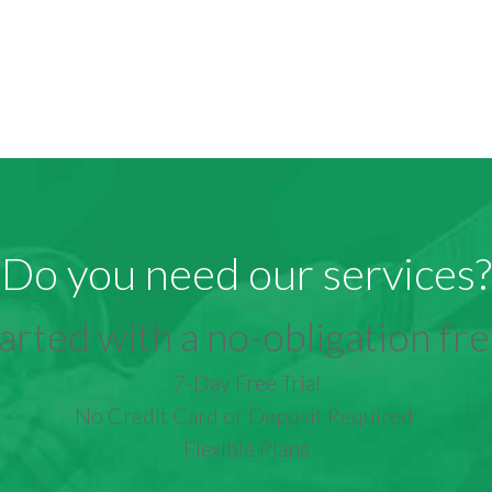
Do you need our services?
arted with a no-obligation free
7-Day Free Trial
No Credit Card or Deposit Required
Flexible Plans