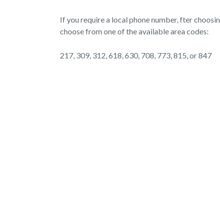
If you require a local phone number, fter choosi
choose from one of the available area codes:
217, 309, 312, 618, 630, 708, 773, 815, or 847