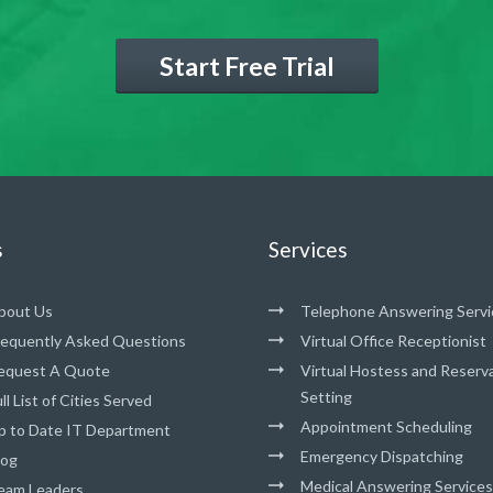
Start Free Trial
s
Services
bout Us
Telephone Answering Servi
requently Asked Questions
Virtual Office Receptionist
equest A Quote
Virtual Hostess and Reserv
Setting
ll List of Cities Served
Appointment Scheduling
p to Date IT Department
Emergency Dispatching
log
Medical Answering Services
eam Leaders