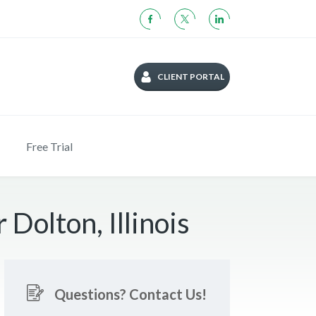
CLIENT PORTAL
Free Trial
Dolton, Illinois
Questions? Contact Us!