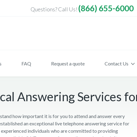
(866) 655-6000
Questions? Call Us!
s
FAQ
Request a quote
Contact Us
al Answering Services for 
tand how important it is for you to attend and answer every
established an exceptional live telephone answering service for
nd experienced individuals who are committed to providing