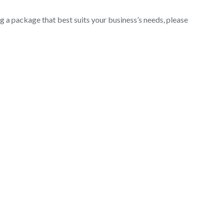
ng a package that best suits your business’s needs, please