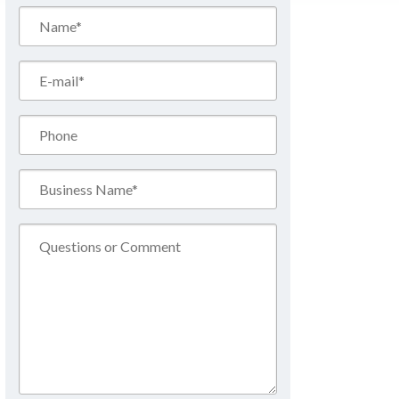
Name*
(Required)
Email*
(Required)
Phone
Business
Name*
(Required)
Comment