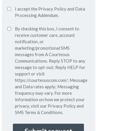
Accept
I accept the
Privacy Policy
and
Data
Privacy
Processing Addendum.
Policy*
SMS
By checking this box, I consent to
(Required)
Consent
receive customer care, account
notification, or
marketing/promotional SMS
messages from A Courteous
Communications. Reply STOP to any
message to opt-out; Reply HELP for
support or visit
https://courteouscom.com/
; Message
and Data rates apply; Messaging
frequency may vary. For more
information on how we protect your
privacy, visit our
Privacy Policy
and
SMS
Terms & Conditions.
CAPTCHA