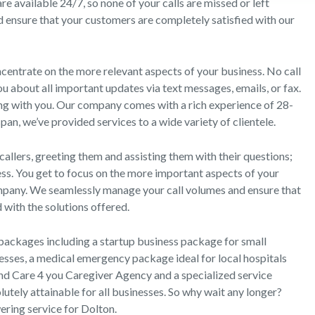
re available 24/7, so none of your calls are missed or left
 ensure that your customers are completely satisfied with our
centrate on the more relevant aspects of your business. No call
u about all important updates via text messages, emails, or fax.
ong with you. Our company comes with a rich experience of 28-
an, we’ve provided services to a wide variety of clientele.
callers, greeting them and assisting them with their questions;
ss. You get to focus on the more important aspects of your
pany. We seamlessly manage your call volumes and ensure that
 with the solutions offered.
packages including a startup business package for small
sses, a medical emergency package ideal for local hospitals
nd Care 4 you Caregiver Agency and a specialized service
tely attainable for all businesses. So why wait any longer?
ering service for Dolton.