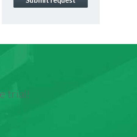
 trial!