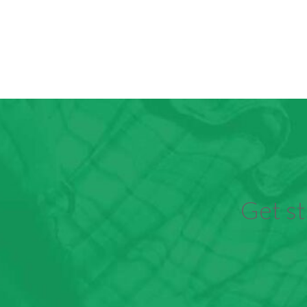
Get st