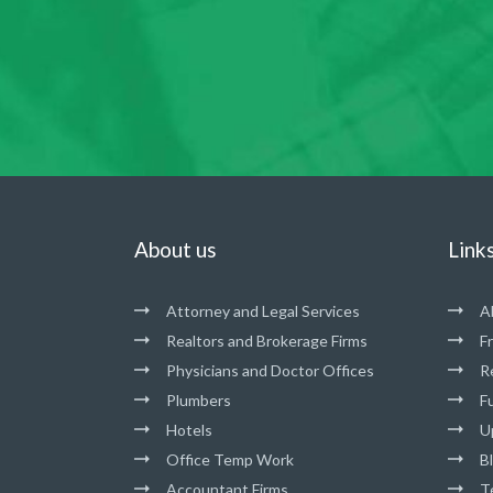
About us
Link
Attorney and Legal Services
A
Realtors and Brokerage Firms
F
Physicians and Doctor Offices
R
Plumbers
Fu
Hotels
U
Office Temp Work
B
Accountant Firms
T