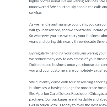
highly professional live answering services. We a
unanswered. We courteously handle the calls and
service.
As we handle and manage your calls, you can con
will go unanswered, and we constantly update yo
So wherever you are, we carry your business al
years and during this nearly three-decade time-sp
By regularly handling your calls, answering your 
we reduce many day to day stress of your busine
Dolton based business once you choose our com
you and your customers are completely satisfied
We currently come with four answering service 
businesses, a basic package for moderate busine
like Aperion Care Dolton, Resolution Chicago, a
package. Our packages are affordable and absolu
Get in touch with us today to avail the best answ