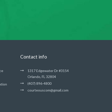
Contact info
ce
1317 Edgewater Dr #3154
Orlando, FL 32804
(407) 896-4800
ation
courteouscom@gmail.com