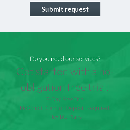
CAPTCHA
Do you need our services?
Get started with a no-
obligation free trial!
7-Day Free Trial
No Credit Card or Deposit Required
Flexible Plans