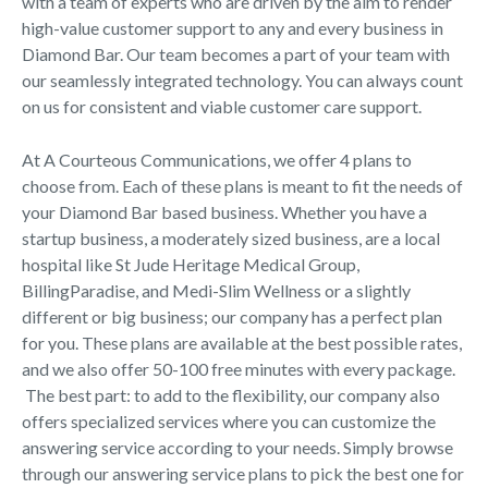
with a team of experts who are driven by the aim to render
high-value customer support to any and every business in
Diamond Bar. Our team becomes a part of your team with
our seamlessly integrated technology. You can always count
on us for consistent and viable customer care support.
At A Courteous Communications, we offer 4 plans to
choose from. Each of these plans is meant to fit the needs of
your Diamond Bar based business. Whether you have a
startup business, a moderately sized business, are a local
hospital like St Jude Heritage Medical Group,
BillingParadise, and Medi-Slim Wellness or a slightly
different or big business; our company has a perfect plan
for you. These plans are available at the best possible rates,
and we also offer 50-100 free minutes with every package.
The best part: to add to the flexibility, our company also
offers specialized services where you can customize the
answering service according to your needs. Simply browse
through our answering service plans to pick the best one for