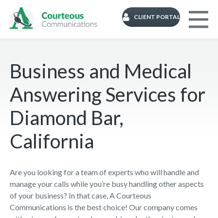
CLIENT PORTAL
Business and Medical
Answering Services for
Diamond Bar,
California
Are you looking for a team of experts who will handle and
manage your calls while you’re busy handling other aspects
of your business? In that case, A Courteous
Communications is the best choice! Our company comes