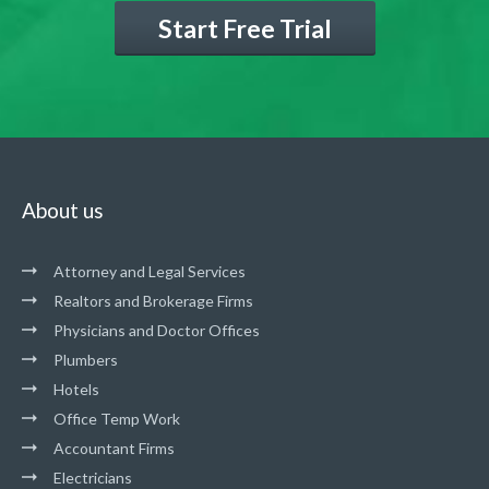
Start Free Trial
About us
Attorney and Legal Services
Realtors and Brokerage Firms
Physicians and Doctor Offices
Plumbers
Hotels
Office Temp Work
Accountant Firms
Electricians