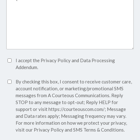
Accept
I accept the
Privacy Policy
and
Data Processing
Privacy
Addendum.
Policy*
SMS
By checking this box, I consent to receive customer care,
(Required)
Consent
account notification, or marketing/promotional SMS
messages from A Courteous Communications. Reply
STOP to any message to opt-out; Reply HELP for
support or visit
https://courteouscom.com/
; Message
and Data rates apply; Messaging frequency may vary.
For more information on how we protect your privacy,
visit our
Privacy Policy
and SMS
Terms & Conditions.