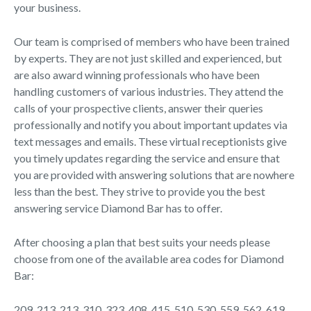
your business.
Our team is comprised of members who have been trained
by experts. They are not just skilled and experienced, but
are also award winning professionals who have been
handling customers of various industries. They attend the
calls of your prospective clients, answer their queries
professionally and notify you about important updates via
text messages and emails. These virtual receptionists give
you timely updates regarding the service and ensure that
you are provided with answering solutions that are nowhere
less than the best. They strive to provide you the best
answering service Diamond Bar has to offer.
After choosing a plan that best suits your needs please
choose from one of the available area codes for Diamond
Bar:
209, 213, 213, 310, 323, 408, 415, 510, 530, 559, 562, 619,