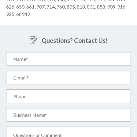
626, 650, 661, 707, 714, 760, 805, 818, 831, 858, 909, 916,
925, or 949
Questions? Contact Us!
Name*
(Required)
Email*
(Required)
Phone
Business
Name*
(Required)
Comment