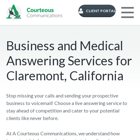
CLIENT PORTAL
Business and Medical
Answering Services for
Claremont, California
Stop missing your calls and sending your prospective
business to voicemail! Choose a live answering service to
stay ahead of competition and cater to your potential
clients like never before.
At A Courteous Communications, we understand how