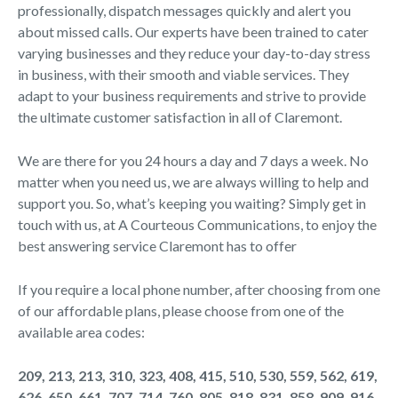
professionally, dispatch messages quickly and alert you
about missed calls. Our experts have been trained to cater
varying businesses and they reduce your day-to-day stress
in business, with their smooth and viable services. They
adapt to your business requirements and strive to provide
the ultimate customer satisfaction in all of Claremont.
We are there for you 24 hours a day and 7 days a week. No
matter when you need us, we are always willing to help and
support you. So, what’s keeping you waiting? Simply get in
touch with us, at A Courteous Communications, to enjoy the
best answering service Claremont has to offer
If you require a local phone number, after choosing from one
of our affordable plans, please choose from one of the
available area codes:
209, 213, 213, 310, 323, 408, 415, 510, 530, 559, 562, 619,
626, 650, 661, 707, 714, 760, 805, 818, 831, 858, 909, 916,