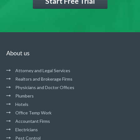
Start Free Trial
About us
Attorney and Legal Services
Realtors and Brokerage Firms
Physicians and Doctor Offices
Plumbers
Hotels
Office Temp Work
Accountant Firms
Electricians
Pest Control