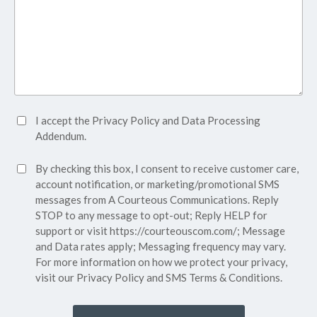
Accept
I accept the
Privacy Policy
and
Data Processing
Privacy
Addendum.
Policy*
SMS
By checking this box, I consent to receive customer care,
(Required)
Consent
account notification, or marketing/promotional SMS
messages from A Courteous Communications. Reply
STOP to any message to opt-out; Reply HELP for
support or visit
https://courteouscom.com/
; Message
and Data rates apply; Messaging frequency may vary.
For more information on how we protect your privacy,
visit our
Privacy Policy
and SMS
Terms & Conditions.
CAPTCHA