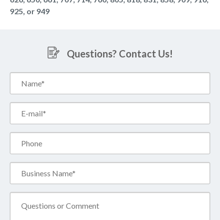
925, or 949
Questions? Contact Us!
Name*
(Required)
Email*
(Required)
Phone
Business
Name*
(Required)
Comment