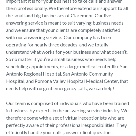
important it is for your business to take calls and answer
them professionally. We therefore extend our support to all
the small and big businesses of Claremont. Our live
answering service is meant to suit varying business needs
and we ensure that your clients are completely satisfied
with our answering service. Our company has been
operating for nearly three decades, and we totally
understand what works for your business and what doesn’t.
So no matter if you’re a small business who needs help
scheduling appointments, or a large medical center like San
Antonio Regional Hospital, San Antonio Community
Hospital, and Pomona Valley Hospital Medical Center, that
needs help with urgent emergency calls, we can help!
Our team is comprised of individuals who have been trained
in business by experts in the answering service industry. We
therefore come with a set of virtual receptionists who are
perfectly aware of their professional responsibilities. They
efficiently handle your calls, answer client questions