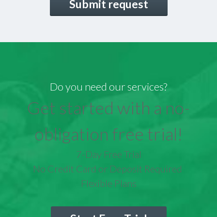
Do you need our services?
Get started with a no-
obligation free trial!
7-Day Free Trial
No Credit Card or Deposit Required
Flexible Plans