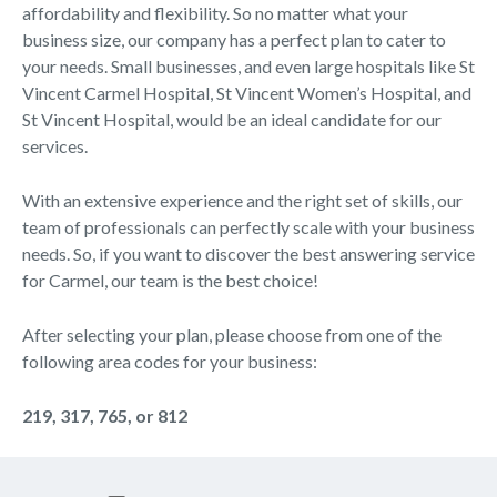
affordability and flexibility. So no matter what your
business size, our company has a perfect plan to cater to
your needs. Small businesses, and even large hospitals like St
Vincent Carmel Hospital, St Vincent Women’s Hospital, and
St Vincent Hospital, would be an ideal candidate for our
services.
With an extensive experience and the right set of skills, our
team of professionals can perfectly scale with your business
needs. So, if you want to discover the best answering service
for Carmel, our team is the best choice!
After selecting your plan, please choose from one of the
following area codes for your business:
219, 317, 765, or 812