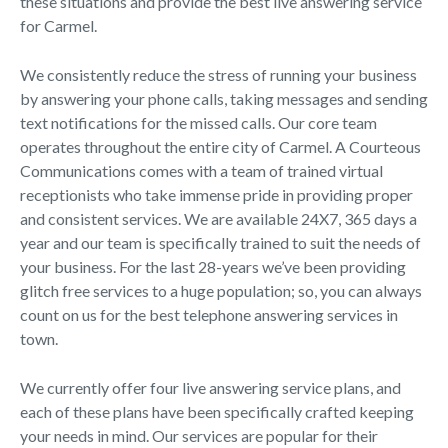
these situations and provide the best live answering service
for Carmel.
We consistently reduce the stress of running your business
by answering your phone calls, taking messages and sending
text notifications for the missed calls. Our core team
operates throughout the entire city of Carmel. A Courteous
Communications comes with a team of trained virtual
receptionists who take immense pride in providing proper
and consistent services. We are available 24X7, 365 days a
year and our team is specifically trained to suit the needs of
your business. For the last 28-years we’ve been providing
glitch free services to a huge population; so, you can always
count on us for the best telephone answering services in
town.
We currently offer four live answering service plans, and
each of these plans have been specifically crafted keeping
your needs in mind. Our services are popular for their