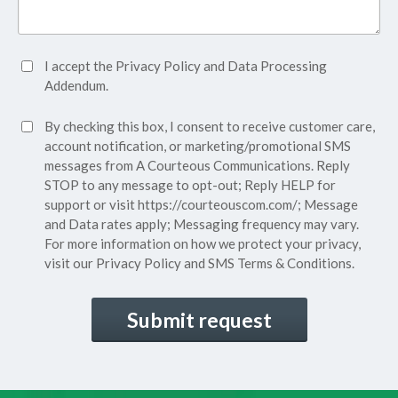
Accept
I accept the
Privacy Policy
and
Data Processing
Privacy
Addendum.
Policy*
SMS
By checking this box, I consent to receive customer care,
(Required)
Consent
account notification, or marketing/promotional SMS
messages from A Courteous Communications. Reply
STOP to any message to opt-out; Reply HELP for
support or visit
https://courteouscom.com/
; Message
and Data rates apply; Messaging frequency may vary.
For more information on how we protect your privacy,
visit our
Privacy Policy
and SMS
Terms & Conditions.
CAPTCHA