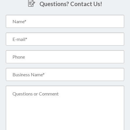
Questions? Contact Us!
Name*
(Required)
Email*
(Required)
Phone
Business
Name*
(Required)
Comment