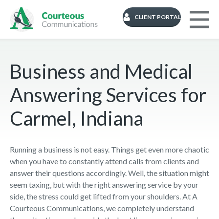
CLIENT PORTAL
Business and Medical
Answering Services for
Carmel, Indiana
Running a business is not easy. Things get even more chaotic
when you have to constantly attend calls from clients and
answer their questions accordingly. Well, the situation might
seem taxing, but with the right answering service by your
side, the stress could get lifted from your shoulders. At A
Courteous Communications, we completely understand