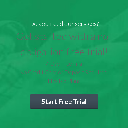
Do you need our services?
Get started with a no-
obligation free trial!
7-Day Free Trial
No Credit Card or Deposit Required
Flexible Plans
Start Free Trial