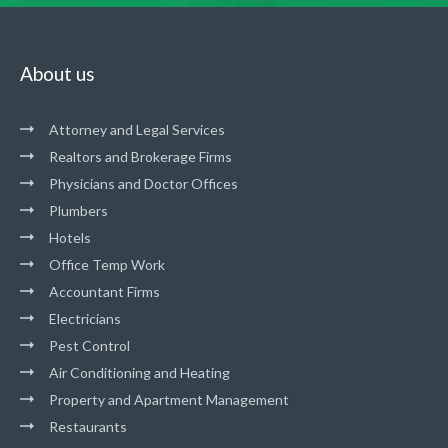
About us
Attorney and Legal Services
Realtors and Brokerage Firms
Physicians and Doctor Offices
Plumbers
Hotels
Office Temp Work
Accountant Firms
Electricians
Pest Control
Air Conditioning and Heating
Property and Apartment Management
Restaurants